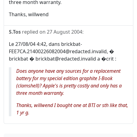
three month warranty.
Thanks, willwend
S.Tos
replied on
27 August 2004
:
Le 27/08/04 4:42, dans brickbat-
FEE7CA.21400226082004@redacted.invalid, �
brickbat � brickbat@redacted.invalid a �crit :
Does anyone have any sources for a replacement
battery for my special edition graphite I-Book
(clamshell)? Apple's is pretty costly and only has a
three month warranty.
Thanks, willwend I bought one at BTI or sth like that,
1 yr g.