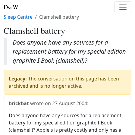
DssW
Sleep Centre
Clamshell battery
Clamshell battery
Does anyone have any sources for a
replacement battery for my special edition
graphite I-Book (clamshell)?
Legacy:
The conversation on this page has been
archived and is no longer active.
brickbat
wrote on
27 August 2004
:
Does anyone have any sources for a replacement
battery for my special edition graphite I-Book
(clamshell)? Apple's is pretty costly and only has a