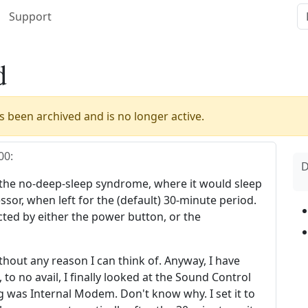
Support
d
 been archived and is no longer active.
00
:
D
he no-deep-sleep syndrome, where it would sleep
ssor, when left for the (default) 30-minute period.
ted by either the power button, or the
ithout any reason I can think of. Anyway, I have
, to no avail, I finally looked at the Sound Control
ng was Internal Modem. Don't know why. I set it to