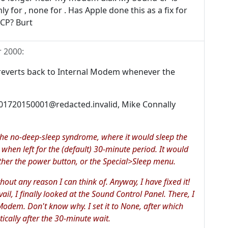
ly for , none for . Has Apple done this as a fix for
 CP? Burt
 2000
:
g reverts back to Internal Modem whenever the
001720150001@redacted.invalid, Mike Connally
he no-deep-sleep syndrome, where it would sleep the
 when left for the (default) 30-minute period. It would
ther the power button, or the Special>Sleep menu.
thout any reason I can think of. Anyway, I have fixed it!
vail, I finally looked at the Sound Control Panel. There, I
Modem. Don't know why. I set it to None, after which
cally after the 30-minute wait.