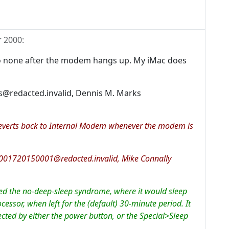
 2000
:
k to none after the modem hangs up. My iMac does
@redacted.invalid, Dennis M. Marks
g reverts back to Internal Modem whenever the modem is
2001720150001@redacted.invalid, Mike Connally
d the no-deep-sleep syndrome, where it would sleep
cessor, when left for the (default) 30-minute period. It
ted by either the power button, or the Special>Sleep