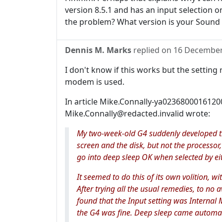
version 8.5.1 and has an input selection on
the problem? What version is your Sound
Dennis M. Marks
replied on
16 December
I don't know if this works but the settin
modem is used.
In article Mike.Connally-ya023680001612
Mike.Connally@redacted.invalid wrote:
My two-week-old G4 suddenly developed t
screen and the disk, but not the processor,
go into deep sleep OK when selected by ei
It seemed to do this of its own volition, wi
After trying all the usual remedies, to no a
found that the Input setting was Internal 
the G4 was fine. Deep sleep came automati