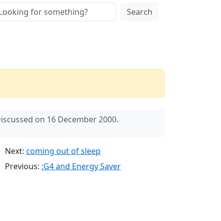
Search
iscussed on 16 December 2000.
Next:
coming out of sleep
Previous:
:G4 and Energy Saver