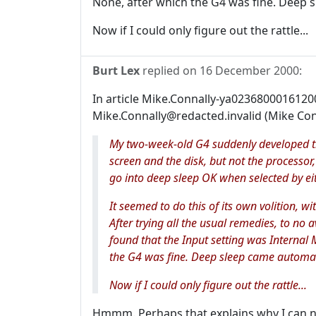
None, after which the G4 was fine. Deep s
Now if I could only figure out the rattle...
Burt Lex
replied on
16 December 2000
:
In article Mike.Connally-ya023680001612
Mike.Connally@redacted.invalid (Mike Con
My two-week-old G4 suddenly developed t
screen and the disk, but not the processor,
go into deep sleep OK when selected by ei
It seemed to do this of its own volition, wi
After trying all the usual remedies, to no a
found that the Input setting was Internal 
the G4 was fine. Deep sleep came automati
Now if I could only figure out the rattle...
Hmmm. Perhaps that explains why I can n