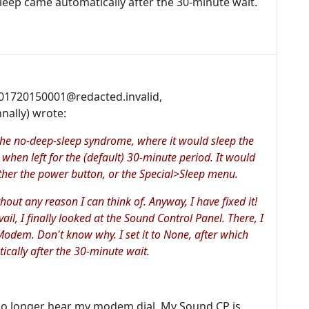
leep came automatically after the 30-minute wait.
001720150001@redacted.invalid,
nally) wrote:
he no-deep-sleep syndrome, where it would sleep the
 when left for the (default) 30-minute period. It would
ther the power button, or the Special>Sleep menu.
thout any reason I can think of. Anyway, I have fixed it!
vail, I finally looked at the Sound Control Panel. There, I
Modem. Don't know why. I set it to None, after which
cally after the 30-minute wait.
o longer hear my modem dial. My Sound CP is