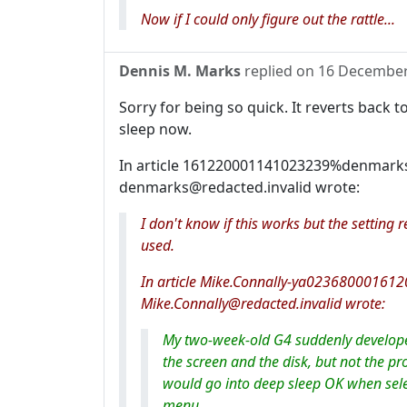
Now if I could only figure out the rattle...
Dennis M. Marks
replied on
16 December
Sorry for being so quick. It reverts bac
sleep now.
In article 161220001141023239%denmarks
denmarks@redacted.invalid wrote:
I don't know if this works but the settin
used.
In article Mike.Connally-ya02368000161
Mike.Connally@redacted.invalid wrote:
My two-week-old G4 suddenly develope
the screen and the disk, but not the pro
would go into deep sleep OK when selec
menu.