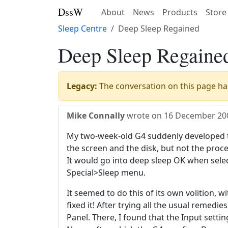
DssW
About
News
Products
Store
Sleep Centre
Deep Sleep Regained
Deep Sleep Regaine
Legacy:
The conversation on this page has
Mike Connally
wrote on
16 December 20
My two-week-old G4 suddenly developed t
the screen and the disk, but not the proce
It would go into deep sleep OK when selec
Special>Sleep menu.
It seemed to do this of its own volition, w
fixed it! After trying all the usual remedies
Panel. There, I found that the Input setti