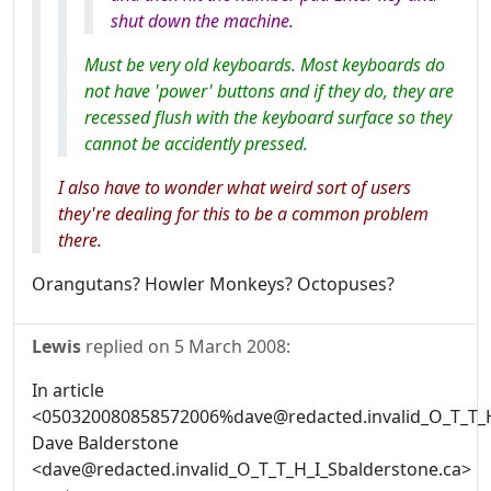
shut down the machine.
Must be very old keyboards. Most keyboards do
not have 'power' buttons and if they do, they are
recessed flush with the keyboard surface so they
cannot be accidently pressed.
I also have to wonder what weird sort of users
they're dealing for this to be a common problem
there.
Orangutans? Howler Monkeys? Octopuses?
Lewis
replied on
5 March 2008
:
In article
<050320080858572006%dave@redacted.invalid_O_T_T_H
Dave Balderstone
<dave@redacted.invalid_O_T_T_H_I_Sbalderstone.ca>