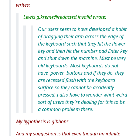
writes:
Lewis g.kreme@redacted.invalid wrote:
Our users seem to have developed a habit
of dragging their arm across the edge of
the keyboard such that they hit the Power
key and then hit the number pad Enter key
and shut down the machine. Must be very
old keyboards. Most keyboards do not
have 'power' buttons and if they do, they
are recessed flush with the keyboard
surface so they cannot be accidently
pressed. I also have to wonder what weird
sort of users they're dealing for this to be
a common problem there.
My hypothesis is gibbons.
And my suggestion is that even though an infinite