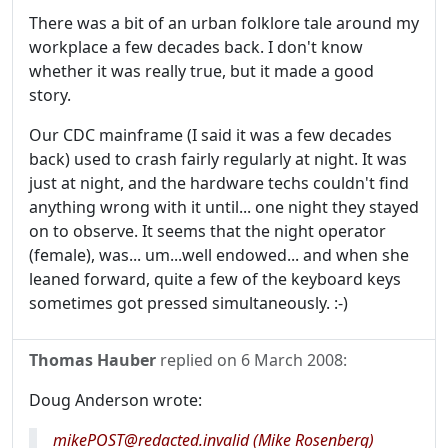
There was a bit of an urban folklore tale around my
workplace a few decades back. I don't know
whether it was really true, but it made a good
story.
Our CDC mainframe (I said it was a few decades
back) used to crash fairly regularly at night. It was
just at night, and the hardware techs couldn't find
anything wrong with it until... one night they stayed
on to observe. It seems that the night operator
(female), was... um...well endowed... and when she
leaned forward, quite a few of the keyboard keys
sometimes got pressed simultaneously. :-)
Thomas Hauber
replied on
6 March 2008
:
Doug Anderson wrote:
mikePOST@redacted.invalid (Mike Rosenberg)