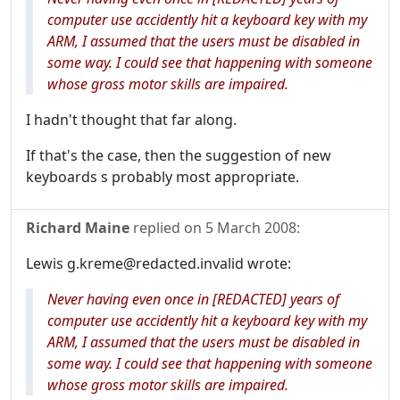
computer use accidently hit a keyboard key with my
ARM, I assumed that the users must be disabled in
some way. I could see that happening with someone
whose gross motor skills are impaired.
I hadn't thought that far along.
If that's the case, then the suggestion of new
keyboards s probably most appropriate.
Richard Maine
replied on
5 March 2008
:
Lewis g.kreme@redacted.invalid wrote:
Never having even once in [REDACTED] years of
computer use accidently hit a keyboard key with my
ARM, I assumed that the users must be disabled in
some way. I could see that happening with someone
whose gross motor skills are impaired.