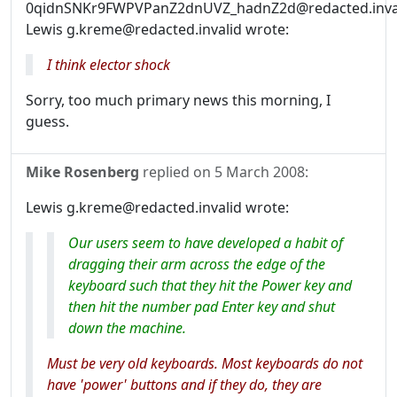
0qidnSNKr9FWPVPanZ2dnUVZ_hadnZ2d@redacted.inval
Lewis g.kreme@redacted.invalid wrote:
I think elector shock
Sorry, too much primary news this morning, I
guess.
Mike Rosenberg
replied on
5 March 2008
:
Lewis g.kreme@redacted.invalid wrote:
Our users seem to have developed a habit of
dragging their arm across the edge of the
keyboard such that they hit the Power key and
then hit the number pad Enter key and shut
down the machine.
Must be very old keyboards. Most keyboards do not
have 'power' buttons and if they do, they are