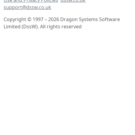
support@dssw.co.uk
Copyright © 1997 – 2026 Dragon Systems Software
Limited (DssW). All rights reserved