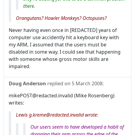
there.
Orangutans? Howler Monkeys? Octopuses?
Never having even once in [REDACTED] years of
computer use accidently hit a keyboard key with
my ARM, I assumed that the users must be
disabled in some way. I could see that happening
with someone whose gross motor skills are
impaired.
Doug Anderson
replied on
5 March 2008
:
mikePOST@redacted.invalid (Mike Rosenberg)
writes:
Lewis g.kreme@redacted.invalid wrote:
Our users seem to have developed a habit of
dragging their arm across the edge of the