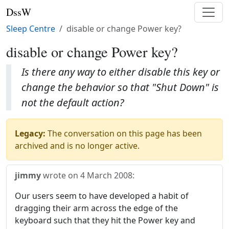
DssW
Sleep Centre
disable or change Power key?
disable or change Power key?
Is there any way to either disable this key or
change the behavior so that "Shut Down" is
not the default action?
Legacy:
The conversation on this page has been
archived and is no longer active.
jimmy
wrote on
4 March 2008
:
Our users seem to have developed a habit of
dragging their arm across the edge of the
keyboard such that they hit the Power key and