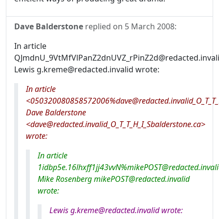
Dave Balderstone
replied on
5 March 2008
:
In article
QJmdnU_9VtMfVlPanZ2dnUVZ_rPinZ2d@redacted.invali
Lewis g.kreme@redacted.invalid wrote:
In article
<050320080858572006%dave@redacted.invalid_O_T_T_H
Dave Balderstone
<dave@redacted.invalid_O_T_T_H_I_Sbalderstone.ca>
wrote:
In article
1idbp5e.16lhxff1jj43vvN%mikePOST@redacted.invali
Mike Rosenberg mikePOST@redacted.invalid
wrote:
Lewis g.kreme@redacted.invalid wrote: