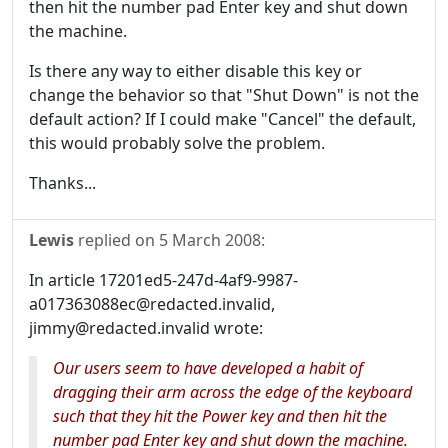
then hit the number pad Enter key and shut down
the machine.
Is there any way to either disable this key or
change the behavior so that "Shut Down" is not the
default action? If I could make "Cancel" the default,
this would probably solve the problem.
Thanks...
Lewis
replied on
5 March 2008
:
In article 17201ed5-247d-4af9-9987-
a017363088ec@redacted.invalid,
jimmy@redacted.invalid wrote:
Our users seem to have developed a habit of
dragging their arm across the edge of the keyboard
such that they hit the Power key and then hit the
number pad Enter key and shut down the machine.