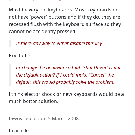
Must be very old keyboards. Most keyboards do
not have 'power' buttons and if they do, they are
recessed flush with the keyboard surface so they
cannot be accidently pressed.
Is there any way to either disable this key
Pry it off?
or change the behavior so that "Shut Down" is not
the default action? If I could make "Cancel" the
default, this would probably solve the problem.
I think elector shock or new keyboards would be a
much better solution.
Lewis
replied on
5 March 2008
:
In article