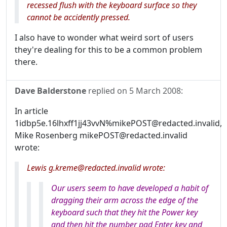
recessed flush with the keyboard surface so they
cannot be accidently pressed.
I also have to wonder what weird sort of users
they're dealing for this to be a common problem
there.
Dave Balderstone
replied on
5 March 2008
:
In article
1idbp5e.16lhxff1jj43vvN%mikePOST@redacted.invalid,
Mike Rosenberg mikePOST@redacted.invalid
wrote:
Lewis g.kreme@redacted.invalid wrote:
Our users seem to have developed a habit of
dragging their arm across the edge of the
keyboard such that they hit the Power key
and then hit the number pad Enter key and