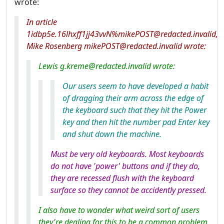
wrote:
In article
1idbp5e.16lhxff1jj43vvN%mikePOST@redacted.invalid,
Mike Rosenberg mikePOST@redacted.invalid wrote:
Lewis g.kreme@redacted.invalid wrote:
Our users seem to have developed a habit
of dragging their arm across the edge of
the keyboard such that they hit the Power
key and then hit the number pad Enter key
and shut down the machine.
Must be very old keyboards. Most keyboards
do not have 'power' buttons and if they do,
they are recessed flush with the keyboard
surface so they cannot be accidently pressed.
I also have to wonder what weird sort of users
they're dealing for this to be a common problem