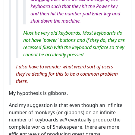
keyboard such that they hit the Power key
and then hit the number pad Enter key and
shut down the machine.
Must be very old keyboards. Most keyboards do
not have 'power' buttons and if they do, they are
recessed flush with the keyboard surface so they
cannot be accidently pressed.
I also have to wonder what weird sort of users
they're dealing for this to be a common problem
there.
My hypothesis is gibbons.
And my suggestion is that even though an infinite
number of monkeys (or gibbons) on an infinite
number of keyboards
will
eventually produce the
complete works of Shakespeare, there are more
efficient ways of producing great drama.