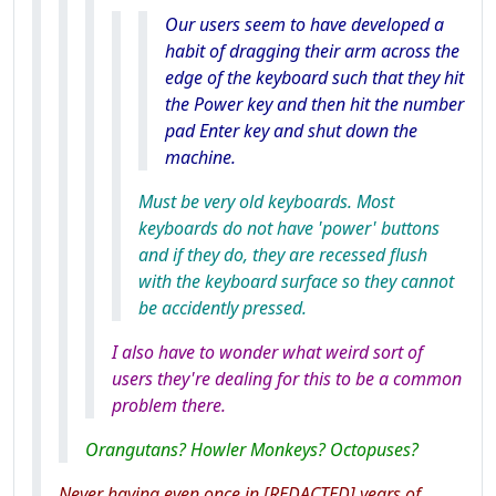
Our users seem to have developed a
habit of dragging their arm across the
edge of the keyboard such that they hit
the Power key and then hit the number
pad Enter key and shut down the
machine.
Must be very old keyboards. Most
keyboards do not have 'power' buttons
and if they do, they are recessed flush
with the keyboard surface so they cannot
be accidently pressed.
I also have to wonder what weird sort of
users they're dealing for this to be a common
problem there.
Orangutans? Howler Monkeys? Octopuses?
Never having even once in [REDACTED] years of