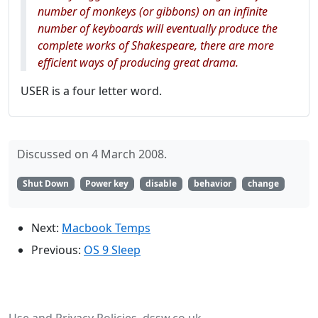
number of monkeys (or gibbons) on an infinite
number of keyboards
will
eventually produce the
complete works of Shakespeare, there are more
efficient ways of producing great drama.
USER is a four letter word.
Discussed on 4 March 2008.
Shut Down
Power key
disable
behavior
change
Next:
Macbook Temps
Previous:
OS 9 Sleep
Use and Privacy Policies
dssw.co.uk