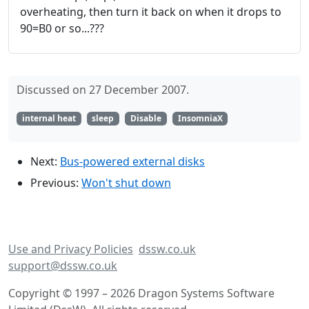
overheating, then turn it back on when it drops to
90=B0 or so...???
Discussed on 27 December 2007.
internal heat
sleep
Disable
InsomniaX
Next:
Bus-powered external disks
Previous:
Won't shut down
Use and Privacy Policies
dssw.co.uk
support@dssw.co.uk
Copyright © 1997 – 2026 Dragon Systems Software