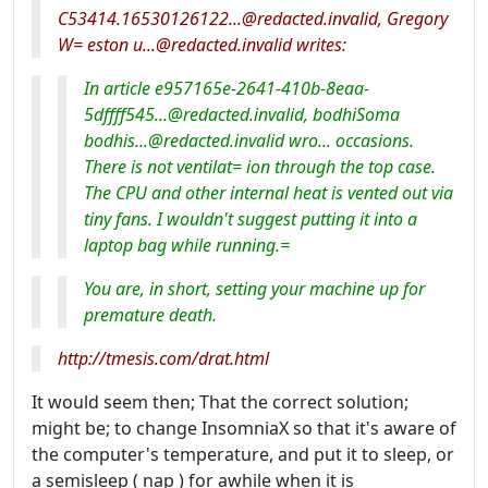
C53414.16530126122...@redacted.invalid, Gregory
W= eston u...@redacted.invalid writes:
In article e957165e-2641-410b-8eaa-
5dffff545...@redacted.invalid, bodhiSoma
bodhis...@redacted.invalid wro... occasions.
There is not ventilat= ion through the top case.
The CPU and other internal heat is vented out via
tiny fans. I wouldn't suggest putting it into a
laptop bag while running.=
You are, in short, setting your machine up for
premature death.
http://tmesis.com/drat.html
It would seem then; That the correct solution;
might be; to change InsomniaX so that it's aware of
the computer's temperature, and put it to sleep, or
a semisleep ( nap ) for awhile when it is