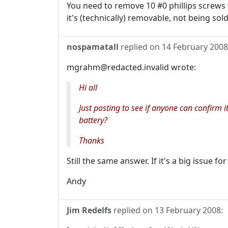
You need to remove 10 #0 phillips screws t
it's (technically) removable, not being sol
nospamatall
replied on
14 February 2008
mgrahm@redacted.invalid wrote:
Hi all
Just posting to see if anyone can confirm
battery?
Thanks
Still the same answer. If it's a big issue f
Andy
Jim Redelfs
replied on
13 February 2008
: