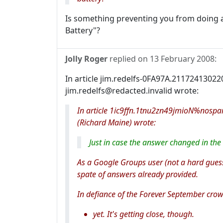
Is something preventing you from doing 
Battery"?
Jolly Roger
replied on
13 February 2008
:
In article jim.redelfs-0FA97A.21172413022
jim.redelfs@redacted.invalid wrote:
In article 1ic9ffn.1tnu2zn49jmioN%nosp
(Richard Maine) wrote:
Just in case the answer changed in the l
As a Google Groups user (not a hard guess
spate of answers already provided.
In defiance of the Forever September crow
yet. It's getting close, though.