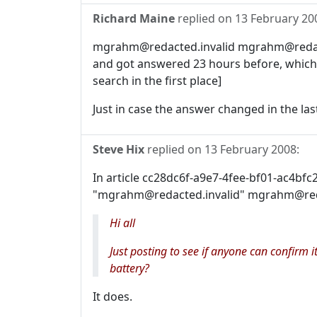
Richard Maine
replied on
13 February 20
mgrahm@redacted.invalid mgrahm@redacte
and got answered 23 hours before, which
search in the first place]
Just in case the answer changed in the last
Steve Hix
replied on
13 February 2008
:
In article cc28dc6f-a9e7-4fee-bf01-ac4bf
"mgrahm@redacted.invalid" mgrahm@reda
Hi all
Just posting to see if anyone can confirm
battery?
It does.