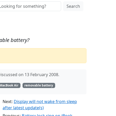
Search
able battery?
iscussed on 13 February 2008.
MacBook Air
removable battery
Next:
Display will not wake from sleep
after latest update(s)
Previous:
Battery lock ring on iBook