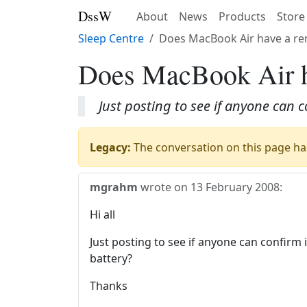
DssW
About
News
Products
Store
Sleep Centre
Does MacBook Air have a re
Does MacBook Air h
Just posting to see if anyone can
Legacy:
The conversation on this page has
mgrahm
wrote on
13 February 2008
:
Hi all
Just posting to see if anyone can confir
battery?
Thanks