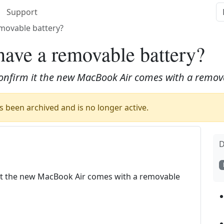
Support
movable battery?
ave a removable battery?
 confirm it the new MacBook Air comes with a remov
 been archived and is no longer active.
D
m it the new MacBook Air comes with a removable