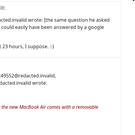
08
:
d.invalid wrote: [the same question he asked
 could easily have been answered by a google
 23 hours, I suppose. :-)
c249552@redacted.invalid,
cted.invalid wrote:
 it the new MacBook Air comes with a removable