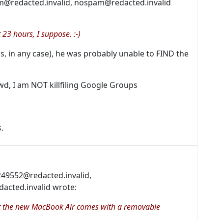
m@redacted.invalid, nospam@redacted.invalid
 23 hours, I suppose. :-)
, in any case), he was probably unable to FIND the
wd, I am NOT killfiling Google Groups
.
c249552@redacted.invalid,
cted.invalid wrote:
 it the new MacBook Air comes with a removable