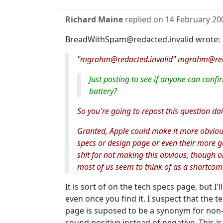
Richard Maine
replied on
14 February 20
BreadWithSpam@redacted.invalid wrote:
"mgrahm@redacted.invalid" mgrahm@redac
Just posting to see if anyone can con
battery?
So you're going to repost this question dai
Granted, Apple could make it more obvious o
specs or design page or even their more 
shit for not making this obvious, though o
most of us seem to think of as a shortcom
It is sort of on the tech specs page, but I
even once you find it. I suspect that the 
page is suposed to be a synonym for non-
sound positive instead of negative. This 