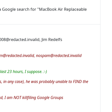
a Google search for "MacBook Air Replaceable
008@redacted.invalid, Jim Redelfs
am@redacted.invalid, nospam@redacted.invalid
ast 23 hours, I suppose. :-)
, in any case), he was probably unable to FIND the
d, I am NOT killfiling Google Groups