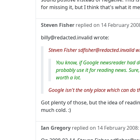
for missing it, but I think that's what it m
Steven Fisher
replied on
14 February 200
billy@redacted.invalid wrote:
Steven Fisher sdfisher@redacted.invalid wr
You know, if Google newsreader had dece
probably use it for reading news. Sure, 
worth a lot.
Google isn't the only place which can do 
Got plenty of those, but the idea of read
much cold. :)
Ian Gregory
replied on
14 February 2008
: