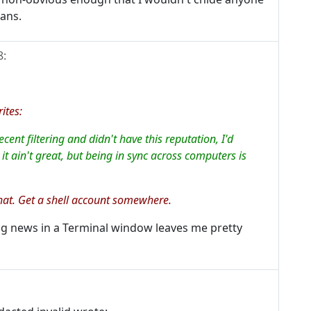
eans.
8
:
ites:
nt filtering and didn't have this reputation, I'd
it ain't great, but being in sync across computers is
that. Get a shell account somewhere.
ing news in a Terminal window leaves me pretty