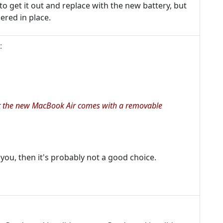
o get it out and replace with the new battery, but
dered in place.
:
 it the new MacBook Air comes with a removable
or you, then it's probably not a good choice.