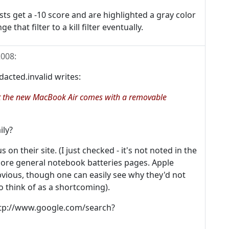
s get a -10 score and are highlighted a gray color
 that filter to a kill filter eventually.
2008
:
ted.invalid writes:
 it the new MacBook Air comes with a removable
ily?
n their site. (I just checked - it's not noted in the
more general notebook batteries pages. Apple
vious, though one can easily see why they'd not
 think of as a shortcoming).
 http://www.google.com/search?