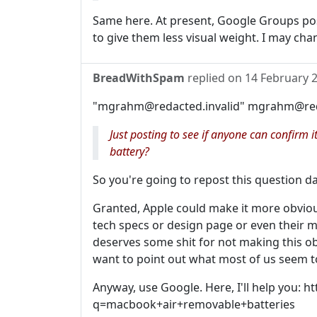
Same here. At present, Google Groups post
to give them less visual weight. I may change
BreadWithSpam
replied on
14 February 
"mgrahm@redacted.invalid" mgrahm@redac
Just posting to see if anyone can confirm
battery?
So you're going to repost this question da
Granted, Apple could make it more obvious o
tech specs or design page or even their 
deserves some shit for not making this ob
want to point out what most of us seem to
Anyway, use Google. Here, I'll help you:
q=macbook+air+removable+batteries