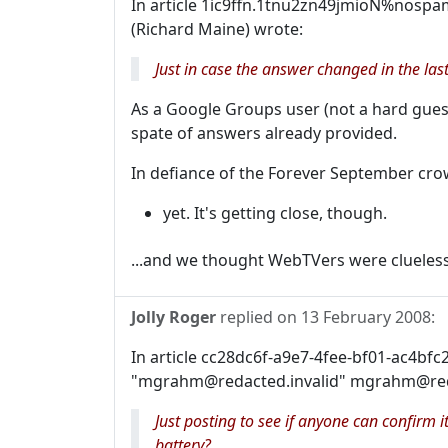
In article 1ic9ffn.1tnu2zn49jmioN%nospa
(Richard Maine) wrote:
Just in case the answer changed in the last
As a Google Groups user (not a hard guess
spate of answers already provided.
In defiance of the Forever September cro
yet. It's getting close, though.
...and we thought WebTVers were clueless
Jolly Roger
replied on
13 February 2008
:
In article cc28dc6f-a9e7-4fee-bf01-ac4bf
"mgrahm@redacted.invalid" mgrahm@reda
Just posting to see if anyone can confirm
battery?