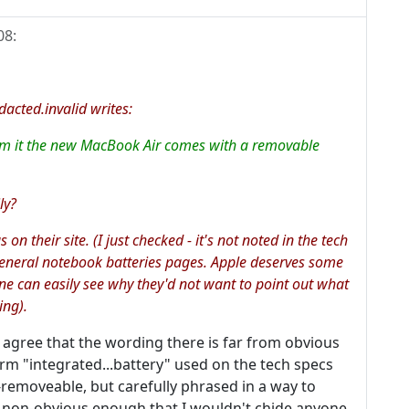
08
:
ted.invalid writes:
firm it the new MacBook Air comes with a removable
ly?
n their site. (I just checked - it's not noted in the tech
general notebook batteries pages. Apple deserves some
ne can easily see why they'd not want to point out what
ing).
'll agree that the wording there is far from obvious
term "integrated...battery" used on the tech specs
removeable, but carefully phrased in a way to
is non-obvious enough that I wouldn't chide anyone