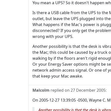
You mean a UPS? So it doesn't happen when
Is there a USB cable from the UPS to the 
outlet, but leave the UPS plugged into th
What happens if the Mac's power is plugge
disconnected? If you only get the proble
wrong with your UPS.
Another possibility is that the desk is v
the Mac; this could be caused by a truck 
walking by if the floors aren't rigid enoug
Or your Energy Saver options might be se
network admin access signal. Or one of yo
that keep your Mac awake.
Malcolm
replied on
27 December 2005
:
On 2005-12-27 13:39:05 -0500, Wayne C. M
Another possibility is that the desk is vi