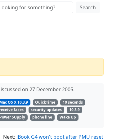
Search
iscussed on 27 December 2005.
Mac OS X 10.3.9
QuickTime
10 seconds
receive faxes
security updates
10.3.9
Power SUpply
phone line
Wake Up
Next:
iBook G4 won't boot after PMU reset