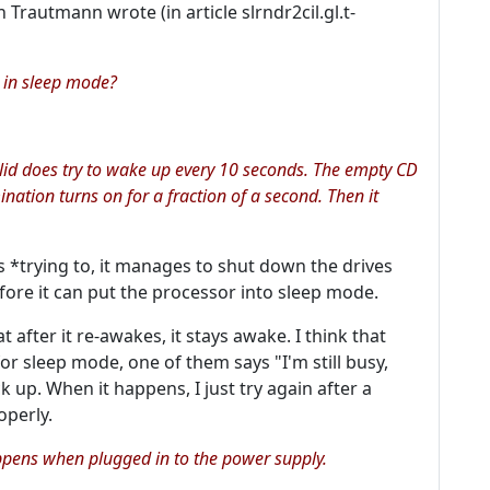
 Trautmann wrote (in article slrndr2cil.gl.t-
e in sleep mode?
 lid does try to wake up every 10 seconds. The empty CD
nation turns on for a fraction of a second. Then it
's *trying to, it manages to shut down the drives
fore it can put the processor into sleep mode.
 after it re-awakes, it stays awake. I think that
for sleep mode, one of them says "I'm still busy,
k up. When it happens, I just try again after a
operly.
ppens when plugged in to the power supply.