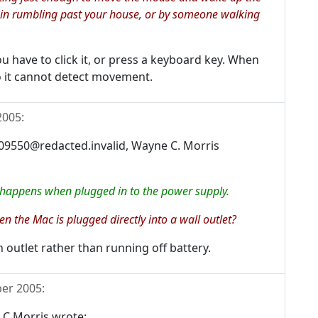
rain rumbling past your house, or by someone walking
 have to click it, or press a keyboard key. When
so it cannot detect movement.
2005
:
9550@redacted.invalid, Wayne C. Morris
 happens when plugged in to the power supply.
 the Mac is plugged directly into a wall outlet?
 outlet rather than running off battery.
er 2005
:
 C Morris wrote: