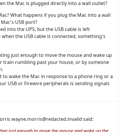
 the Mac is plugged directly into a wall outlet?
Mac? What happens if you plug the Mac into a wall
e Mac's USB port?
d into the UPS, but the USB cable is left
m when the USB cable is connected, something's
ibrating just enough to move the mouse and wake up
or train rumbling past your house, or by someone
h.
t to wake the Mac in response to a phone ring or a
ur USB or Firewire peripherals is sending signals
orris wayne.morris@redacted.invalid said:
brating just enough to move the mouse and wake up the