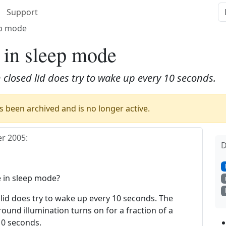
Support
ep mode
s in sleep mode
 closed lid does try to wake up every 10 seconds.
 been archived and is no longer active.
r 2005
:
D
e in sleep mode?
 lid does try to wake up every 10 seconds. The
und illumination turns on for a fraction of a
10 seconds.