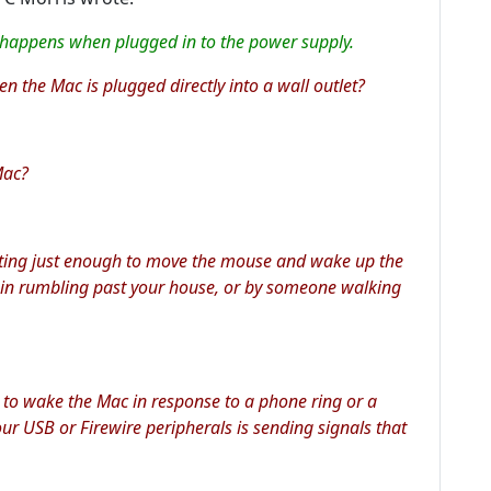
 happens when plugged in to the power supply.
 the Mac is plugged directly into a wall outlet?
Mac?
brating just enough to move the mouse and wake up the
rain rumbling past your house, or by someone walking
 to wake the Mac in response to a phone ring or a
ur USB or Firewire peripherals is sending signals that