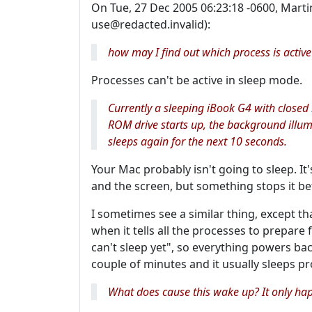
On Tue, 27 Dec 2005 06:23:18 -0600, Martin
use@redacted.invalid):
how may I find out which process is activ
Processes can't be active in sleep mode.
Currently a sleeping iBook G4 with closed
ROM drive starts up, the background illumi
sleeps again for the next 10 seconds.
Your Mac probably isn't going to sleep. It
and the screen, but something stops it be
I sometimes see a similar thing, except that
when it tells all the processes to prepare 
can't sleep yet", so everything powers bac
couple of minutes and it usually sleeps pr
What does cause this wake up? It only ha