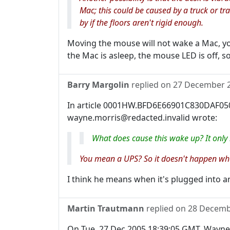
Mac; this could be caused by a truck or t
by if the floors aren't rigid enough.
Moving the mouse will not wake a Mac, you
the Mac is asleep, the mouse LED is off, 
Barry Margolin
replied on
27 December 
In article 0001HW.BFD6E66901C830DAF050
wayne.morris@redacted.invalid wrote:
What does cause this wake up? It only
You mean a UPS? So it doesn't happen when
I think he means when it's plugged into an
Martin Trautmann
replied on
28 Decemb
On Tue, 27 Dec 2005 18:39:05 GMT, Wayne