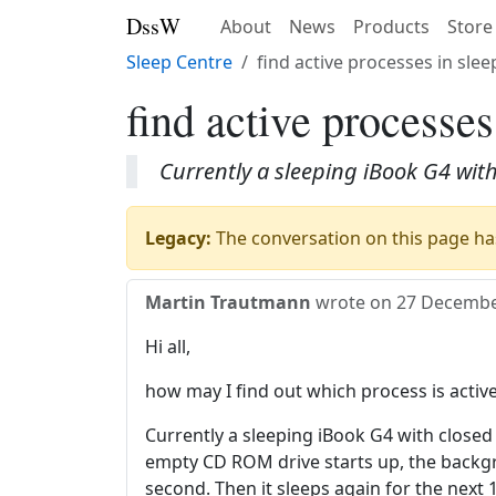
DssW
About
News
Products
Store
Sleep Centre
find active processes in sle
find active processe
Currently a sleeping iBook G4 with
Legacy:
The conversation on this page has
Martin Trautmann
wrote on
27 Decembe
Hi all,
how may I find out which process is activ
Currently a sleeping iBook G4 with closed
empty CD ROM drive starts up, the backgro
second. Then it sleeps again for the next 