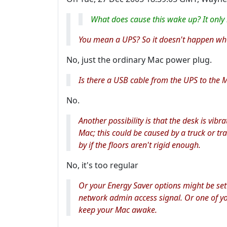
What does cause this wake up? It only
You mean a UPS? So it doesn't happen when
No, just the ordinary Mac power plug.
Is there a USB cable from the UPS to the 
No.
Another possibility is that the desk is vi
Mac; this could be caused by a truck or t
by if the floors aren't rigid enough.
No, it's too regular
Or your Energy Saver options might be set
network admin access signal. Or one of yo
keep your Mac awake.