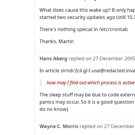
What does cause this wake up? It only ha
started two security updates ago (still 10.
There's nothing special in /etc/crontab
Thanks, Martin
Hans Aberg
replied on
27 December 200
In article slrndr2cil.gl.t-use@redacted.inv
how may I find out which process is activ
The sleep stuff may be due to code externa
panics may occur. So it is a good question
do no know).
Wayne C. Morris
replied on
27 December