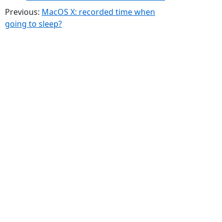
Previous:
MacOS X: recorded time when
going to sleep?