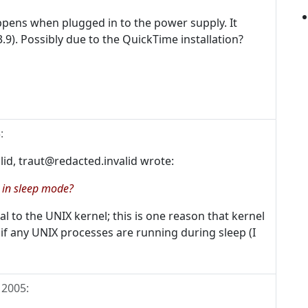
ppens when plugged in to the power supply. It
3.9). Possibly due to the QuickTime installation?
5
:
alid, traut@redacted.invalid wrote:
e in sleep mode?
l to the UNIX kernel; this is one reason that kernel
 if any UNIX processes are running during sleep (I
 2005
: