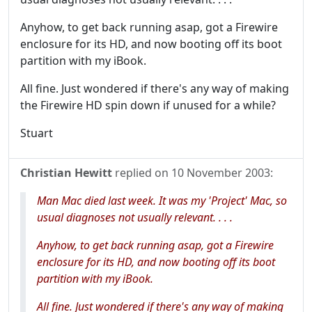
Anyhow, to get back running asap, got a Firewire
enclosure for its HD, and now booting off its boot
partition with my iBook.
All fine. Just wondered if there's any way of making
the Firewire HD spin down if unused for a while?
Stuart
Christian Hewitt
replied on
10 November 2003
:
Man Mac died last week. It was my 'Project' Mac, so
usual diagnoses not usually relevant. . . .
Anyhow, to get back running asap, got a Firewire
enclosure for its HD, and now booting off its boot
partition with my iBook.
All fine. Just wondered if there's any way of making