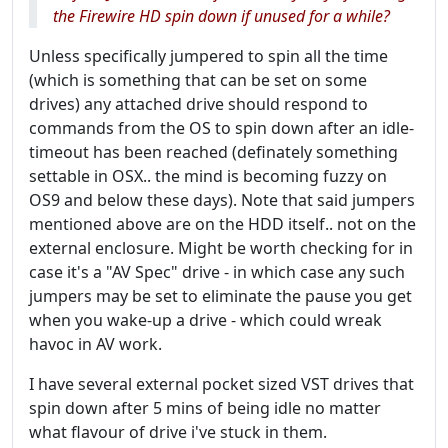
the Firewire HD spin down if unused for a while?
Unless specifically jumpered to spin all the time
(which is something that can be set on some
drives) any attached drive should respond to
commands from the OS to spin down after an idle-
timeout has been reached (definately something
settable in OSX.. the mind is becoming fuzzy on
OS9 and below these days). Note that said jumpers
mentioned above are on the HDD itself.. not on the
external enclosure. Might be worth checking for in
case it's a "AV Spec" drive - in which case any such
jumpers may be set to eliminate the pause you get
when you wake-up a drive - which could wreak
havoc in AV work.
I have several external pocket sized VST drives that
spin down after 5 mins of being idle no matter
what flavour of drive i've stuck in them.