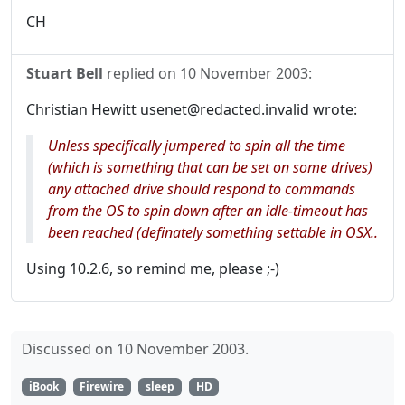
CH
Stuart Bell
replied on
10 November 2003
:
Christian Hewitt usenet@redacted.invalid wrote:
Unless specifically jumpered to spin all the time
(which is something that can be set on some drives)
any attached drive should respond to commands
from the OS to spin down after an idle-timeout has
been reached (definately something settable in OSX..
Using 10.2.6, so remind me, please ;-)
Discussed on 10 November 2003.
iBook
Firewire
sleep
HD