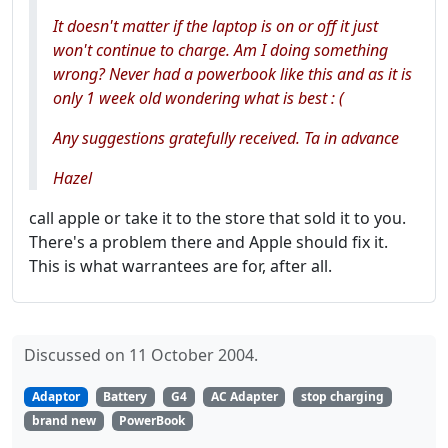
It doesn't matter if the laptop is on or off it just
won't continue to charge. Am I doing something
wrong? Never had a powerbook like this and as it is
only 1 week old wondering what is best : (
Any suggestions gratefully received. Ta in advance
Hazel
call apple or take it to the store that sold it to you.
There's a problem there and Apple should fix it.
This is what warrantees are for, after all.
Discussed on 11 October 2004.
Adaptor
Battery
G4
AC Adapter
stop charging
brand new
PowerBook