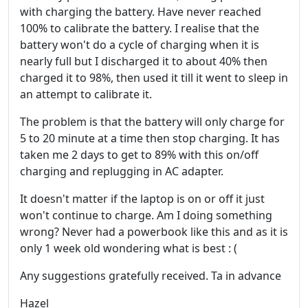
with charging the battery. Have never reached
100% to calibrate the battery. I realise that the
battery won't do a cycle of charging when it is
nearly full but I discharged it to about 40% then
charged it to 98%, then used it till it went to sleep in
an attempt to calibrate it.
The problem is that the battery will only charge for
5 to 20 minute at a time then stop charging. It has
taken me 2 days to get to 89% with this on/off
charging and replugging in AC adapter.
It doesn't matter if the laptop is on or off it just
won't continue to charge. Am I doing something
wrong? Never had a powerbook like this and as it is
only 1 week old wondering what is best : (
Any suggestions gratefully received. Ta in advance
Hazel