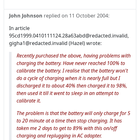
John Johnson
replied on
11 October 2004
:
In article
95cd1999.0410111124.28a63abd@redacted.invalid,
gigha1@redacted.invalid (Hazel) wrote:
Recently purchased the above, having problems with
charging the battery. Have never reached 100% to
calibrate the battery. I realise that the battery won't
do a cycle of charging when it is nearly full but I
discharged it to about 40% then charged it to 98%,
then used it till it went to sleep in an attempt to
calibrate it.
The problem is that the battery will only charge for 5
to 20 minute at a time then stop charging. It has
taken me 2 days to get to 89% with this on/off
charging and replugging in AC adapter.