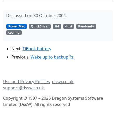
Discussed on 30 October 2004.
Power Mac
QuickSilver
G4
dust
Randomly
cooling
Next:
TiBook battery
Previous:
Wake up to backup ?s
Use and Privacy Policies
dssw.co.uk
support@dssw.co.uk
Copyright © 1997 – 2026 Dragon Systems Software
Limited (DssW). All rights reserved