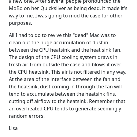
a new one. After several people pronounced the
MoBo on her Quicksilver as being dead, it made it's
way to me, I was going to mod the case for other
purposes.
All I had to do to revive this "dead" Mac was to
clean out the huge accumulation of dust in
between the CPU heatsink and the heat sink fan.
The design of the CPU cooling system draws in
fresh air from outside the case and blows it over
the CPU heatsink. This air is not filtered in any way.
At the area of the interface between the fan and
the heatsink, dust coming in through the fan will
tend to accumulate between the heatsink fins,
cutting off airflow to the heatsink. Remember that
an overheated CPU tends to generate seemingly
random errors.
Lisa