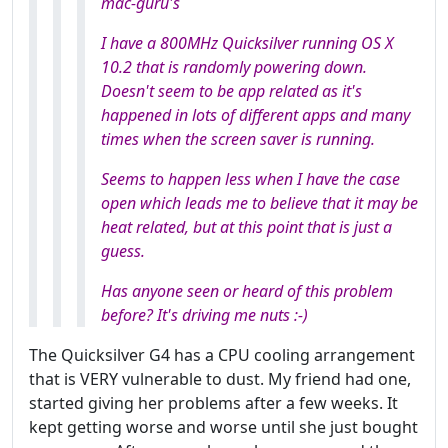
mac-guru's
I have a 800MHz Quicksilver running OS X
10.2 that is randomly powering down.
Doesn't seem to be app related as it's
happened in lots of different apps and many
times when the screen saver is running.
Seems to happen less when I have the case
open which leads me to believe that it
may
be
heat related, but at this point that is just a
guess.
Has anyone seen or heard of this problem
before? It's driving me nuts :-)
The Quicksilver G4 has a CPU cooling arrangement
that is VERY vulnerable to dust. My friend had one,
started giving her problems after a few weeks. It
kept getting worse and worse until she just bought