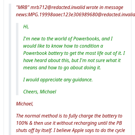
"MRB" mrb712@redacted.invalid wrote in message
news:MPG.19998aaec123e306989680@redacted.invali
Hi,
I'm new to the world of Powerbooks, and I
would like to know how to condition a
Powerbook battery to get the most life out of it. I
have heard about this, but I'm not sure what it
means and how to go about doing it.
I would appreciate any guidance.
Cheers, Michael
Michael,
The normal method is to fully charge the battery to
100% & then use it without recharging until the PB
shuts off by itself. I believe Apple says to do the cycle