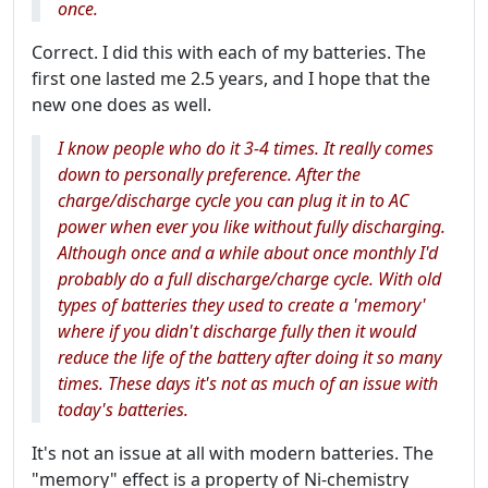
once.
Correct. I did this with each of my batteries. The
first one lasted me 2.5 years, and I hope that the
new one does as well.
I know people who do it 3-4 times. It really comes
down to personally preference. After the
charge/discharge cycle you can plug it in to AC
power when ever you like without fully discharging.
Although once and a while about once monthly I'd
probably do a full discharge/charge cycle. With old
types of batteries they used to create a 'memory'
where if you didn't discharge fully then it would
reduce the life of the battery after doing it so many
times. These days it's not as much of an issue with
today's batteries.
It's not an issue at all with modern batteries. The
"memory" effect is a property of Ni-chemistry