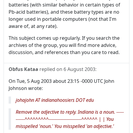
batteries (with similar behavior in certain types of
Pb-acid batteries), and these battery types are no
longer used in portable computers (not that I'm
aware of, at any rate).
This subject comes up regularly. If you search the
archives of the group, you will find more advice,
discussion, and references than you care to read.
Obfus Kataa
replied on
6 August 2003
:
On Tue, 5 Aug 2003 about 23:15 -0000 UTC John
Johnson wrote:
johajohn AT indianahoosiers DOT edu
Remove the adjective to reply. Indiana is a noun. -----
------^^^^^^^^^----------------------^^^^^^ | | You
misspelled 'noun.' You misspelled 'an adjective.'