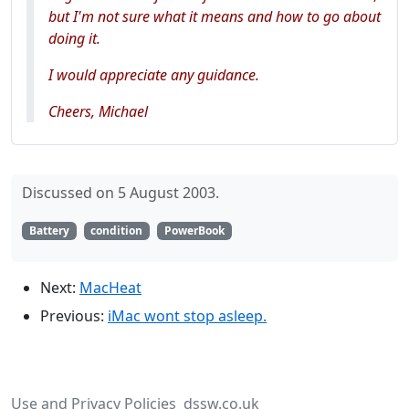
but I'm not sure what it means and how to go about
doing it.
I would appreciate any guidance.
Cheers, Michael
Discussed on 5 August 2003.
Battery
condition
PowerBook
Next:
MacHeat
Previous:
iMac wont stop asleep.
Use and Privacy Policies
dssw.co.uk