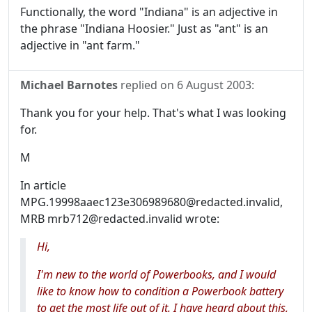
Functionally, the word "Indiana" is an adjective in
the phrase "Indiana Hoosier." Just as "ant" is an
adjective in "ant farm."
Michael Barnotes
replied on
6 August 2003
:
Thank you for your help. That's what I was looking
for.
M
In article
MPG.19998aaec123e306989680@redacted.invalid,
MRB mrb712@redacted.invalid wrote:
Hi,
I'm new to the world of Powerbooks, and I would
like to know how to condition a Powerbook battery
to get the most life out of it. I have heard about this,