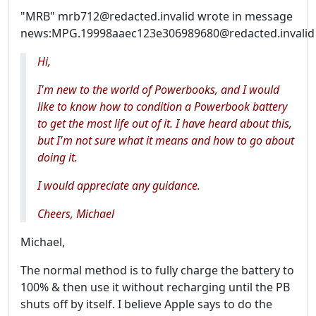
"MRB" mrb712@redacted.invalid wrote in message
news:MPG.19998aaec123e306989680@redacted.invalid
Hi,
I'm new to the world of Powerbooks, and I would
like to know how to condition a Powerbook battery
to get the most life out of it. I have heard about this,
but I'm not sure what it means and how to go about
doing it.
I would appreciate any guidance.
Cheers, Michael
Michael,
The normal method is to fully charge the battery to
100% & then use it without recharging until the PB
shuts off by itself. I believe Apple says to do the