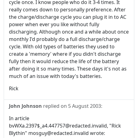
cycle once. I know people who do it 3-4 times. It
really comes down to personally preference. After
the charge/discharge cycle you can plug it in to AC
power when ever you like without fully
discharging. Although once and a while about once
monthly I'd probably do a full discharge/charge
cycle. With old types of batteries they used to
create a 'memory' where if you didn't discharge
fully then it would reduce the life of the battery
after doing it so many times. These days it's not as
much of an issue with today's batteries.
Rick
John Johnson
replied on
5 August 2003
:
In article
bvWXa.2397$_a4.447757@redacted.invalid, "Rick
Blythin" mosguy@redacted.invalid wrote: