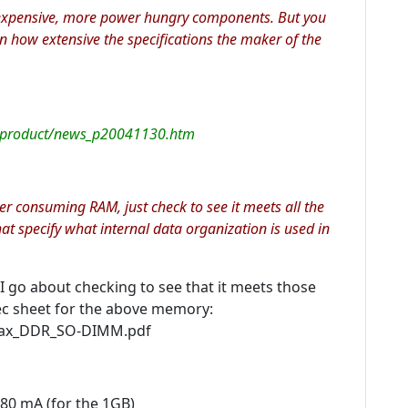
expensive, more power hungry components. But you
n how extensive the specifications the maker of the
_product/news_p20041130.htm
er consuming RAM, just check to see it meets all the
at specify what internal data organization is used in
 go about checking to see that it meets those
pec sheet for the above memory:
max_DDR_SO-DIMM.pdf
80 mA (for the 1GB)