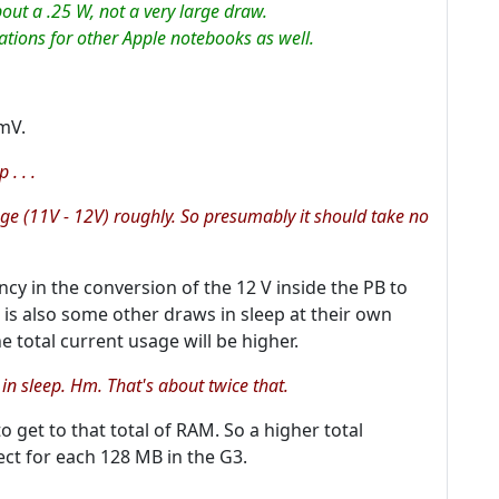
out a .25 W, not a very large draw.
cations for other Apple notebooks as well.
mV.
. . .
tage (11V - 12V) roughly. So presumably it should take no
ncy in the conversion of the 12 V inside the PB to
 is also some other draws in sleep at their own
e total current usage will be higher.
in sleep. Hm. That's about
twice
that.
 get to that total of RAM. So a higher total
ct for each 128 MB in the G3.