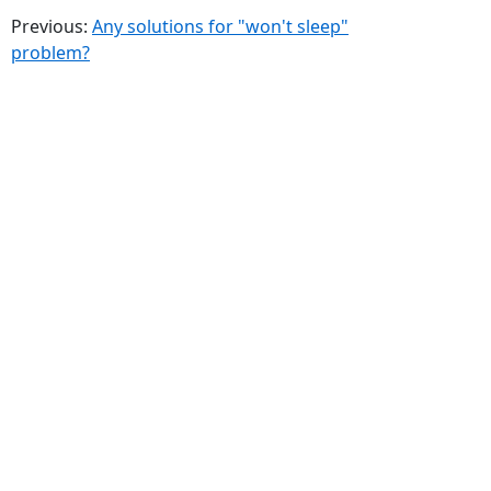
Previous:
Any solutions for "won't sleep"
problem?