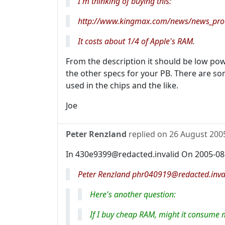
I'm thinking of buying this:
http://www.kingmax.com/news/news_pr
It costs about 1/4 of Apple's RAM.
From the description it should be low pow
the other specs for your PB. There are so
used in the chips and the like.
Joe
Peter Renzland
replied on
26 August 200
In 430e9399@redacted.invalid On 2005-08
Peter Renzland phr040919@redacted.inval
Here's another question:
If I buy cheap RAM, might it consume