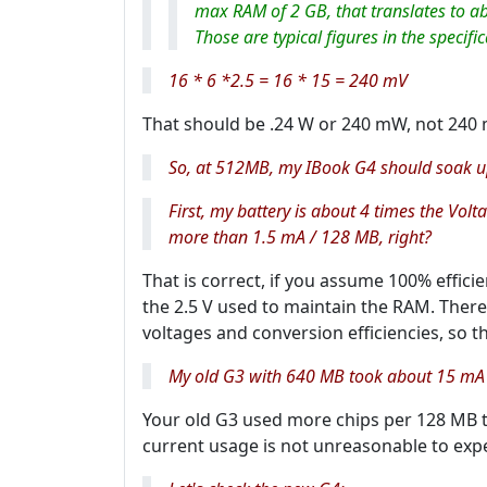
max RAM of 2 GB, that translates to ab
Those are typical figures in the specifi
16 * 6 *2.5 = 16 * 15 = 240 mV
That should be .24 W or 240 mW, not 240 
So, at 512MB, my IBook G4 should soak up 
First, my battery is about 4 times the Vol
more than 1.5 mA / 128 MB, right?
That is correct, if you assume 100% efficie
the 2.5 V used to maintain the RAM. There
voltages and conversion efficiencies, so th
My old G3 with 640 MB took about 15 mA 
Your old G3 used more chips per 128 MB to
current usage is not unreasonable to expe