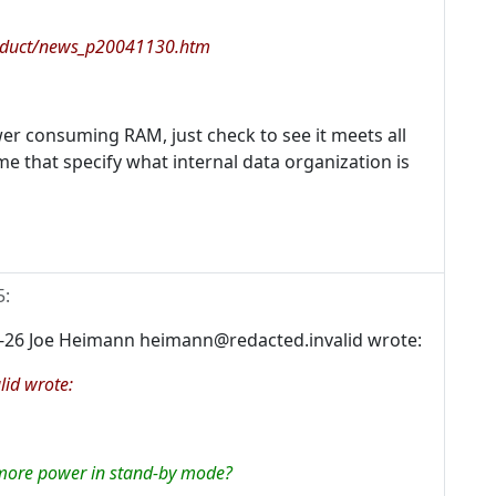
oduct/news_p20041130.htm
er consuming RAM, just check to see it meets all
me that specify what internal data organization is
5
:
-26 Joe Heimann heimann@redacted.invalid wrote:
id wrote:
 more power in stand-by mode?