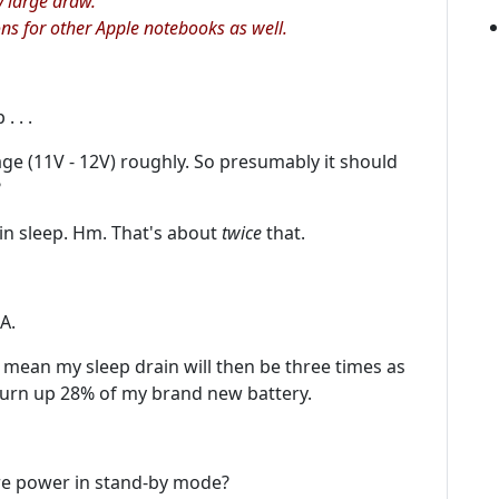
y large draw.
ions for other Apple notebooks as well.
 . .
tage (11V - 12V) roughly. So presumably it should
?
in sleep. Hm. That's about
twice
that.
A.
at mean my sleep drain will then be three times as
urn up 28% of my brand new battery.
re power in stand-by mode?