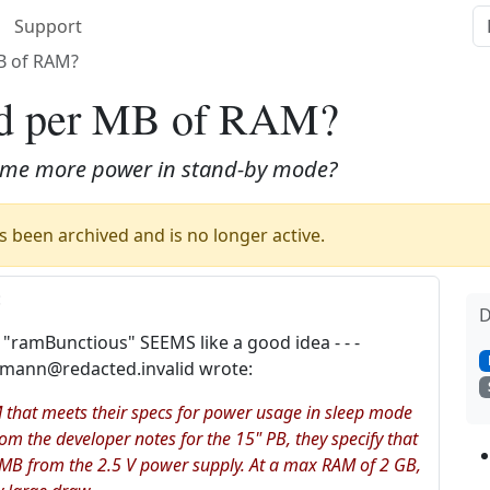
Support
B of RAM?
ad per MB of RAM?
sume more power in stand-by mode?
 been archived and is no longer active.
:
D
 "ramBunctious" SEEMS like a good idea - - -
imann@redacted.invalid wrote:
 that meets their specs for power usage in sleep mode
m the developer notes for the 15" PB, they specify that
B from the 2.5 V power supply. At a max RAM of 2 GB,