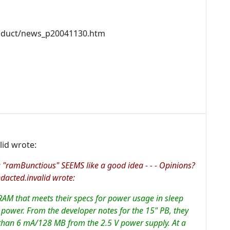
oduct/news_p20041130.htm
id wrote:
 "ramBunctious" SEEMS like a good idea - - - Opinions?
cted.invalid wrote:
RAM that meets their specs for power usage in sleep
ower. From the developer notes for the 15" PB, they
than 6 mA/128 MB from the 2.5 V power supply. At a