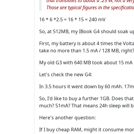
that translates to about a .25 W, not a ver
Those are typical figures in the specificat
16 * 6 *2.5 = 16 * 15 = 240 mV
So, at 512MB, my IBook G4 should soak up .
First, my battery is about 4 times the Vol
take no more than 1.5 mA / 128 MB, right
My old G3 with 640 MB took about 15 mA 
Let's check the new G4:
In 3.5 hours it went down by 60 mAh. 17m
So, I'd like to buy a further 1GB. Does th
much? 51mA? That means 24h sleep will b
Here's another question:
If I buy cheap RAM, might it consume mo