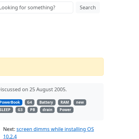
Search
iscussed on 25 August 2005.
PowerBook
G4
Battery
RAM
new
SLEEP
G3
PB
drain
Power
Next:
screen dimms while installing OS
10.2.4