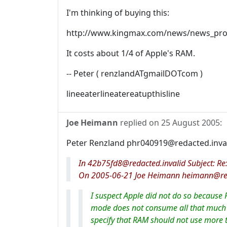
I'm thinking of buying this:
http://www.kingmax.com/news/news_pr
It costs about 1/4 of Apple's RAM.
-- Peter ( renzlandATgmailDOTcom )
lineeaterlineatereatupthisline
Joe Heimann
replied on
25 August 2005
:
Peter Renzland phr040919@redacted.inval
In 42b75fd8@redacted.invalid Subject: Re:
On 2005-06-21 Joe Heimann heimann@reda
I suspect Apple did not do so because 
mode does not consume all that much p
specify that RAM should not use more 