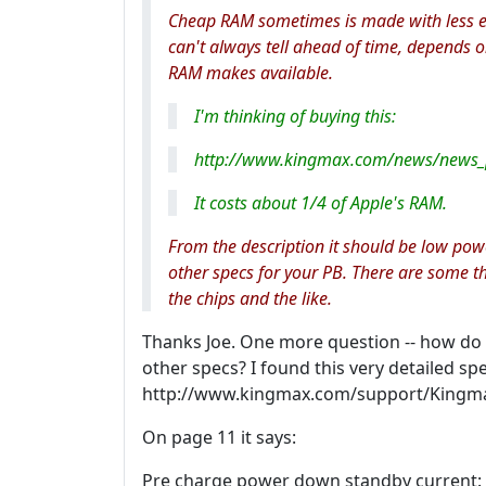
Cheap RAM sometimes is made with less 
can't always tell ahead of time, depends o
RAM makes available.
I'm thinking of buying this:
http://www.kingmax.com/news/news
It costs about 1/4 of Apple's RAM.
From the description it should be low pow
other specs for your PB. There are some th
the chips and the like.
Thanks Joe. One more question -- how do I
other specs? I found this very detailed s
http://www.kingmax.com/support/King
On page 11 it says:
Pre charge power down standby current: 