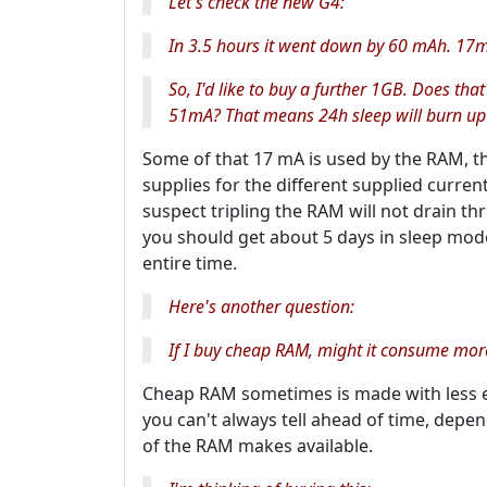
Let's check the new G4:
In 3.5 hours it went down by 60 mAh. 17
So, I'd like to buy a further 1GB. Does th
51mA? That means 24h sleep will burn up
Some of that 17 mA is used by the RAM, th
supplies for the different supplied curre
suspect tripling the RAM will not drain th
you should get about 5 days in sleep mode,
entire time.
Here's another question:
If I buy cheap RAM, might it consume mo
Cheap RAM sometimes is made with less 
you can't always tell ahead of time, depe
of the RAM makes available.