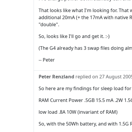
That looks like what I'm looking for. Tha
additional 20mA (+ the 17mA with native R
"double".
So, looks like I'll go and get it. :-)
(The G4 already has 3 swap files doing al
-- Peter
Peter Renzland
replied on
27 August 200
So here are my findings for sleep load fo
RAM Current Power .5GB 15.5 mA .2W 1.5
low load .8A 10W (invariant of RAM)
So, with the 50Wh battery, and with 1.5G R