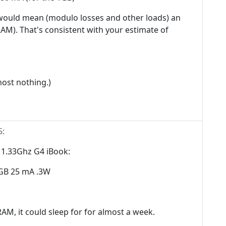
t would mean (modulo losses and other loads) an
AM). That's consistent with your estimate of
most nothing.)
5
:
r 1.33Ghz G4 iBook:
GB 25 mA .3W
AM, it could sleep for for almost a week.