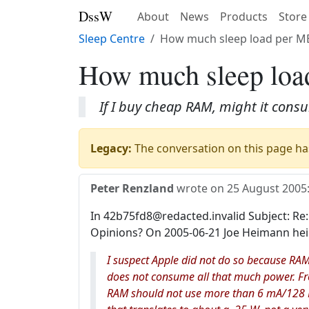
DssW
About
News
Products
Store
Sleep Centre
How much sleep load per M
How much sleep lo
If I buy cheap RAM, might it con
Legacy:
The conversation on this page has
Peter Renzland
wrote on
25 August 2005
In 42b75fd8@redacted.invalid Subject: Re:
Opinions? On 2005-06-21 Joe Heimann he
I suspect Apple did not do so because RAM
does not consume all that much power. Fro
RAM should not use more than 6 mA/128 M