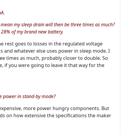
mA.
at mean my sleep drain will then be three times as much?
 28% of my brand new battery.
e rest goes to losses in the regulated voltage
nts and whatever else uses power in sleep mode. I
ree times as much, probably closer to double. So
 if you were going to leave it that way for the
re power in stand-by mode?
expensive, more power hungry components. But
nds on how extensive the specifications the maker