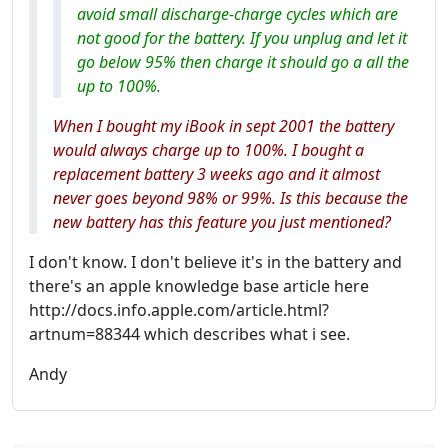
avoid small discharge-charge cycles which are
not good for the battery. If you unplug and let it
go below 95% then charge it should go a all the
up to 100%.
When I bought my iBook in sept 2001 the battery
would always charge up to 100%. I bought a
replacement battery 3 weeks ago and it almost
never goes beyond 98% or 99%. Is this because the
new battery has this feature you just mentioned?
I don't know. I don't believe it's in the battery and
there's an apple knowledge base article here
http://docs.info.apple.com/article.html?
artnum=88344 which describes what i see.
Andy