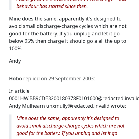
behaviour has started since then.
Mine does the same, apparently it's designed to
avoid small discharge-charge cycles which are not
good for the battery. If you unplug and let it go
below 95% then charge it should go a all the up to
100%.
Andy
Hobo
replied on
29 September 2003
:
In article
0001HW.BB9CDE3200180378F0101600@redacted.invalid
Andy Mulhearn unxmully@redacted.invalid wrote:
Mine does the same, apparently it's designed to
avoid small discharge-charge cycles which are not
good for the battery. If you unplug and let it go