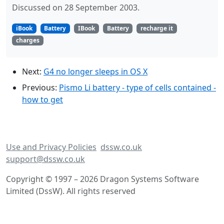
Discussed on 28 September 2003.
iBook
Battery
IBook
Battery
recharge it
charges
Next:
G4 no longer sleeps in OS X
Previous:
Pismo Li battery - type of cells contained -
how to get
Use and Privacy Policies
dssw.co.uk
support@dssw.co.uk
Copyright © 1997 – 2026 Dragon Systems Software
Limited (DssW). All rights reserved