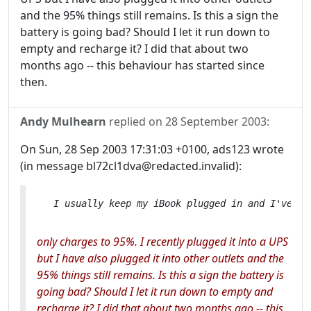
and the 95% things still remains. Is this a sign the
battery is going bad? Should I let it run down to
empty and recharge it? I did that about two
months ago -- this behaviour has started since
then.
Andy Mulhearn
replied on
28 September 2003
:
On Sun, 28 Sep 2003 17:31:03 +0100, ads123 wrote
(in message bl72cl1dva@redacted.invalid):
only charges to 95%. I recently plugged it into a UPS
but I have also plugged it into other outlets and the
95% things still remains. Is this a sign the battery is
going bad? Should I let it run down to empty and
recharge it? I did that about two months ago -- this