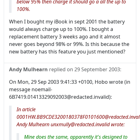
below 95% then charge it should go a all the up to
100%.
When I bought my iBook in sept 2001 the battery
would always charge up to 100%. I bought a
replacement battery 3 weeks ago and it almost
never goes beyond 98% or 99%. Is this because the
new battery has this feature you just mentioned?
Andy Mulhearn
replied on
29 September 2003
:
On Mon, 29 Sep 2003 9:41:33 +0100, Hobo wrote (in
message noemail-
6B7419.01413329092003@redacted.invalid):
In article
0001HW.BB9CDE3200180378F0101600@redacted.invali
Andy Mulhearn unxmully@redacted.invalid wrote:
Mine does the same, apparently it's designed to