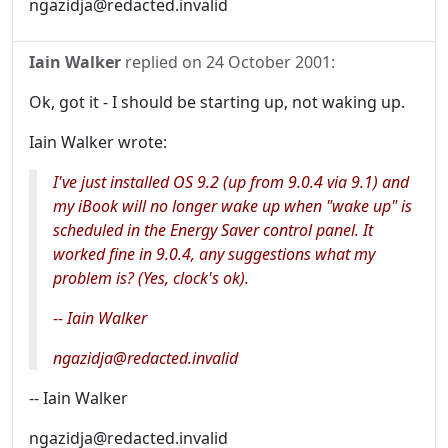
ngazidja@redacted.invalid
Iain Walker
replied on
24 October 2001
:
Ok, got it - I should be starting up, not waking up.
Iain Walker wrote:
I've just installed OS 9.2 (up from 9.0.4 via 9.1) and
my iBook will no longer wake up when "wake up" is
scheduled in the Energy Saver control panel. It
worked fine in 9.0.4, any suggestions what my
problem is? (Yes, clock's ok).
-- Iain Walker
ngazidja@redacted.invalid
-- Iain Walker
ngazidja@redacted.invalid