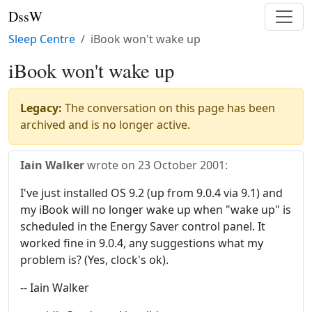
DssW
Sleep Centre
iBook won't wake up
iBook won't wake up
Legacy:
The conversation on this page has been
archived and is no longer active.
Iain Walker
wrote on
23 October 2001
:
I've just installed OS 9.2 (up from 9.0.4 via 9.1) and
my iBook will no longer wake up when "wake up" is
scheduled in the Energy Saver control panel. It
worked fine in 9.0.4, any suggestions what my
problem is? (Yes, clock's ok).
-- Iain Walker