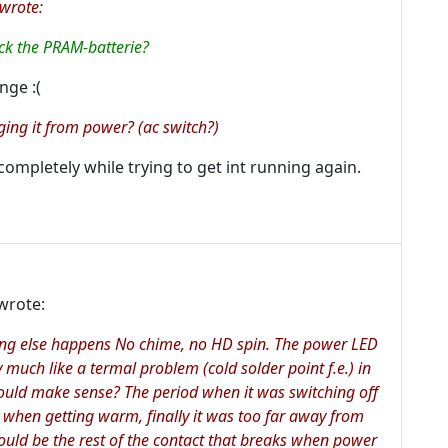
wrote:
eck the PRAM-batterie?
nge :(
ging it from power? (ac switch?)
completely while trying to get int running again.
wrote:
thing else happens No chime, no HD spin. The power LED
ry much like a termal problem (cold solder point f.e.) in
would make sense? The period when it was switching off
ct when getting warm, finally it was too far away from
 could be the rest of the contact that breaks when power