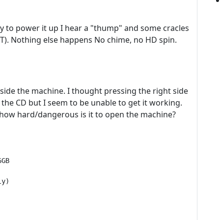
y to power it up I hear a "thump" and some cracles
T). Nothing else happens No chime, no HD spin.
side the machine. I thought pressing the right side
e the CD but I seem to be unable to get it working.
t how hard/dangerous is it to open the machine?
GB

y)
