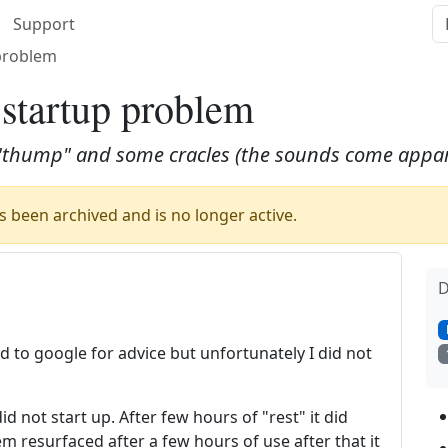
Support
 problem
 startup problem
a "thump" and some cracles (the sounds come appar
 been archived and is no longer active.
D
d to google for advice but unfortunately I did not
id not start up. After few hours of "rest" it did
m resurfaced after a few hours of use after that it