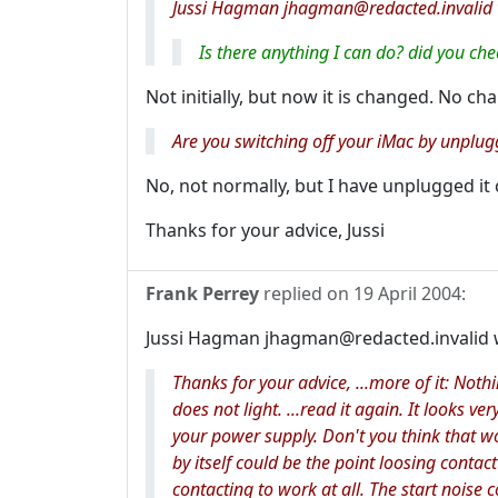
Jussi Hagman jhagman@redacted.invalid 
Is there anything I can do? did you ch
Not initially, but now it is changed. No cha
Are you switching off your iMac by unplug
No, not normally, but I have unplugged it 
Thanks for your advice, Jussi
Frank Perrey
replied on
19 April 2004
:
Jussi Hagman jhagman@redacted.invalid 
Thanks for your advice, ...more of it: No
does not light. ...read it again. It looks ve
your
power supply
. Don't you think that 
by itself could be the point loosing conta
contacting to work at all. The start noise