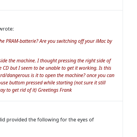
wrote:
the PRAM-batterie? Are you switching off your iMac by
side the machine. I thought pressing the right side of
e CD but I seem to be unable to get it working. Is this
rd/dangerous is it to open the machine? once you can
use buttom pressed while starting (not sure it still
ay to get rid of it) Greetings Frank
d provided the following for the eyes of