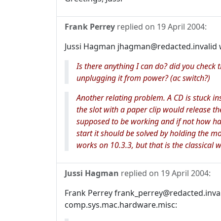
Frank Perrey
replied on
19 April 2004
:
Jussi Hagman jhagman@redacted.invalid 
Is there anything I can do? did you check 
unplugging it from power? (ac switch?)
Another relating problem. A CD is stuck in
the slot with a paper clip would release th
supposed to be working and if not how ha
start it should be solved by holding the mo
works on 10.3.3, but that is the classical w
Jussi Hagman
replied on
19 April 2004
:
Frank Perrey frank_perrey@redacted.invali
comp.sys.mac.hardware.misc: