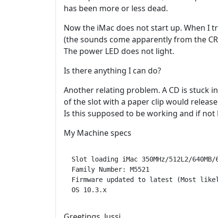
has been more or less dead.
Now the iMac does not start up. When I tr
(the sounds come apparently from the CR
The power LED does not light.
Is there anything I can do?
Another relating problem. A CD is stuck in
of the slot with a paper clip would releas
Is this supposed to be working and if no
My Machine specs
Slot loading iMac 350MHz/512L2/640MB/6
Family Number: M5521

Firmware updated to latest (Most likel
Greetings, Jussi