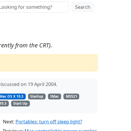
Search
ently from the CRT).
iscussed on 19 April 2004.
Mac OS X 10.3
Startup
IMac
M5521
10.3
Start Up
Next:
Portables: turn off sleep light?
Previous:
Mac-controllable power supplies