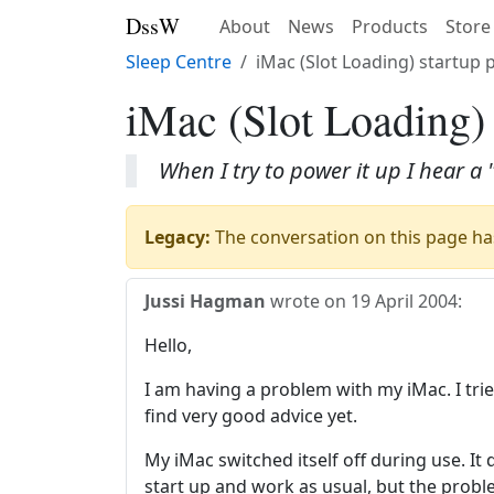
DssW
About
News
Products
Store
Sleep Centre
iMac (Slot Loading) startup
iMac (Slot Loading)
When I try to power it up I hear 
Legacy:
The conversation on this page has
Jussi Hagman
wrote on
19 April 2004
:
Hello,
I am having a problem with my iMac. I trie
find very good advice yet.
My iMac switched itself off during use. It d
start up and work as usual, but the proble