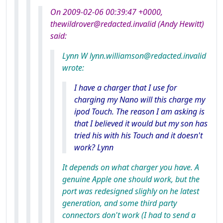
On 2009-02-06 00:39:47 +0000,
thewildrover@redacted.invalid (Andy Hewitt)
said:
Lynn W lynn.williamson@redacted.invalid
wrote:
I have a charger that I use for
charging my Nano will this charge my
ipod Touch. The reason I am asking is
that I believed it would but my son has
tried his with his Touch and it doesn't
work? Lynn
It depends on what charger you have. A
genuine Apple one should work, but the
port was redesigned slighly on he latest
generation, and some third party
connectors don't work (I had to send a