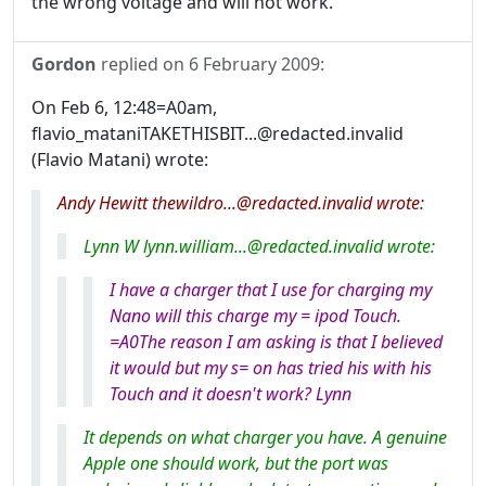
the wrong voltage and will not work.
Gordon
replied on
6 February 2009
:
On Feb 6, 12:48=A0am,
flavio_mataniTAKETHISBIT...@redacted.invalid
(Flavio Matani) wrote:
Andy Hewitt thewildro...@redacted.invalid wrote:
Lynn W lynn.william...@redacted.invalid wrote:
I have a charger that I use for charging my
Nano will this charge my = ipod Touch.
=A0The reason I am asking is that I believed
it would but my s= on has tried his with his
Touch and it doesn't work? Lynn
It depends on what charger you have. A genuine
Apple one should work, but the port was