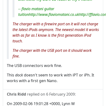
-- flavio matani guitar
tuitionhttp://www.flaviomatani.co.ukhttp://fflavio.co
The charger with a firewire port on it will not charge
the latest iPods anymore. The newest model it works
with as far as I know is the first generation iPod
touch.
The charger with the USB port on it should work
fine.
The USB connectors work fine.
This
dock
doesn't seem to work with iPT or iPh. It
works with a first gen Nano.
Chris Ridd
replied on
6 February 2009
:
On 2009-02-06 19:01:28 +0000, Lynn W