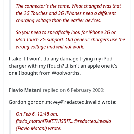
The connector's the same. What changed was that
the 2G Touches and 3G iPhones need a different
charging voltage than the earlier devices.
So you need to specifically look for iPhone
3G
or
iPod Touch
2G
support. Old generic chargers use the
wrong voltage and will not work.
I take it I won't do any damage trying my iPod
charger with my iTouch? It isn't an apple one it's
one I bought from Woolworths.
Flavio Matani
replied on
6 February 2009
:
Gordon gordon.mcvey@redacted.invalid wrote:
On Feb 6, 12:48 am,
flavio_mataniTAKETHISBIT...@redacted.invalid
(Flavio Matani) wrote: