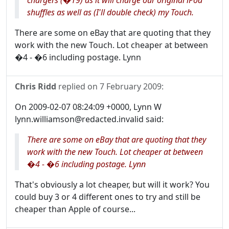
chargers (�19) as it will charge our original iPod
shuffles as well as (I'll double check) my Touch.
There are some on eBay that are quoting that they
work with the new Touch. Lot cheaper at between
�4 - �6 including postage. Lynn
Chris Ridd
replied on
7 February 2009
:
On 2009-02-07 08:24:09 +0000, Lynn W
lynn.williamson@redacted.invalid said:
There are some on eBay that are quoting that they
work with the new Touch. Lot cheaper at between
�4 - �6 including postage. Lynn
That's obviously a lot cheaper, but will it work? You
could buy 3 or 4 different ones to try and still be
cheaper than Apple of course...