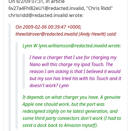
On 6/2/09 07:31, in article
6v27a4Fhl82eU1@redacted.invalid, "Chris Ridd"
chrisridd@redacted.invalid wrote:
On 2009-02-06 00:39:47 +0000,
thewildrover@redacted.invalid (Andy Hewitt) said:
Lynn W lynn.williamson@redacted.invalid wrote:
I have a charger that I use for charging my
Nano will this charge my ipod Touch. The
reason I am asking is that I believed it would
but my son has tried his with his Touch and it
doesn't work? Lynn
It depends on what charger you have. A genuine
Apple one should work, but the port was
redesigned slighly on he latest generation, and
some third party connectors don't work (I had to
send a dock back to Amazon myself).