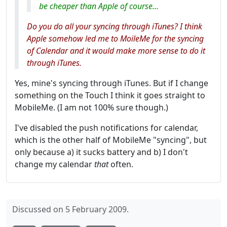
be cheaper than Apple of course...
Do you do all your syncing through iTunes? I think
Apple somehow led me to MoileMe for the syncing
of Calendar and it would make more sense to do it
through iTunes.
Yes, mine's syncing through iTunes. But if I change
something on the Touch I think it goes straight to
MobileMe. (I am not 100% sure though.)
I've disabled the push notifications for calendar,
which is the other half of MobileMe "syncing", but
only because a) it sucks battery and b) I don't
change my calendar
that
often.
Discussed on 5 February 2009.