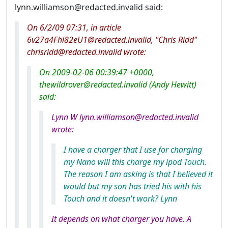
lynn.williamson@redacted.invalid said:
On 6/2/09 07:31, in article
6v27a4Fhl82eU1@redacted.invalid, "Chris Ridd"
chrisridd@redacted.invalid wrote:
On 2009-02-06 00:39:47 +0000,
thewildrover@redacted.invalid (Andy Hewitt)
said:
Lynn W lynn.williamson@redacted.invalid
wrote:
I have a charger that I use for charging
my Nano will this charge my ipod Touch.
The reason I am asking is that I believed it
would but my son has tried his with his
Touch and it doesn't work? Lynn
It depends on what charger you have. A