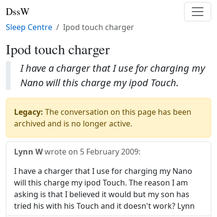
DssW
Sleep Centre
Ipod touch charger
Ipod touch charger
I have a charger that I use for charging my
Nano will this charge my ipod Touch.
Legacy:
The conversation on this page has been
archived and is no longer active.
Lynn W
wrote on
5 February 2009
:
I have a charger that I use for charging my Nano
will this charge my ipod Touch. The reason I am
asking is that I believed it would but my son has
tried his with his Touch and it doesn't work? Lynn