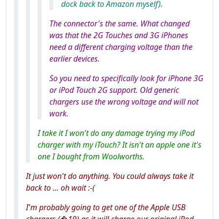
dock back to Amazon myself).
The connector's the same. What changed
was that the 2G Touches and 3G iPhones
need a different charging voltage than the
earlier devices.
So you need to specifically look for iPhone
3G
or iPod Touch
2G
support. Old generic
chargers use the wrong voltage and will not
work.
I take it I won't do any damage trying my iPod
charger with my iTouch? It isn't an apple one it's
one I bought from Woolworths.
It just won't do anything. You could always take it
back to ... oh wait :-(
I'm probably going to get one of the Apple USB