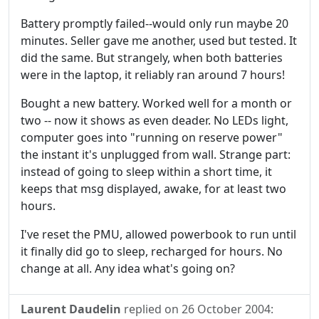
Battery promptly failed--would only run maybe 20
minutes. Seller gave me another, used but tested. It
did the same. But strangely, when both batteries
were in the laptop, it reliably ran around 7 hours!
Bought a new battery. Worked well for a month or
two -- now it shows as even deader. No LEDs light,
computer goes into "running on reserve power"
the instant it's unplugged from wall. Strange part:
instead of going to sleep within a short time, it
keeps that msg displayed, awake, for at least two
hours.
I've reset the PMU, allowed powerbook to run until
it finally did go to sleep, recharged for hours. No
change at all. Any idea what's going on?
Laurent Daudelin
replied on
26 October 2004
: