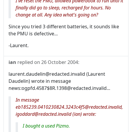
I've reset the PMU, allowed powerbook to run until it
finally did go to sleep, recharged for hours. No
change at all. Any idea what's going on?
Since you tried 3 different batteries, it sounds like
the PMU is defective...
-Laurent.
ian
replied on
26 October 2004
:
laurent.daudelin@redacted.invalid (Laurent
Daudelin) wrote in message
news:ogpfd.4587$8R.1398@redacted.invalid...
In message
eb185239.0410230824.3243c4f5@redacted.invalid,
igoddard@redacted.invalid (ian) wrote:
I bought a used Pizmo.