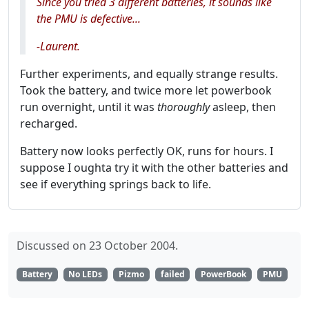
Since you tried 3 different batteries, it sounds like
the PMU is defective...
-Laurent.
Further experiments, and equally strange results.
Took the battery, and twice more let powerbook
run overnight, until it was
thoroughly
asleep, then
recharged.
Battery now looks perfectly OK, runs for hours. I
suppose I oughta try it with the other batteries and
see if everything springs back to life.
Discussed on 23 October 2004.
Battery
No LEDs
Pizmo
failed
PowerBook
PMU