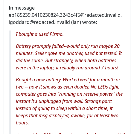
In message
eb185239.0410230824.3243c4f5@redacted.invalid,
igoddard@redacted.invalid (ian) wrote:
I bought a used Pizmo.
Battery promptly failed--would only run maybe 20
minutes. Seller gave me another, used but tested. It
did the same. But strangely, when both batteries
were in the laptop, it reliably ran around 7 hours!
Bought a new battery. Worked well for a month or
two -- now it shows as even deader. No LEDs light,
computer goes into "running on reserve power" the
instant it's unplugged from wall. Strange part:
instead of going to sleep within a short time, it
keeps that msg displayed, awake, for at least two
hours.