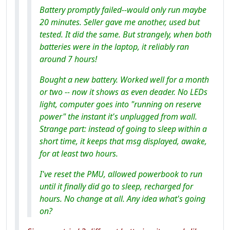
Battery promptly failed--would only run maybe
20 minutes. Seller gave me another, used but
tested. It did the same. But strangely, when both
batteries were in the laptop, it reliably ran
around 7 hours!
Bought a new battery. Worked well for a month
or two -- now it shows as even deader. No LEDs
light, computer goes into "running on reserve
power" the instant it's unplugged from wall.
Strange part: instead of going to sleep within a
short time, it keeps that msg displayed, awake,
for at least two hours.
I've reset the PMU, allowed powerbook to run
until it finally did go to sleep, recharged for
hours. No change at all. Any idea what's going
on?