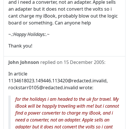
and i need a converter, not an adapter. Apple sells
an adapter but it does not convert the volts so i
cant charge my iBook, probably blow out the logic
board or something. Can anyone help
~
.:Happy Holidays:.
~
Thank you!
John Johnson
replied on
15 December 2005
:
In article
1134618023.149446.113420@redacted.invalid,
rockstarr0105@redacted.invalid wrote:
for the holidays i am headed to the uk for travel. My
iBook will be happily traveling with me! but i cannot
find a power converter to charge my iBook, and i
need a converter, not an adapter. Apple sells an
adapter but it does not convert the volts so i cant