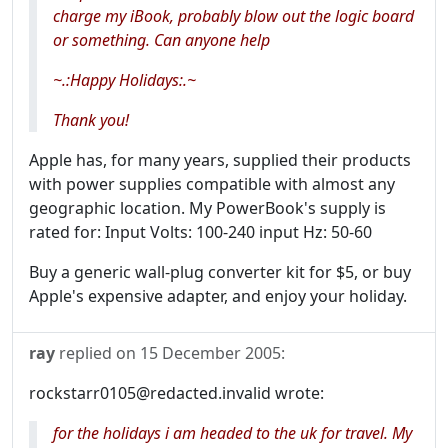
charge my iBook, probably blow out the logic board
or something. Can anyone help
~
.:Happy Holidays:.
~
Thank you!
Apple has, for many years, supplied their products
with power supplies compatible with almost any
geographic location. My PowerBook's supply is
rated for: Input Volts: 100-240 input Hz: 50-60
Buy a generic wall-plug converter kit for $5, or buy
Apple's expensive adapter, and enjoy your holiday.
ray
replied on
15 December 2005
:
rockstarr0105@redacted.invalid wrote:
for the holidays i am headed to the uk for travel. My