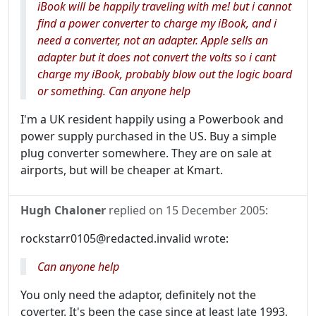
iBook will be happily traveling with me! but i cannot
find a power converter to charge my iBook, and i
need a converter, not an adapter. Apple sells an
adapter but it does not convert the volts so i cant
charge my iBook, probably blow out the logic board
or something. Can anyone help
I'm a UK resident happily using a Powerbook and
power supply purchased in the US. Buy a simple
plug converter somewhere. They are on sale at
airports, but will be cheaper at Kmart.
Hugh Chaloner
replied on
15 December 2005
:
rockstarr0105@redacted.invalid wrote:
Can anyone help
You only need the adaptor, definitely not the
coverter. It's been the case since at least late 1993,