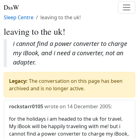
DssW
Sleep Centre
leaving to the uk!
leaving to the uk!
i cannot find a power converter to charge
my iBook, and i need a converter, not an
adapter.
Legacy:
The conversation on this page has been
archived and is no longer active.
rockstarr0105
wrote on
14 December 2005
:
for the holidays i am headed to the uk for travel.
My iBook will be happily traveling with me! but i
cannot find a power converter to charge my iBook,