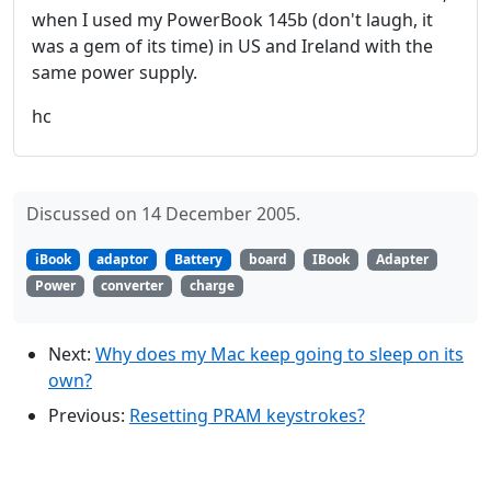
when I used my PowerBook 145b (don't laugh, it
was a gem of its time) in US and Ireland with the
same power supply.
hc
Discussed on 14 December 2005.
iBook
adaptor
Battery
board
IBook
Adapter
Power
converter
charge
Next:
Why does my Mac keep going to sleep on its
own?
Previous:
Resetting PRAM keystrokes?