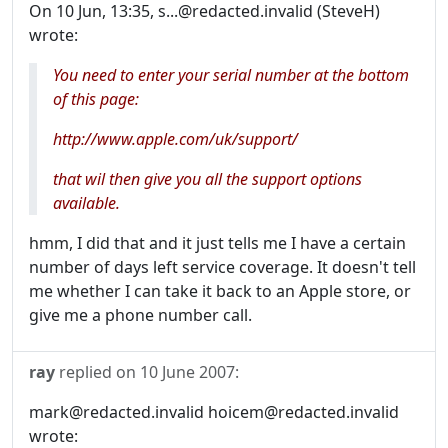
On 10 Jun, 13:35, s...@redacted.invalid (SteveH)
wrote:
You need to enter your serial number at the bottom
of this page:
http://www.apple.com/uk/support/
that wil then give you all the support options
available.
hmm, I did that and it just tells me I have a certain
number of days left service coverage. It doesn't tell
me whether I can take it back to an Apple store, or
give me a phone number call.
ray
replied on
10 June 2007
:
mark@redacted.invalid hoicem@redacted.invalid
wrote: