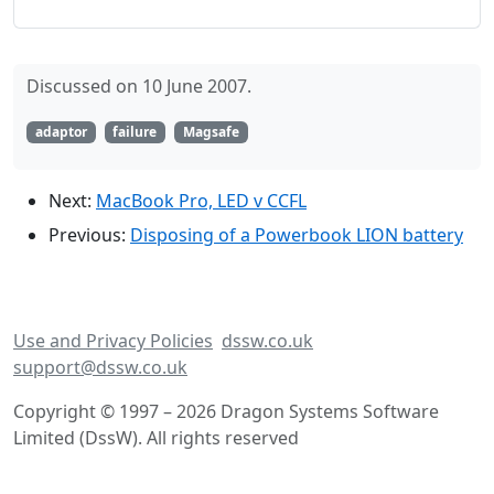
Discussed on 10 June 2007.
adaptor
failure
Magsafe
Next:
MacBook Pro, LED v CCFL
Previous:
Disposing of a Powerbook LION battery
Use and Privacy Policies
dssw.co.uk
support@dssw.co.uk
Copyright © 1997 – 2026 Dragon Systems Software
Limited (DssW). All rights reserved