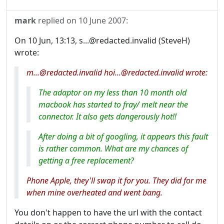
mark
replied on
10 June 2007
:
On 10 Jun, 13:13, s...@redacted.invalid (SteveH)
wrote:
m...@redacted.invalid hoi...@redacted.invalid wrote:
The adaptor on my less than 10 month old
macbook has started to fray/ melt near the
connector. It also gets dangerously hot!!
After doing a bit of googling, it appears this fault
is rather common. What are my chances of
getting a free replacement?
Phone Apple, they'll swap it for you. They did for me
when mine overheated and went bang.
You don't happen to have the url with the contact