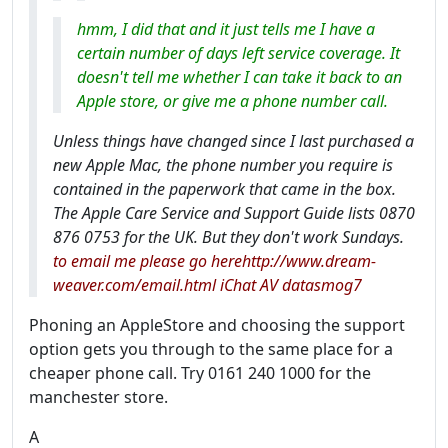
hmm, I did that and it just tells me I have a
certain number of days left service coverage. It
doesn't tell me whether I can take it back to an
Apple store, or give me a phone number call.
Unless things have changed since I last purchased a
new Apple Mac, the phone number you require is
contained in the paperwork that came in the box.
The Apple Care Service and Support Guide lists 0870
876 0753 for the UK. But they don't work Sundays.
to email me please go herehttp://www.dream-
weaver.com/email.html iChat AV datasmog7
Phoning an AppleStore and choosing the support
option gets you through to the same place for a
cheaper phone call. Try 0161 240 1000 for the
manchester store.
A