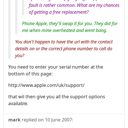
fault is rather common. What are my chances
of getting a free replacement?
Phone Apple, they'll swap it for you. They did for
me when mine overheated and went bang.
You don't happen to have the url with the contact
details on or the correct phone number to call do
you?
You need to enter your serial number at the
bottom of this page:
http://www.apple.com/uk/support/
that wil then give you all the support options
available.
mark
replied on
10 June 2007
: