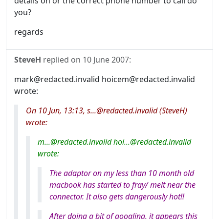
details on or the correct phone number to call do
you?
regards
SteveH
replied on
10 June 2007
:
mark@redacted.invalid hoicem@redacted.invalid
wrote:
On 10 Jun, 13:13, s...@redacted.invalid (SteveH)
wrote:
m...@redacted.invalid hoi...@redacted.invalid
wrote:
The adaptor on my less than 10 month old
macbook has started to fray/ melt near the
connector. It also gets dangerously hot!!
After doing a bit of googling, it appears this