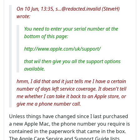
On 10 Jun, 13:35, s...@redacted.invalid (SteveH)
wrote:
You need to enter your serial number at the
bottom of this page:
http://www.apple.com/uk/support/
that wil then give you all the support options
available.
hmm, I did that and it just tells me I have a certain
number of days left service coverage. It doesn't tell
me whether I can take it back to an Apple store, or
give me a phone number call.
Unless things have changed since I last purchased
a new Apple Mac, the phone number you require is
contained in the paperwork that came in the box.
The Apple Care Service and Support Guide lists