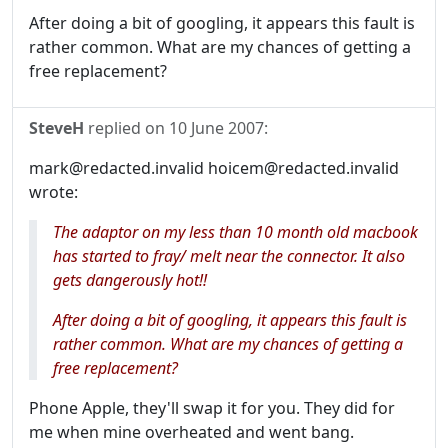
After doing a bit of googling, it appears this fault is
rather common. What are my chances of getting a
free replacement?
SteveH
replied on
10 June 2007
:
mark@redacted.invalid hoicem@redacted.invalid
wrote:
The adaptor on my less than 10 month old macbook
has started to fray/ melt near the connector. It also
gets dangerously hot!!
After doing a bit of googling, it appears this fault is
rather common. What are my chances of getting a
free replacement?
Phone Apple, they'll swap it for you. They did for
me when mine overheated and went bang.