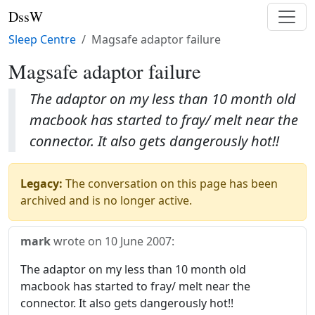
DssW
Sleep Centre
Magsafe adaptor failure
Magsafe adaptor failure
The adaptor on my less than 10 month old
macbook has started to fray/ melt near the
connector. It also gets dangerously hot!!
Legacy:
The conversation on this page has been
archived and is no longer active.
mark
wrote on
10 June 2007
:
The adaptor on my less than 10 month old
macbook has started to fray/ melt near the
connector. It also gets dangerously hot!!