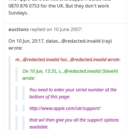
0870 876 0753 for the UK. But they don't work
Sundays.
auctions
replied on
10 June 2007
:
On 10 Jun, 20:17, datas...@redacted.invalid (ray)
wrote:
m...@redacted.invalid hoi...@redacted.invalid wrote:
On 10 Jun, 13:35, s...@redacted.invalid (SteveH)
wrote:
You need to enter your serial number at the
bottom of this page:
http://www.apple.com/uk/support/
that wil then give you all the support options
available.