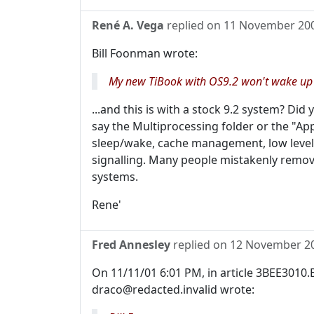
René A. Vega
replied on
11 November 20
Bill Foonman wrote:
My new TiBook with OS9.2 won't wake up a
...and this is with a stock 9.2 system? Did
say the Multiprocessing folder or the "App
sleep/wake, cache management, low leve
signalling. Many people mistakenly remove
systems.
Rene'
Fred Annesley
replied on
12 November 2
On 11/11/01 6:01 PM, in article 3BEE3010
draco@redacted.invalid wrote: