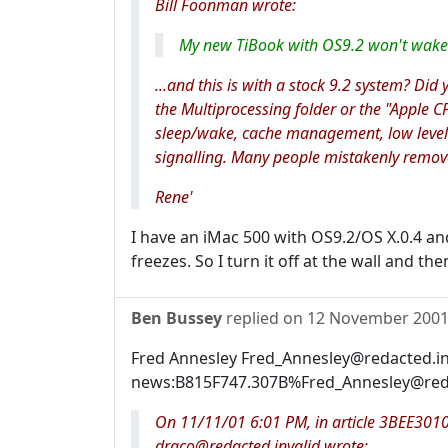
Bill Foonman wrote:
My new TiBook with OS9.2 won't wake 
...and this is with a stock 9.2 system? Did
the Multiprocessing folder or the "Apple CP
sleep/wake, cache management, low level
signalling. Many people mistakenly remove
Rene'
I have an iMac 500 with OS9.2/OS X.0.4 and
freezes. So I turn it off at the wall and th
Ben Bussey
replied on
12 November 200
Fred Annesley Fred_Annesley@redacted.in
news:B815F747.307B%Fred_Annesley@redac
On 11/11/01 6:01 PM, in article 3BEE301
draco@redacted.invalid wrote: