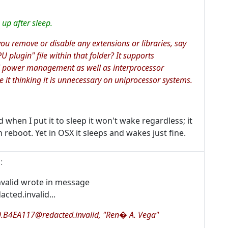
up after sleep.
 you remove or disable any extensions or libraries, say
U plugin" file within that folder? It supports
 power management as well as interprocessor
 it thinking it is unnecessary on uniprocessor systems.
 when I put it to sleep it won't wake regardless; it
en reboot. Yet in OSX it sleeps and wakes just fine.
1
:
valid wrote in message
ted.invalid...
0.B4EA117@redacted.invalid, "Ren� A. Vega"