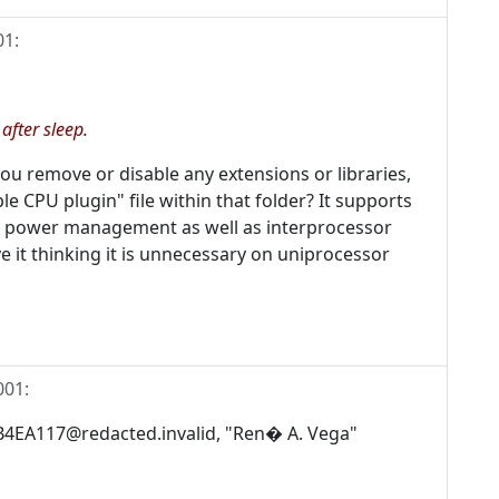
01
:
fter sleep.
 you remove or disable any extensions or libraries,
le CPU plugin" file within that folder? It supports
l power management as well as interprocessor
 it thinking it is unnecessary on uniprocessor
001
:
.B4EA117@redacted.invalid, "Ren� A. Vega"