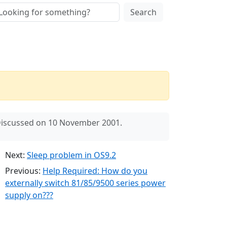
Search
iscussed on 10 November 2001.
Next:
Sleep problem in OS9.2
Previous:
Help Required: How do you
externally switch 81/85/9500 series power
supply on???