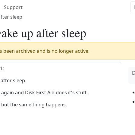
Support
fter sleep
ke up after sleep
 been archived and is no longer active.
01
:
D
fter sleep.
gain and Disk First Aid does it's stuff.
r but the same thing happens.