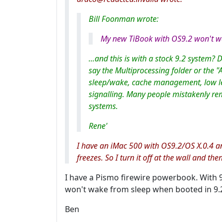
Bill Foonman wrote:
My new TiBook with OS9.2 won't wa
...and this is with a stock 9.2 system? 
say the Multiprocessing folder or the "A
sleep/wake, cache management, low l
signalling. Many people mistakenly rem
systems.
Rene'
I have an iMac 500 with OS9.2/OS X.0.4 and
freezes. So I turn it off at the wall and the
I have a Pismo firewire powerbook. With 9.2
won't wake from sleep when booted in 9.2
Ben