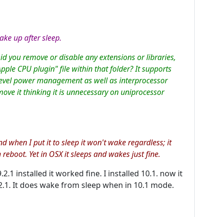
ke up after sleep.
Did you remove or disable any extensions or libraries,
pple CPU plugin" file within that folder? It supports
evel power management as well as interprocessor
ove it thinking it is unnecessary on uniprocessor
 when I put it to sleep it won't wake regardless; it
n reboot. Yet in OSX it sleeps and wakes just fine.
.1 installed it worked fine. I installed 10.1. now it
.1. It does wake from sleep when in 10.1 mode.