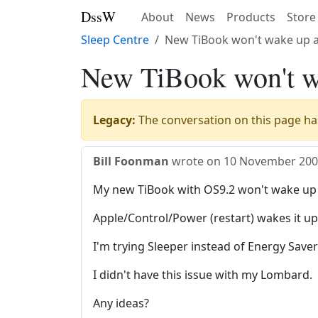
DssW
About
News
Products
Store
Sleep Centre
New TiBook won't wake up a
New TiBook won't wa
Legacy:
The conversation on this page has
Bill Foonman
wrote on
10 November 20
My new TiBook with OS9.2 won't wake up a
Apple/Control/Power (restart) wakes it up a
I'm trying Sleeper instead of Energy Save
I didn't have this issue with my Lombard.
Any ideas?