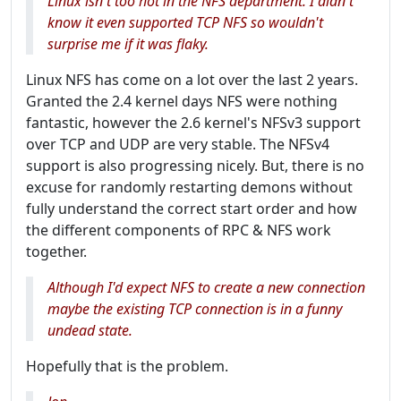
Linux isn't too hot in the NFS department. I didn't
know it even supported TCP NFS so wouldn't
surprise me if it was flaky.
Linux NFS has come on a lot over the last 2 years.
Granted the 2.4 kernel days NFS were nothing
fantastic, however the 2.6 kernel's NFSv3 support
over TCP and UDP are very stable. The NFSv4
support is also progressing nicely. But, there is no
excuse for randomly restarting demons without
fully understand the correct start order and how
the different components of RPC & NFS work
together.
Although I'd expect NFS to create a new connection
maybe the existing TCP connection is in a funny
undead state.
Hopefully that is the problem.