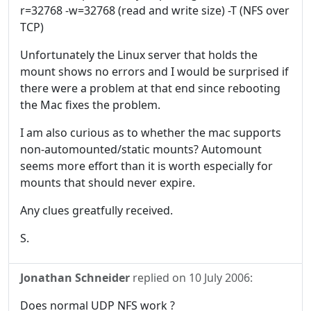
r=32768 -w=32768 (read and write size) -T (NFS over
TCP)
Unfortunately the Linux server that holds the
mount shows no errors and I would be surprised if
there were a problem at that end since rebooting
the Mac fixes the problem.
I am also curious as to whether the mac supports
non-automounted/static mounts? Automount
seems more effort than it is worth especially for
mounts that should never expire.
Any clues greatfully received.
S.
Jonathan Schneider
replied on
10 July 2006
:
Does normal UDP NFS work ?