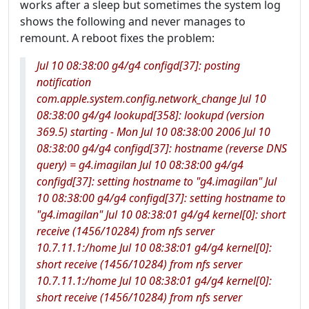
works after a sleep but sometimes the system log
shows the following and never manages to
remount. A reboot fixes the problem:
Jul 10 08:38:00 g4/g4 configd[37]: posting
notification
com.apple.system.config.network_change Jul 10
08:38:00 g4/g4 lookupd[358]: lookupd (version
369.5) starting - Mon Jul 10 08:38:00 2006 Jul 10
08:38:00 g4/g4 configd[37]: hostname (reverse DNS
query) = g4.imagilan Jul 10 08:38:00 g4/g4
configd[37]: setting hostname to "g4.imagilan" Jul
10 08:38:00 g4/g4 configd[37]: setting hostname to
"g4.imagilan" Jul 10 08:38:01 g4/g4 kernel[0]: short
receive (1456/10284) from nfs server
10.7.11.1:/home Jul 10 08:38:01 g4/g4 kernel[0]:
short receive (1456/10284) from nfs server
10.7.11.1:/home Jul 10 08:38:01 g4/g4 kernel[0]:
short receive (1456/10284) from nfs server