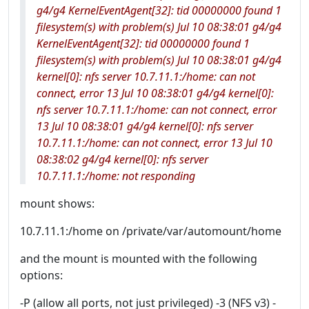
g4/g4 KernelEventAgent[32]: tid 00000000 found 1
filesystem(s) with problem(s) Jul 10 08:38:01 g4/g4
KernelEventAgent[32]: tid 00000000 found 1
filesystem(s) with problem(s) Jul 10 08:38:01 g4/g4
kernel[0]: nfs server 10.7.11.1:/home: can not
connect, error 13 Jul 10 08:38:01 g4/g4 kernel[0]:
nfs server 10.7.11.1:/home: can not connect, error
13 Jul 10 08:38:01 g4/g4 kernel[0]: nfs server
10.7.11.1:/home: can not connect, error 13 Jul 10
08:38:02 g4/g4 kernel[0]: nfs server
10.7.11.1:/home: not responding
mount shows:
10.7.11.1:/home on /private/var/automount/home
and the mount is mounted with the following
options:
-P (allow all ports, not just privileged) -3 (NFS v3) -