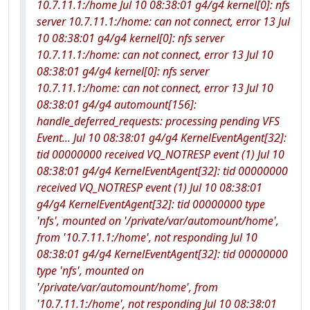
10.7.11.1:/home Jul 10 08:38:01 g4/g4 kernel[0]: nfs
server 10.7.11.1:/home: can not connect, error 13 Jul
10 08:38:01 g4/g4 kernel[0]: nfs server
10.7.11.1:/home: can not connect, error 13 Jul 10
08:38:01 g4/g4 kernel[0]: nfs server
10.7.11.1:/home: can not connect, error 13 Jul 10
08:38:01 g4/g4 automount[156]:
handle_deferred_requests: processing pending VFS
Event... Jul 10 08:38:01 g4/g4 KernelEventAgent[32]:
tid 00000000 received VQ_NOTRESP event (1) Jul 10
08:38:01 g4/g4 KernelEventAgent[32]: tid 00000000
received VQ_NOTRESP event (1) Jul 10 08:38:01
g4/g4 KernelEventAgent[32]: tid 00000000 type
'nfs', mounted on '/private/var/automount/home',
from '10.7.11.1:/home', not responding Jul 10
08:38:01 g4/g4 KernelEventAgent[32]: tid 00000000
type 'nfs', mounted on
'/private/var/automount/home', from
'10.7.11.1:/home', not responding Jul 10 08:38:01