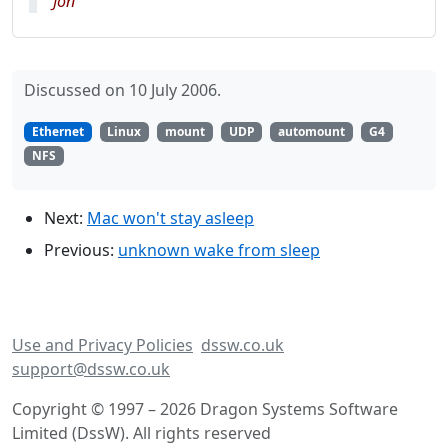
Jon
Discussed on 10 July 2006.
Ethernet
Linux
mount
UDP
automount
G4
NFS
Next:
Mac won't stay asleep
Previous:
unknown wake from sleep
Use and Privacy Policies
dssw.co.uk
support@dssw.co.uk
Copyright © 1997 – 2026 Dragon Systems Software
Limited (DssW). All rights reserved