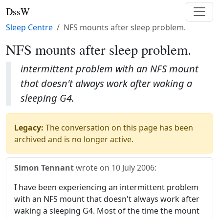
DssW
Sleep Centre
NFS mounts after sleep problem.
NFS mounts after sleep problem.
intermittent problem with an NFS mount
that doesn't always work after waking a
sleeping G4.
Legacy:
The conversation on this page has been
archived and is no longer active.
Simon Tennant
wrote on
10 July 2006
:
I have been experiencing an intermittent problem
with an NFS mount that doesn't always work after
waking a sleeping G4. Most of the time the mount