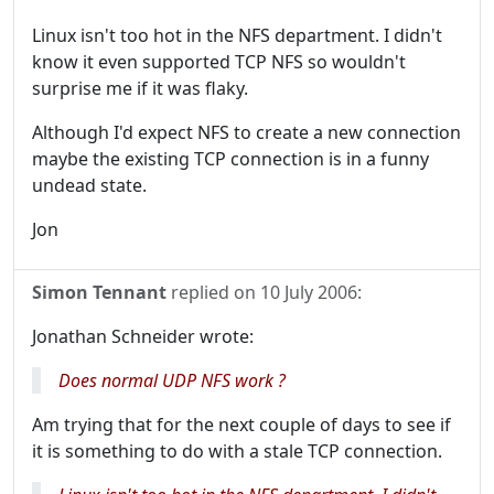
Linux isn't too hot in the NFS department. I didn't
know it even supported TCP NFS so wouldn't
surprise me if it was flaky.
Although I'd expect NFS to create a new connection
maybe the existing TCP connection is in a funny
undead state.
Jon
Simon Tennant
replied on
10 July 2006
:
Jonathan Schneider wrote:
Does normal UDP NFS work ?
Am trying that for the next couple of days to see if
it is something to do with a stale TCP connection.