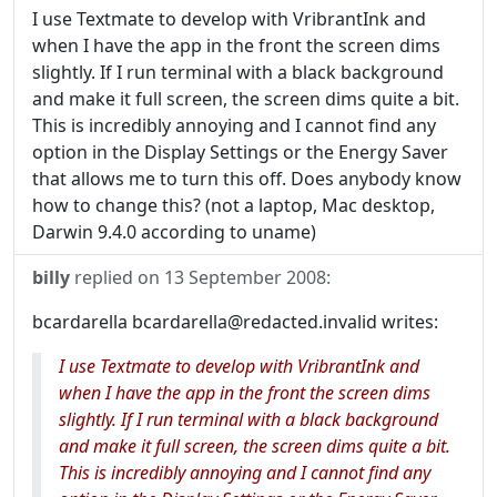
I use Textmate to develop with VribrantInk and
when I have the app in the front the screen dims
slightly. If I run terminal with a black background
and make it full screen, the screen dims quite a bit.
This is incredibly annoying and I cannot find any
option in the Display Settings or the Energy Saver
that allows me to turn this off. Does anybody know
how to change this? (not a laptop, Mac desktop,
Darwin 9.4.0 according to uname)
billy
replied on
13 September 2008
:
bcardarella bcardarella@redacted.invalid writes:
I use Textmate to develop with VribrantInk and
when I have the app in the front the screen dims
slightly. If I run terminal with a black background
and make it full screen, the screen dims quite a bit.
This is incredibly annoying and I cannot find any