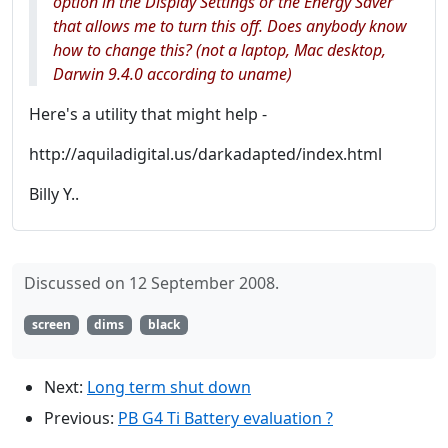
option in the Display Settings or the Energy Saver
that allows me to turn this off. Does anybody know
how to change this? (not a laptop, Mac desktop,
Darwin 9.4.0 according to uname)
Here's a utility that might help -
http://aquiladigital.us/darkadapted/index.html
Billy Y..
Discussed on 12 September 2008.
screen
dims
black
Next:
Long term shut down
Previous:
PB G4 Ti Battery evaluation ?