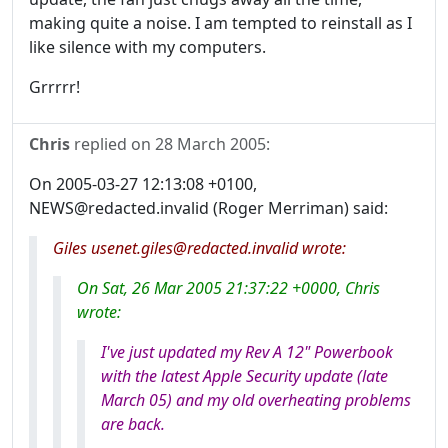
making quite a noise. I am tempted to reinstall as I
like silence with my computers.
Grrrrr!
Chris
replied on
28 March 2005
:
On 2005-03-27 12:13:08 +0100,
NEWS@redacted.invalid (Roger Merriman) said:
Giles usenet.giles@redacted.invalid wrote:
On Sat, 26 Mar 2005 21:37:22 +0000, Chris
wrote:
I've just updated my Rev A 12" Powerbook
with the latest Apple Security update (late
March 05) and my old overheating problems
are back.