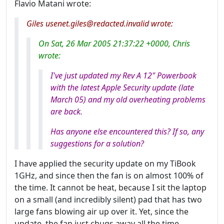
Flavio Matani wrote:
Giles usenet.giles@redacted.invalid wrote:
On Sat, 26 Mar 2005 21:37:22 +0000, Chris
wrote:
I've just updated my Rev A 12" Powerbook
with the latest Apple Security update (late
March 05) and my old overheating problems
are back.
Has anyone else encountered this? If so, any
suggestions for a solution?
I have applied the security update on my TiBook
1GHz, and since then the fan is on almost 100% of
the time. It cannot be heat, because I sit the laptop
on a small (and incredibly silent) pad that has two
large fans blowing air up over it. Yet, since the
update, the fan just chugs away all the time,