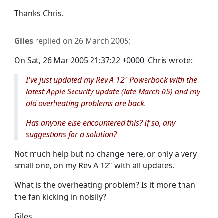
Thanks Chris.
Giles
replied on
26 March 2005
:
On Sat, 26 Mar 2005 21:37:22 +0000, Chris wrote:
I've just updated my Rev A 12" Powerbook with the
latest Apple Security update (late March 05) and my
old overheating problems are back.
Has anyone else encountered this? If so, any
suggestions for a solution?
Not much help but no change here, or only a very
small one, on my Rev A 12" with all updates.
What is the overheating problem? Is it more than
the fan kicking in noisily?
Giles