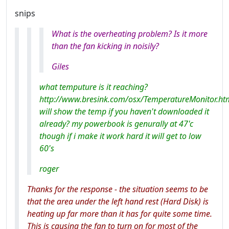
snips
What is the overheating problem? Is it more
than the fan kicking in noisily?
Giles
what temputure is it reaching?
http://www.bresink.com/osx/TemperatureMonitor.ht
will show the temp if you haven't downloaded it
already? my powerbook is genurally at 47'c
though if i make it work hard it will get to low
60's
roger
Thanks for the response - the situation seems to be
that the area under the left hand rest (Hard Disk) is
heating up far more than it has for quite some time.
This is causing the fan to turn on for most of the