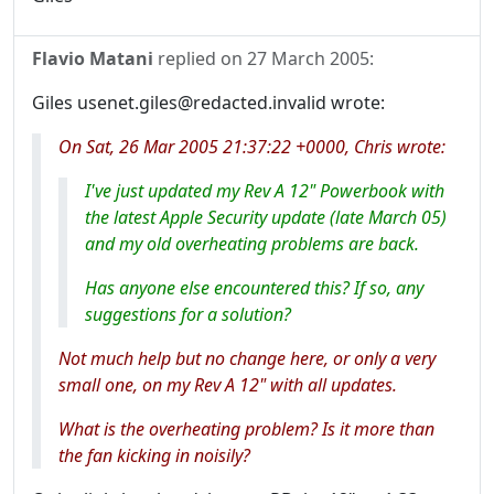
Flavio Matani
replied on
27 March 2005
:
Giles usenet.giles@redacted.invalid wrote:
On Sat, 26 Mar 2005 21:37:22 +0000, Chris wrote:
I've just updated my Rev A 12" Powerbook with
the latest Apple Security update (late March 05)
and my old overheating problems are back.
Has anyone else encountered this? If so, any
suggestions for a solution?
Not much help but no change here, or only a very
small one, on my Rev A 12" with all updates.
What is the overheating problem? Is it more than
the fan kicking in noisily?