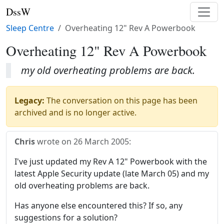
DssW
Sleep Centre
Overheating 12" Rev A Powerbook
Overheating 12" Rev A Powerbook
my old overheating problems are back.
Legacy:
The conversation on this page has been
archived and is no longer active.
Chris
wrote on
26 March 2005
:
I've just updated my Rev A 12" Powerbook with the
latest Apple Security update (late March 05) and my
old overheating problems are back.
Has anyone else encountered this? If so, any
suggestions for a solution?