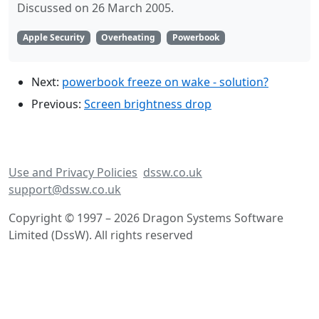
Discussed on 26 March 2005.
Apple Security
Overheating
Powerbook
Next:
powerbook freeze on wake - solution?
Previous:
Screen brightness drop
Use and Privacy Policies
dssw.co.uk
support@dssw.co.uk
Copyright © 1997 – 2026 Dragon Systems Software
Limited (DssW). All rights reserved