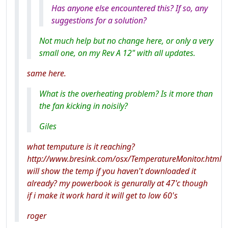
Has anyone else encountered this? If so, any
suggestions for a solution?
Not much help but no change here, or only a very
small one, on my Rev A 12" with all updates.
same here.
What is the overheating problem? Is it more than
the fan kicking in noisily?
Giles
what temputure is it reaching?
http://www.bresink.com/osx/TemperatureMonitor.html
will show the temp if you haven't downloaded it
already? my powerbook is genurally at 47'c though
if i make it work hard it will get to low 60's
roger