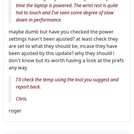
time the laptop is powered. The wrist rest is quite
hot to touch and I've seen some degree of slow
down in performance.
maybe dumb but have you checked the power
settings havn't been ajusted? at least check they
are set to what they should be, incase they have
been ajusted by this update? why they should i
don't know but its worth having a look at the prefs
any way.
I'll check the temp using the tool you suggest and
report back.
Chris.
roger