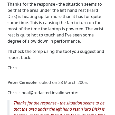
Thanks for the response - the situation seems to
be that the area under the left hand rest (Hard
Disk) is heating up far more than it has for quite
some time. This is causing the fan to turn on for
most of the time the laptop is powered. The wrist
rest is quite hot to touch and I've seen some
degree of slow down in performance.
I'll check the temp using the tool you suggest and
report back.
Chris.
Peter Ceresole
replied on
28 March 2005
:
Chris cjneal@redacted.invalid wrote:
Thanks for the response - the situation seems to be
that the area under the left hand rest (Hard Disk) is