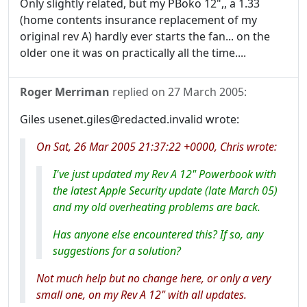
Only slightly related, but my PBoko 12",, a 1.33
(home contents insurance replacement of my
original rev A) hardly ever starts the fan... on the
older one it was on practically all the time....
Roger Merriman
replied on
27 March 2005
:
Giles usenet.giles@redacted.invalid wrote:
On Sat, 26 Mar 2005 21:37:22 +0000, Chris wrote:
I've just updated my Rev A 12" Powerbook with
the latest Apple Security update (late March 05)
and my old overheating problems are back.
Has anyone else encountered this? If so, any
suggestions for a solution?
Not much help but no change here, or only a very
small one, on my Rev A 12" with all updates.