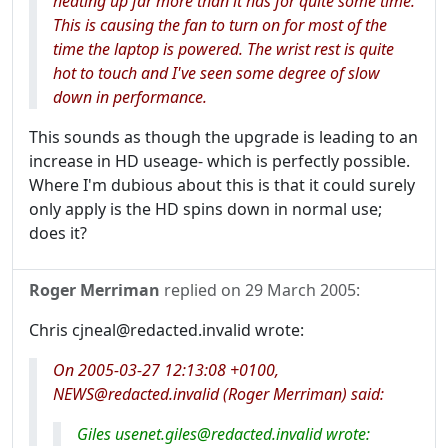
heating up far more than it has for quite some time.
This is causing the fan to turn on for most of the
time the laptop is powered. The wrist rest is quite
hot to touch and I've seen some degree of slow
down in performance.
This sounds as though the upgrade is leading to an
increase in HD useage- which is perfectly possible.
Where I'm dubious about this is that it could surely
only apply is the HD spins down in normal use;
does it?
Roger Merriman
replied on
29 March 2005
:
Chris cjneal@redacted.invalid wrote:
On 2005-03-27 12:13:08 +0100,
NEWS@redacted.invalid (Roger Merriman) said:
Giles usenet.giles@redacted.invalid wrote: