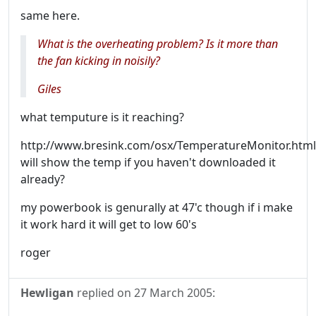
same here.
What is the overheating problem? Is it more than
the fan kicking in noisily?
Giles
what temputure is it reaching?
http://www.bresink.com/osx/TemperatureMonitor.html
will show the temp if you haven't downloaded it
already?
my powerbook is genurally at 47'c though if i make
it work hard it will get to low 60's
roger
Hewligan
replied on
27 March 2005
: