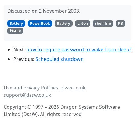
Discussed on 2 November 2003.
Battery
PowerBook
Battery
Li-Ion
shelf life
PB
Pismo
Next:
how to require password to wake from sleep?
Previous:
Scheduled shutdown
Use and Privacy Policies
dssw.co.uk
support@dssw.co.uk
Copyright © 1997 – 2026 Dragon Systems Software
Limited (DssW). All rights reserved