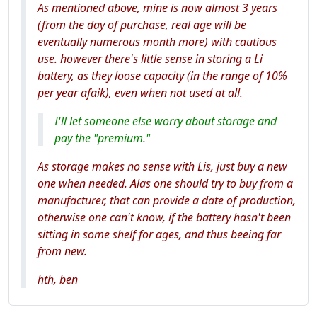
As mentioned above, mine is now almost 3 years
(from the day of purchase, real age will be
eventually numerous month more) with cautious
use. however there's little sense in storing a Li
battery, as they loose capacity (in the range of 10%
per year afaik), even when not used at all.
I'll let someone else worry about storage and
pay the "premium."
As storage makes no sense with Lis, just buy a new
one when needed. Alas one should try to buy from a
manufacturer, that can provide a date of production,
otherwise one can't know, if the battery hasn't been
sitting in some shelf for ages, and thus beeing far
from new.
hth, ben