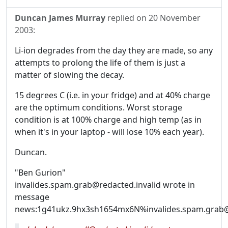
Duncan James Murray
replied on
20 November
2003
:
Li-ion degrades from the day they are made, so any
attempts to prolong the life of them is just a
matter of slowing the decay.
15 degrees C (i.e. in your fridge) and at 40% charge
are the optimum conditions. Worst storage
condition is at 100% charge and high temp (as in
when it's in your laptop - will lose 10% each year).
Duncan.
"Ben Gurion"
invalides.spam.grab@redacted.invalid wrote in
message
news:1g41ukz.9hx3sh1654mx6N%invalides.spam.grab@r