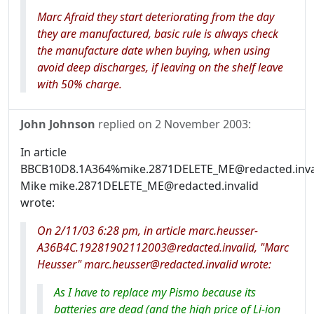
Marc Afraid they start deteriorating from the day
they are manufactured, basic rule is always check
the manufacture date when buying, when using
avoid deep discharges, if leaving on the shelf leave
with 50% charge.
John Johnson
replied on
2 November 2003
:
In article
BBCB10D8.1A364%mike.2871DELETE_ME@redacted.inval
Mike mike.2871DELETE_ME@redacted.invalid
wrote:
On 2/11/03 6:28 pm, in article marc.heusser-
A36B4C.19281902112003@redacted.invalid, "Marc
Heusser" marc.heusser@redacted.invalid wrote:
As I have to replace my Pismo because its
batteries are dead (and the high price of Li-ion