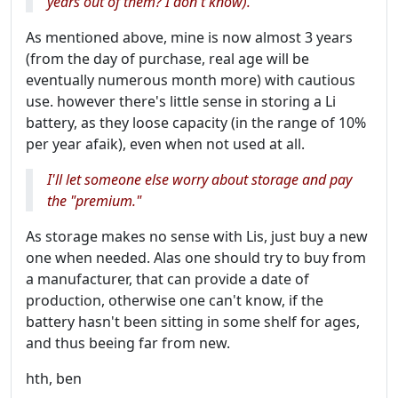
years out of them? I don't know).
As mentioned above, mine is now almost 3 years
(from the day of purchase, real age will be
eventually numerous month more) with cautious
use. however there's little sense in storing a Li
battery, as they loose capacity (in the range of 10%
per year afaik), even when not used at all.
I'll let someone else worry about storage and pay
the "premium."
As storage makes no sense with Lis, just buy a new
one when needed. Alas one should try to buy from
a manufacturer, that can provide a date of
production, otherwise one can't know, if the
battery hasn't been sitting in some shelf for ages,
and thus beeing far from new.
hth, ben