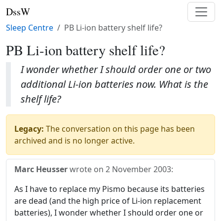
DssW
Sleep Centre
PB Li-ion battery shelf life?
PB Li-ion battery shelf life?
I wonder whether I should order one or two
additional Li-ion batteries now. What is the
shelf life?
Legacy:
The conversation on this page has been
archived and is no longer active.
Marc Heusser
wrote on
2 November 2003
:
As I have to replace my Pismo because its batteries
are dead (and the high price of Li-ion replacement
batteries), I wonder whether I should order one or