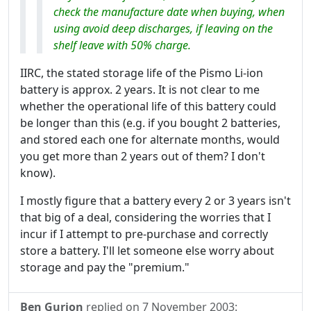
check the manufacture date when buying, when
using avoid deep discharges, if leaving on the
shelf leave with 50% charge.
IIRC, the stated storage life of the Pismo Li-ion
battery is approx. 2 years. It is not clear to me
whether the operational life of this battery could
be longer than this (e.g. if you bought 2 batteries,
and stored each one for alternate months, would
you get more than 2 years out of them? I don't
know).
I mostly figure that a battery every 2 or 3 years isn't
that big of a deal, considering the worries that I
incur if I attempt to pre-purchase and correctly
store a battery. I'll let someone else worry about
storage and pay the "premium."
Ben Gurion
replied on
7 November 2003
: