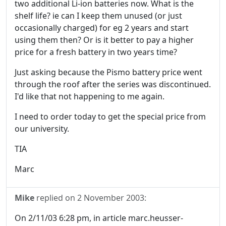
two additional Li-ion batteries now. What is the
shelf life? ie can I keep them unused (or just
occasionally charged) for eg 2 years and start
using them then? Or is it better to pay a higher
price for a fresh battery in two years time?
Just asking because the Pismo battery price went
through the roof after the series was discontinued.
I'd like that not happening to me again.
I need to order today to get the special price from
our university.
TIA
Marc
Mike
replied on
2 November 2003
:
On 2/11/03 6:28 pm, in article marc.heusser-