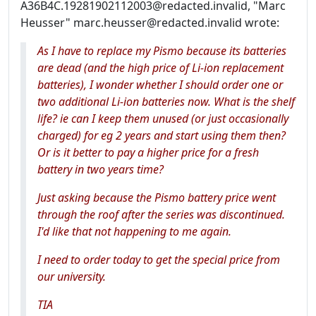
A36B4C.19281902112003@redacted.invalid, "Marc
Heusser" marc.heusser@redacted.invalid wrote:
As I have to replace my Pismo because its batteries
are dead (and the high price of Li-ion replacement
batteries), I wonder whether I should order one or
two additional Li-ion batteries now. What is the shelf
life? ie can I keep them unused (or just occasionally
charged) for eg 2 years and start using them then?
Or is it better to pay a higher price for a fresh
battery in two years time?
Just asking because the Pismo battery price went
through the roof after the series was discontinued.
I'd like that not happening to me again.
I need to order today to get the special price from
our university.
TIA