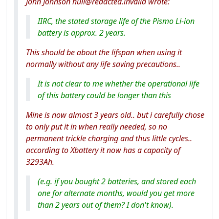
John Johnson null@redacted.invalid wrote:
IIRC, the stated storage life of the Pismo Li-ion
battery is approx. 2 years.
This should be about the lifspan when using it
normally without any life saving precautions..
It is not clear to me whether the operational life
of this battery could be longer than this
Mine is now almost 3 years old.. but i carefully chose
to only put it in when really needed, so no
permanent trickle charging and thus little cycles..
according to Xbattery it now has a capacity of
3293Ah.
(e.g. if you bought 2 batteries, and stored each
one for alternate months, would you get more
than 2 years out of them? I don't know).