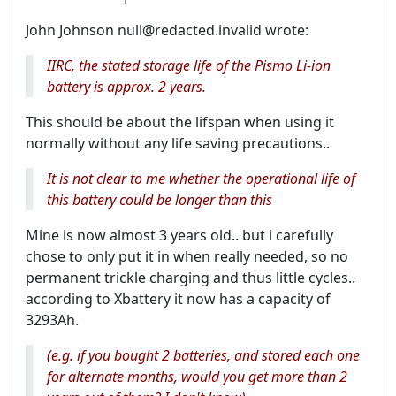
John Johnson null@redacted.invalid wrote:
IIRC, the stated storage life of the Pismo Li-ion
battery is approx. 2 years.
This should be about the lifspan when using it
normally without any life saving precautions..
It is not clear to me whether the operational life of
this battery could be longer than this
Mine is now almost 3 years old.. but i carefully
chose to only put it in when really needed, so no
permanent trickle charging and thus little cycles..
according to Xbattery it now has a capacity of
3293Ah.
(e.g. if you bought 2 batteries, and stored each one
for alternate months, would you get more than 2