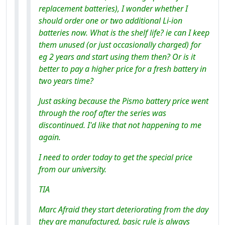
replacement batteries), I wonder whether I
should order one or two additional Li-ion
batteries now. What is the shelf life? ie can I keep
them unused (or just occasionally charged) for
eg 2 years and start using them then? Or is it
better to pay a higher price for a fresh battery in
two years time?
Just asking because the Pismo battery price went
through the roof after the series was
discontinued. I'd like that not happening to me
again.
I need to order today to get the special price
from our university.
TIA
Marc Afraid they start deteriorating from the day
they are manufactured, basic rule is always