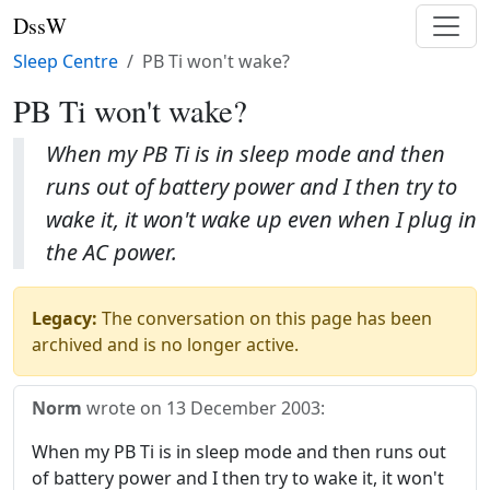
DssW
Sleep Centre
PB Ti won't wake?
PB Ti won't wake?
When my PB Ti is in sleep mode and then
runs out of battery power and I then try to
wake it, it won't wake up even when I plug in
the AC power.
Legacy:
The conversation on this page has been
archived and is no longer active.
Norm
wrote on
13 December 2003
:
When my PB Ti is in sleep mode and then runs out
of battery power and I then try to wake it, it won't