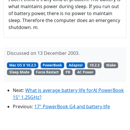
what maintains power during sleep. If you run out
of battery power, there is no power to maintain
sleep. Therefore the computer does an emergency
shutdown. m.
Discussed on 13 December 2003.
Mac OS X 10.2.3
PowerBook
Adaptor
10.2.3
Wake
Sleep Mode
Force Restart
PB
AC Power
Next:
What is average battery life forAl PowerBook
15" 1.25GHz?
Previous:
17" PowerBook G4 and battery life