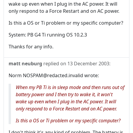
wake up even when I plug in the AC power. It will
only respond to a Force Restart and on AC power.
Is this a OS or Ti problem or my specific computer?
System: PB G4 Ti running OS 10.2.3
Thanks for any info.
matt neuburg
replied on
13 December 2003
:
Norm NOSPAM@redacted.invalid wrote:
When my PB Ti is in sleep mode and then runs out of
battery power and I then try to wake it, it won't
wake up even when I plug in the AC power. It will
only respond to a Force Restart and on AC power.
Is this a OS or Ti problem or my specific computer?
I don't think it's any kind of problem. The battery is