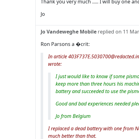
Thank you very much ..... I will buy one and
Jo
Jo Vandeweghe Mobile
replied on
11 Mar
Ron Parsons a �crit:
In article 403F737E.5030700@redacted.in
wrote:
I just would like to know if some pis
keep more than three hours his machin
battery and succeeded to use the pismo
Good and bad experiences needed plea
Jo from Belgium
I replaced a dead battery with one from N
much better than that.