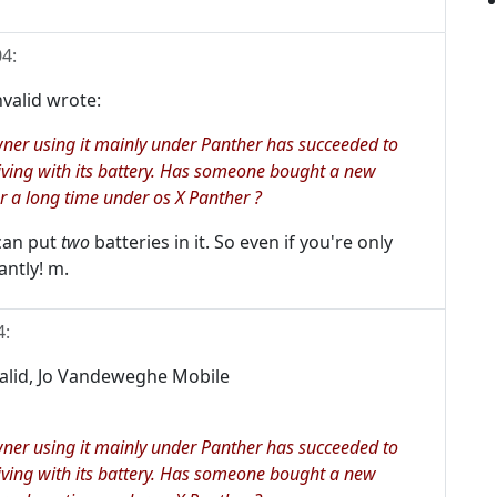
04
:
valid wrote:
wner using it mainly under Panther has succeeded to
iving with its battery. Has someone bought a new
r a long time under os X Panther ?
 can put
two
batteries in it. So even if you're only
antly! m.
4
:
valid, Jo Vandeweghe Mobile
wner using it mainly under Panther has succeeded to
iving with its battery. Has someone bought a new