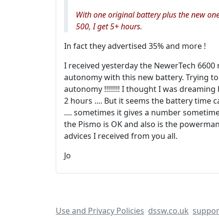
With one original battery plus the new on
500, I get 5+ hours.
In fact they advertised 35% and more !
I received yesterday the NewerTech 6600 
autonomy with this new battery. Trying to
autonomy !!!!!!!! I thought I was dreamin
2 hours .... But it seems the battery time 
.... sometimes it gives a number sometimes
the Pismo is OK and also is the powermanag
advices I received from you all.
Jo
Use and Privacy Policies
dssw.co.uk
suppor