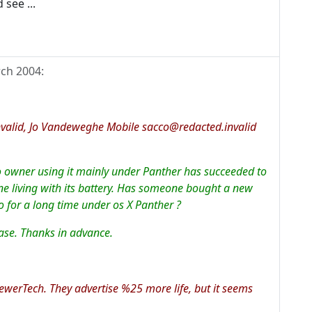
 see ...
ch 2004
:
valid, Jo Vandeweghe Mobile sacco@redacted.invalid
mo owner using it mainly under Panther has succeeded to
e living with its battery. Has someone bought a new
 for a long time under os X Panther ?
se. Thanks in advance.
ewerTech. They advertise %25 more life, but it seems