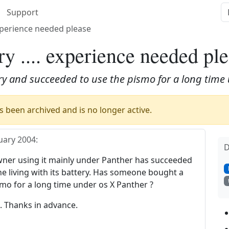
Support
experience needed please
y .... experience needed pl
 and succeeded to use the pismo for a long time 
 been archived and is no longer active.
uary 2004
:
D
owner using it mainly under Panther has succeeded
e living with its battery. Has someone bought a
mo for a long time under os X Panther ?
 Thanks in advance.