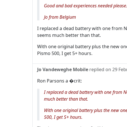
Good and bad experiences needed please.
Jo from Belgium
I replaced a dead battery with one from N
seems much better than that.
With one original battery plus the new on
Pismo 500, I get 5+ hours.
Jo Vandeweghe Mobile
replied on
29 Feb
Ron Parsons a �crit:
I replaced a dead battery with one from N
much better than that.
With one original battery plus the new on
500, I get 5+ hours.