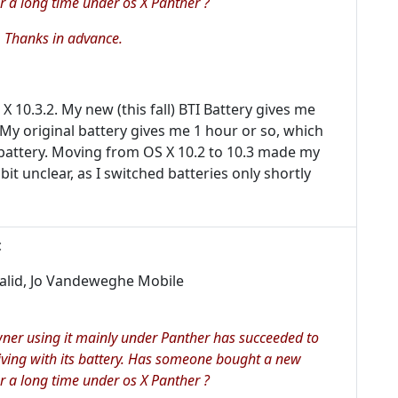
r a long time under os X Panther ?
 Thanks in advance.
0.3.2. My new (this fall) BTI Battery gives me
 My original battery gives me 1 hour or so, which
battery. Moving from OS X 10.2 to 10.3 made my
it unclear, as I switched batteries only shortly
:
valid, Jo Vandeweghe Mobile
wner using it mainly under Panther has succeeded to
iving with its battery. Has someone bought a new
r a long time under os X Panther ?