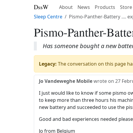
DssW
About
News
Products
Store
Sleep Centre
Pismo-Panther-Battery .... 
Pismo-Panther-Batter
Has someone bought a new battery
Legacy:
The conversation on this page has
Jo Vandeweghe Mobile
wrote on
27 Febr
I just would like to know if some pismo 
to keep more than three hours his machin
new battery and succeeded to use the pis
Good and bad experiences needed please.
Jo from Belgium