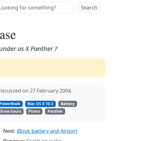
Search
ease
under os X Panther ?
iscussed on 27 February 2004.
PowerBook
Mac OS X 10.3
Battery
three hours
Pismo
Panther
Next:
iBook battery and Airport
Previous:
Crash on wake