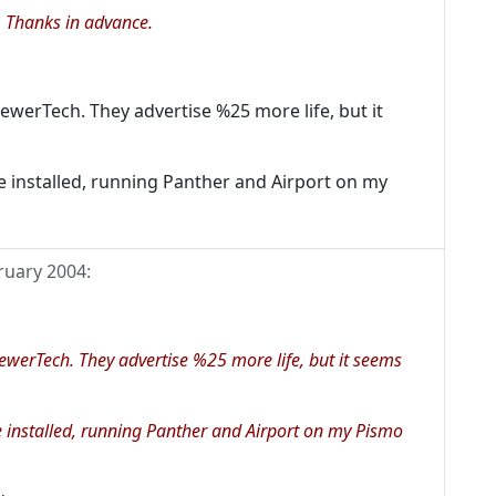
 Thanks in advance.
ewerTech. They advertise %25 more life, but it
e installed, running Panther and Airport on my
ruary 2004
:
ewerTech. They advertise %25 more life, but it seems
e installed, running Panther and Airport on my Pismo