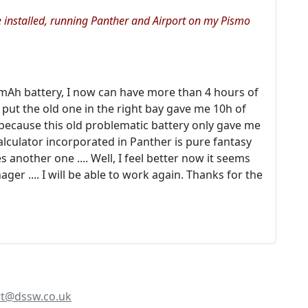
e installed, running Panther and Airport on my Pismo
mAh battery, I now can have more than 4 hours of
 put the old one in the right bay gave me 10h of
g because this old problematic battery only gave me
calculator incorporated in Panther is pure fantasy
 another one .... Well, I feel better now it seems
er .... I will be able to work again. Thanks for the
t@dssw.co.uk