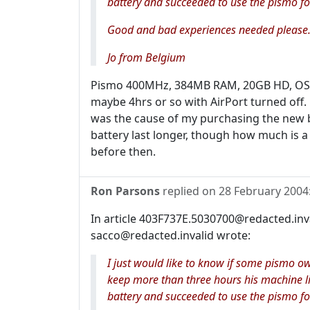
battery and succeeded to use the pismo fo
Good and bad experiences needed please.
Jo from Belgium
Pismo 400MHz, 384MB RAM, 20GB HD, OS X 1
maybe 4hrs or so with AirPort turned off.
was the cause of my purchasing the new 
battery last longer, though how much is a b
before then.
Ron Parsons
replied on
28 February 2004
In article 403F737E.5030700@redacted.in
sacco@redacted.invalid wrote:
I just would like to know if some pismo o
keep more than three hours his machine l
battery and succeeded to use the pismo fo