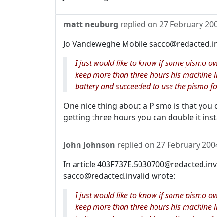
matt neuburg
replied on
27 February 20
Jo Vandeweghe Mobile sacco@redacted.in
I just would like to know if some pismo o
keep more than three hours his machine l
battery and succeeded to use the pismo fo
One nice thing about a Pismo is that you
getting three hours you can double it inst
John Johnson
replied on
27 February 200
In article 403F737E.5030700@redacted.in
sacco@redacted.invalid wrote:
I just would like to know if some pismo o
keep more than three hours his machine l