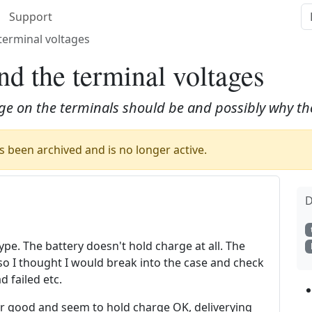
Support
terminal voltages
d the terminal voltages
ge on the terminals should be and possibly why the
 been archived and is no longer active.
D
pe. The battery doesn't hold charge at all. The
 so I thought I would break into the case and check
d failed etc.
pear good and seem to hold charge OK, deliverying