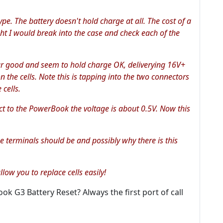
pe. The battery doesn't hold charge at all. The cost of a
ght I would break into the case and check each of the
pear good and seem to hold charge OK, deliverying 16V+
on the cells. Note this is tapping into the two connectors
 cells.
t to the PowerBook the voltage is about 0.5V. Now this
e terminals should be and possibly why there is this
low you to replace cells easily!
 G3 Battery Reset? Always the first port of call