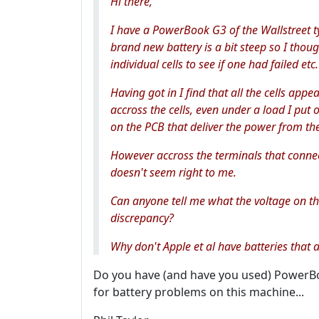
Hi there,
I have a PowerBook G3 of the Wallstreet ty
brand new battery is a bit steep so I thou
individual cells to see if one had failed etc.
Having got in I find that all the cells ap
accross the cells, even under a load I put 
on the PCB that deliver the power from the
However accross the terminals that connec
doesn't seem right to me.
Can anyone tell me what the voltage on th
discrepancy?
Why don't Apple et al have batteries that al
Do you have (and have you used) PowerBook
for battery problems on this machine...