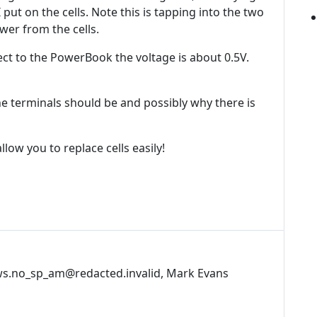
 put on the cells. Note this is tapping into the two
wer from the cells.
ct to the PowerBook the voltage is about 0.5V.
e terminals should be and possibly why there is
llow you to replace cells easily!
s.no_sp_am@redacted.invalid, Mark Evans