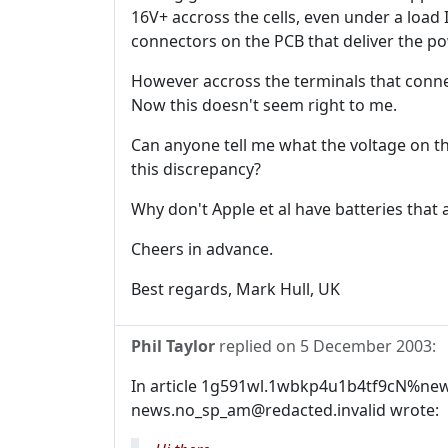
16V+ accross the cells, even under a load I
connectors on the PCB that deliver the po
However accross the terminals that conne
Now this doesn't seem right to me.
Can anyone tell me what the voltage on th
this discrepancy?
Why don't Apple et al have batteries that a
Cheers in advance.
Best regards, Mark Hull, UK
Phil Taylor
replied on
5 December 2003
:
In article 1g591wl.1wbkp4u1b4tf9cN%new
news.no_sp_am@redacted.invalid wrote: