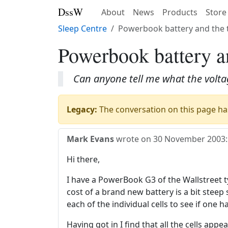
DssW
About
News
Products
Store
Sleep Centre
Powerbook battery and the 
Powerbook battery an
Can anyone tell me what the volta
Legacy:
The conversation on this page has
Mark Evans
wrote on
30 November 2003
:
Hi there,
I have a PowerBook G3 of the Wallstreet ty
cost of a brand new battery is a bit steep
each of the individual cells to see if one ha
Having got in I find that all the cells ap