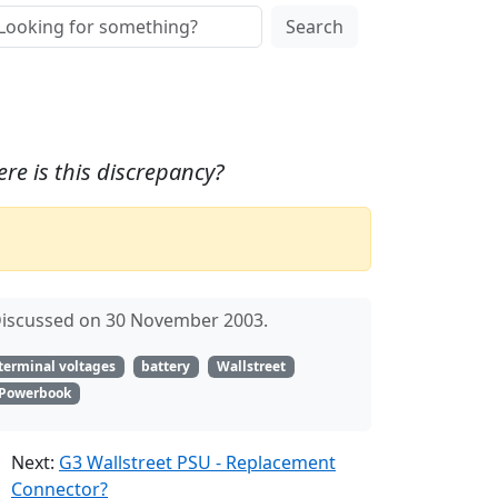
Search
re is this discrepancy?
iscussed on 30 November 2003.
terminal voltages
battery
Wallstreet
Powerbook
Next:
G3 Wallstreet PSU - Replacement
Connector?