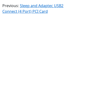
Previous:
Sleep and Adaptec USB2
Connect (4 Port) PCI Card