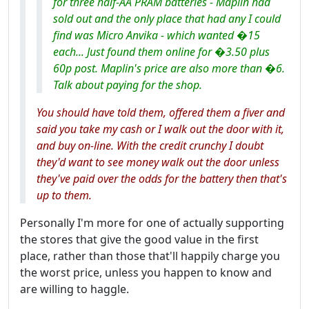
for three half-AA PRAM batteries - Maplin had
sold out and the only place that had any I could
find was Micro Anvika - which wanted �15
each... Just found them online for �3.50 plus
60p post. Maplin's price are also more than �6.
Talk about paying for the shop.
You should have told them, offered them a fiver and
said you take my cash or I walk out the door with it,
and buy on-line. With the credit crunchy I doubt
they'd want to see money walk out the door unless
they've paid over the odds for the battery then that's
up to them.
Personally I'm more for one of actually supporting
the stores that give the good value in the first
place, rather than those that'll happily charge you
the worst price, unless you happen to know and
are willing to haggle.