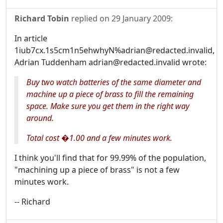
Richard Tobin
replied on
29 January 2009
:
In article
1iub7cx.1s5cm1n5ehwhyN%adrian@redacted.invalid,
Adrian Tuddenham adrian@redacted.invalid wrote:
Buy two watch batteries of the same diameter and
machine up a piece of brass to fill the remaining
space. Make sure you get them in the right way
around.
Total cost �1.00 and a few minutes work.
I think you'll find that for 99.99% of the population,
"machining up a piece of brass" is not a few
minutes work.
-- Richard