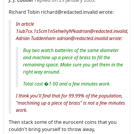
J. J. Lodder
replied on
29 January 2009
:
Richard Tobin richard@redacted.invalid wrote:
In article
1iub7cx.1s5cm1n5ehwhyN%adrian@redacted.invalid,
Adrian Tuddenham adrian@redacted.invalid wrote:
Buy two watch batteries of the same diameter
and machine up a piece of brass to fill the
remaining space. Make sure you get them in the
right way around.
Total cost �1.00 and a few minutes work.
I think you'll find that for 99.99% of the population,
"machining up a piece of brass" is not a few minutes
work.
Then stack some of the eurocent coins that you
couldn't bring yourself to throw away,