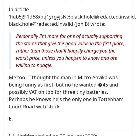
In article
1iub5j9.1d68xpq1yrgyjsN%black.hole@redacted.invalid,
black.hole@redacted.invalid (Jon B) wrote:
Personally I'm more for one of actually supporting
the stores that give the good value in the first place,
rather than those that'll happily charge you the
worst price, unless you happen to know and are
willing to haggle.
Me too - I thought the man in Micro Anvika was
being funny as first, but no he wanted �45 and
possibly VAT on top for three tiny batteries.
Perhaps he knows he's the only one in Tottenham
Court Road with stock.
E.