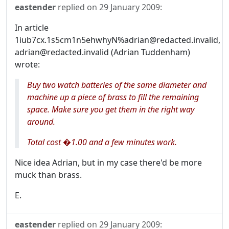
eastender
replied on
29 January 2009
:
In article
1iub7cx.1s5cm1n5ehwhyN%adrian@redacted.invalid,
adrian@redacted.invalid (Adrian Tuddenham)
wrote:
Buy two watch batteries of the same diameter and
machine up a piece of brass to fill the remaining
space. Make sure you get them in the right way
around.
Total cost �1.00 and a few minutes work.
Nice idea Adrian, but in my case there'd be more
muck than brass.
E.
eastender
replied on
29 January 2009
: