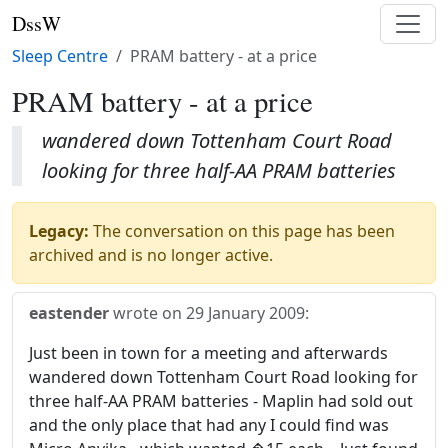
DssW
Sleep Centre
PRAM battery - at a price
PRAM battery - at a price
wandered down Tottenham Court Road
looking for three half-AA PRAM batteries
Legacy:
The conversation on this page has been
archived and is no longer active.
eastender
wrote on
29 January 2009
:
Just been in town for a meeting and afterwards
wandered down Tottenham Court Road looking for
three half-AA PRAM batteries - Maplin had sold out
and the only place that had any I could find was