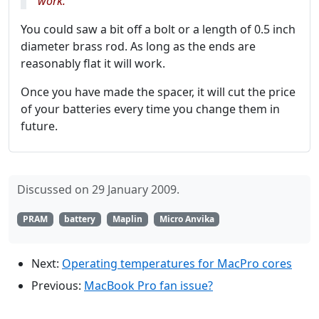
work.
You could saw a bit off a bolt or a length of 0.5 inch
diameter brass rod. As long as the ends are
reasonably flat it will work.
Once you have made the spacer, it will cut the price
of your batteries every time you change them in
future.
Discussed on 29 January 2009.
PRAM
battery
Maplin
Micro Anvika
Next:
Operating temperatures for MacPro cores
Previous:
MacBook Pro fan issue?