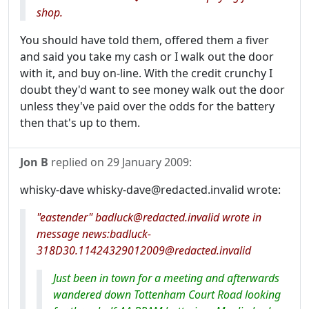
shop.
You should have told them, offered them a fiver
and said you take my cash or I walk out the door
with it, and buy on-line. With the credit crunchy I
doubt they'd want to see money walk out the door
unless they've paid over the odds for the battery
then that's up to them.
Jon B
replied on
29 January 2009
:
whisky-dave whisky-dave@redacted.invalid wrote:
"eastender" badluck@redacted.invalid wrote in
message news:badluck-
318D30.11424329012009@redacted.invalid
Just been in town for a meeting and afterwards
wandered down Tottenham Court Road looking