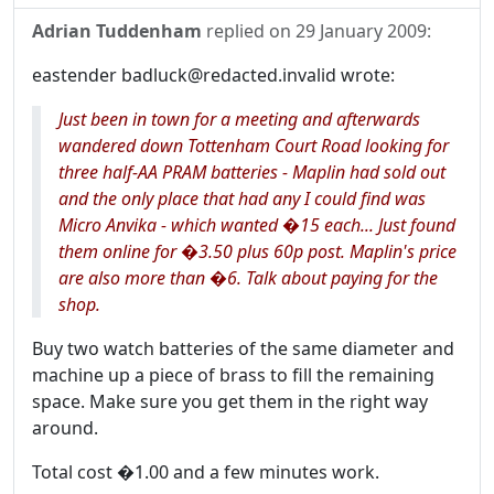
Adrian Tuddenham
replied on
29 January 2009
:
eastender badluck@redacted.invalid wrote:
Just been in town for a meeting and afterwards
wandered down Tottenham Court Road looking for
three half-AA PRAM batteries - Maplin had sold out
and the only place that had any I could find was
Micro Anvika - which wanted �15 each... Just found
them online for �3.50 plus 60p post. Maplin's price
are also more than �6. Talk about paying for the
shop.
Buy two watch batteries of the same diameter and
machine up a piece of brass to fill the remaining
space. Make sure you get them in the right way
around.
Total cost �1.00 and a few minutes work.