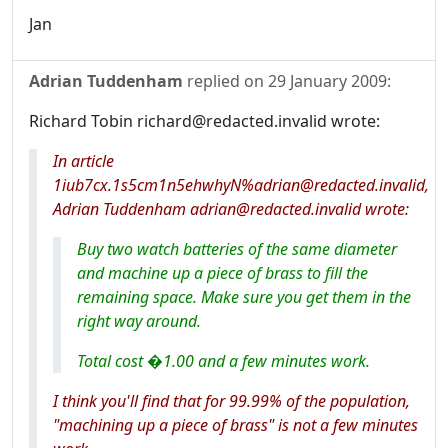
Jan
Adrian Tuddenham
replied on
29 January 2009
:
Richard Tobin richard@redacted.invalid wrote:
In article
1iub7cx.1s5cm1n5ehwhyN%adrian@redacted.invalid,
Adrian Tuddenham adrian@redacted.invalid wrote:
Buy two watch batteries of the same diameter
and machine up a piece of brass to fill the
remaining space. Make sure you get them in the
right way around.
Total cost �1.00 and a few minutes work.
I think you'll find that for 99.99% of the population,
"machining up a piece of brass" is not a few minutes