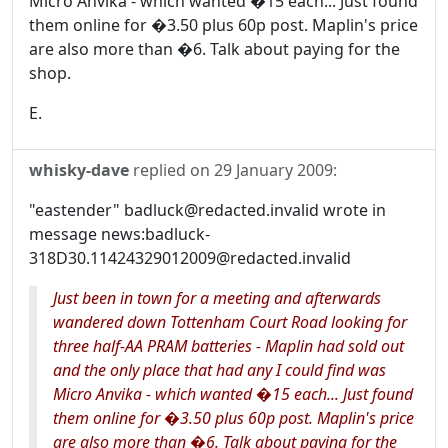
Micro Anvika - which wanted �15 each... Just found
them online for �3.50 plus 60p post. Maplin's price
are also more than �6. Talk about paying for the
shop.
E.
whisky-dave
replied on
29 January 2009
:
"eastender" badluck@redacted.invalid wrote in
message news:badluck-
318D30.11424329012009@redacted.invalid
Just been in town for a meeting and afterwards
wandered down Tottenham Court Road looking for
three half-AA PRAM batteries - Maplin had sold out
and the only place that had any I could find was
Micro Anvika - which wanted �15 each... Just found
them online for �3.50 plus 60p post. Maplin's price
are also more than �6. Talk about paying for the