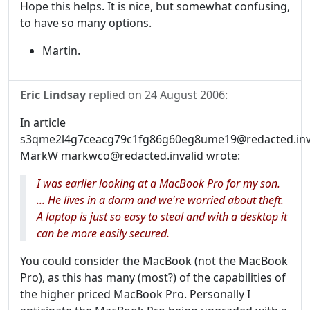
Hope this helps. It is nice, but somewhat confusing,
to have so many options.
Martin.
Eric Lindsay
replied on
24 August 2006
:
In article
s3qme2l4g7ceacg79c1fg86g60eg8ume19@redacted.inva
MarkW markwco@redacted.invalid wrote:
I was earlier looking at a MacBook Pro for my son.
... He lives in a dorm and we're worried about theft.
A laptop is just so easy to steal and with a desktop it
can be more easily secured.
You could consider the MacBook (not the MacBook
Pro), as this has many (most?) of the capabilities of
the higher priced MacBook Pro. Personally I