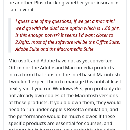
be another. Plus checking whether your insurance
can cover it.
I guess one of my questions, if we get a mac mini
we'd go with the dual core option which is 1.66 ghz.
is this enough power? It seems I'd want closer to
2.0ghz. most of the software will be the Office Suite,
Adobe Suite and the Macromedia Suite
Microsoft and Adobe have not as yet converted
Office nor the Adobe and Macromedia products
into a form that runs on the Intel based Macintosh.
I wouldn't expect them to manage this until at least
next year. If you run Windows PCs, you probably do
not already own copies of the Macintosh versions
of these products. If you did own them, they would
need to run under Apple's Rosetta emulation, and
the performance would be much slower. If these
specific products are essential for courses, and