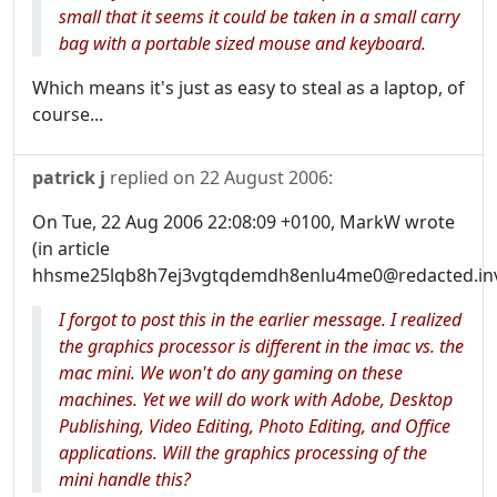
small that it seems it could be taken in a small carry
bag with a portable sized mouse and keyboard.
Which means it's just as easy to steal as a laptop, of
course...
patrick j
replied on
22 August 2006
:
On Tue, 22 Aug 2006 22:08:09 +0100, MarkW wrote
(in article
hhsme25lqb8h7ej3vgtqdemdh8enlu4me0@redacted.inva
I forgot to post this in the earlier message. I realized
the graphics processor is different in the imac vs. the
mac mini. We won't do any gaming on these
machines. Yet we will do work with Adobe, Desktop
Publishing, Video Editing, Photo Editing, and Office
applications. Will the graphics processing of the
mini handle this?