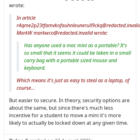
wrote:
In article
r4qme2p23tfamvkofauhnleunerull9ckq@redacted.invali
MarkW markwco@redacted.invalid wrote:
Has anyone used a mac mini as a portable? It's
so small that it seems it could be taken in a small
carry bag with a portable sized mouse and
keyboard.
Which means it's just as easy to steal as a laptop, of
course...
But easier to secure. In theory, security options are
about the same, but since there's much less
incentive for a student to move a mini it's more
likely to actually be locked down at any given time.