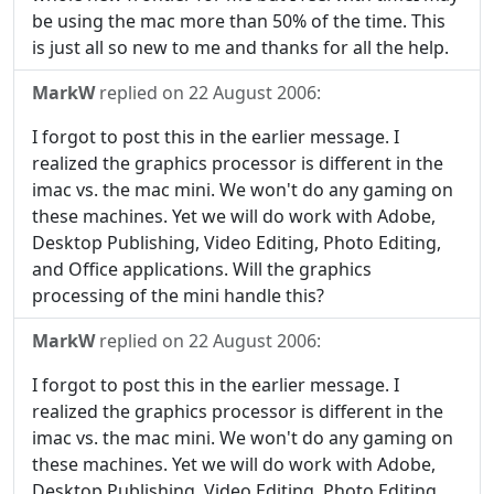
be using the mac more than 50% of the time. This
is just all so new to me and thanks for all the help.
MarkW
replied on
22 August 2006
:
I forgot to post this in the earlier message. I
realized the graphics processor is different in the
imac vs. the mac mini. We won't do any gaming on
these machines. Yet we will do work with Adobe,
Desktop Publishing, Video Editing, Photo Editing,
and Office applications. Will the graphics
processing of the mini handle this?
MarkW
replied on
22 August 2006
:
I forgot to post this in the earlier message. I
realized the graphics processor is different in the
imac vs. the mac mini. We won't do any gaming on
these machines. Yet we will do work with Adobe,
Desktop Publishing, Video Editing, Photo Editing,