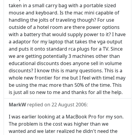
taken in a small carry bag with a portable sized
mouse and keyboard. Is the mac mini capable of
handling the jolts of traveling though? For use
outside of a hotel room are there power options
with a battery that would supply power to it? I have
a adaptor for my laptop that takes the vga output
and puts it onto standard rca plugs for a TV. Since
we are getting potentially 3 machines other than
educational discounts does anyone sell in volume
discounts? I know this is many questions. This is a
whole new frontier for me but I feel with timeI may
be using the mac more than 50% of the time. This
is just all so new to me and thanks for all the help.
MarkW
replied on
22 August 2006
:
I was earlier looking at a MacBook Pro for my son.
The problem is the cost was higher than we
wanted and we later realized he didn't need the