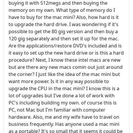
buying it with 512megs and then buying the
memory on my own. What type of memory do I
have to buy for the mac mini? Also, how hard is it
to upgrade the hard drive. I was wondering if it's
possible to get the 80 gig version and then buy a
120 gig separately and then set it up for the mac.
Are the applications/restore DVD's included and is
it easy to set up the new hard drive or is this a hard
procedure? Next, I know these intel macs are new
but are there any new macs comin out just around
the corner? I just like the idea of the mac mini but
want more power. Is it in any way possible to
upgrade the CPU in the mac mini? I know this is a
lot of upgrades but I've done a lot of work with
PC's including building my own. of course this is
PC, not Mac but I'm familiar with computer
hardware. Also, me and my wife have to travel on
business frequently. Has anyone used a mac mini
as a portable? It's so small that it seems it could be