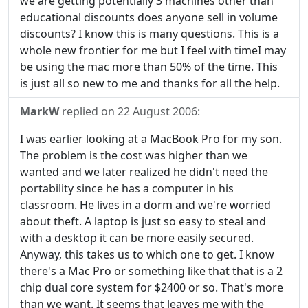
we are getting potentially 3 machines other than
educational discounts does anyone sell in volume
discounts? I know this is many questions. This is a
whole new frontier for me but I feel with timeI may
be using the mac more than 50% of the time. This
is just all so new to me and thanks for all the help.
MarkW
replied on
22 August 2006
:
I was earlier looking at a MacBook Pro for my son.
The problem is the cost was higher than we
wanted and we later realized he didn't need the
portability since he has a computer in his
classroom. He lives in a dorm and we're worried
about theft. A laptop is just so easy to steal and
with a desktop it can be more easily secured.
Anyway, this takes us to which one to get. I know
there's a Mac Pro or something like that that is a 2
chip dual core system for $2400 or so. That's more
than we want. It seems that leaves me with the