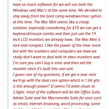
have so much software for we will use both the
Windows and Mac's at the same time. We decided to
stay away from the boot camp windows/mac option
at this time. The Mac Mini seems like a cheap
solution, especially considering for $70 we can get a
keyboard/mouse combo and then just use the 19
inch LCD monitors we already have. The Mac Mini is
nice and compact. I like the power of the imac more
but with the monitors and computers we have we
really don't want to deal with th etwo monitors and
I'm sure you can't buy a imac and then sell the
monitor since it's built into one unit.
I guess one of my questions, if we get a mac mini
we'd go with the dual core option which is 1.66 ghz.
is this enough power? It seems I'd want closer to
2.0ghz. most of the software will be the Office Suite,
Adobe Suite and the Macromedia Suite for uses such
as email, internet browsing, word processing, some