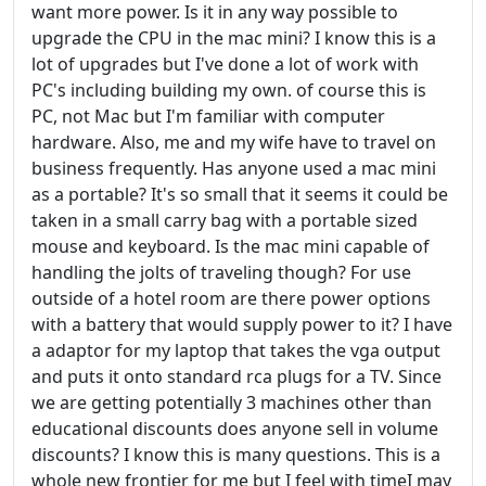
want more power. Is it in any way possible to
upgrade the CPU in the mac mini? I know this is a
lot of upgrades but I've done a lot of work with
PC's including building my own. of course this is
PC, not Mac but I'm familiar with computer
hardware. Also, me and my wife have to travel on
business frequently. Has anyone used a mac mini
as a portable? It's so small that it seems it could be
taken in a small carry bag with a portable sized
mouse and keyboard. Is the mac mini capable of
handling the jolts of traveling though? For use
outside of a hotel room are there power options
with a battery that would supply power to it? I have
a adaptor for my laptop that takes the vga output
and puts it onto standard rca plugs for a TV. Since
we are getting potentially 3 machines other than
educational discounts does anyone sell in volume
discounts? I know this is many questions. This is a
whole new frontier for me but I feel with timeI may