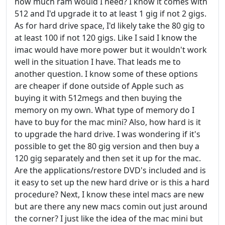
how much ram would I need? I know it comes with
512 and I'd upgrade it to at least 1 gig if not 2 gigs.
As for hard drive space, I'd likely take the 80 gig to
at least 100 if not 120 gigs. Like I said I know the
imac would have more power but it wouldn't work
well in the situation I have. That leads me to
another question. I know some of these options
are cheaper if done outside of Apple such as
buying it with 512megs and then buying the
memory on my own. What type of memory do I
have to buy for the mac mini? Also, how hard is it
to upgrade the hard drive. I was wondering if it's
possible to get the 80 gig version and then buy a
120 gig separately and then set it up for the mac.
Are the applications/restore DVD's included and is
it easy to set up the new hard drive or is this a hard
procedure? Next, I know these intel macs are new
but are there any new macs comin out just around
the corner? I just like the idea of the mac mini but