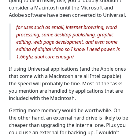
going to be in heavy use, you probably shouldn't
consider a Macintosh until the Microsoft and
Adobe software have been converted to Universal.
for uses such as email, internet browsing, word
processing, some desktop publishing, graphic
editing, web page development, and even some
editing of digital video so I know I need power. Is
1.66ghz dual core enough?
If using Universal applications (and the Apple ones
that come with a Macintosh are all Intel capable)
the speed will probably be fine. Most of the tasks
you mention are handled by applications that are
included with the Macintosh.
Getting more memory would be worthwhile. On
the other hand, an external hard drive is likely to be
cheaper than upgrading the internal one. Plus you
could use an external for backing up. I wouldn't