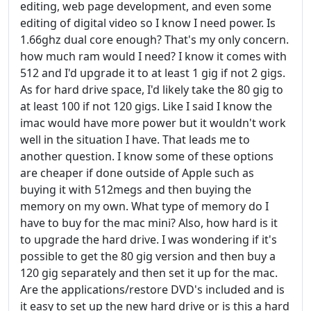
editing, web page development, and even some
editing of digital video so I know I need power. Is
1.66ghz dual core enough? That's my only concern.
how much ram would I need? I know it comes with
512 and I'd upgrade it to at least 1 gig if not 2 gigs.
As for hard drive space, I'd likely take the 80 gig to
at least 100 if not 120 gigs. Like I said I know the
imac would have more power but it wouldn't work
well in the situation I have. That leads me to
another question. I know some of these options
are cheaper if done outside of Apple such as
buying it with 512megs and then buying the
memory on my own. What type of memory do I
have to buy for the mac mini? Also, how hard is it
to upgrade the hard drive. I was wondering if it's
possible to get the 80 gig version and then buy a
120 gig separately and then set it up for the mac.
Are the applications/restore DVD's included and is
it easy to set up the new hard drive or is this a hard