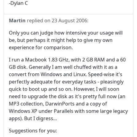
-Dylan C
Martin
replied on
23 August 2006
:
Only you can judge how intensive your usage will
be, but perhaps it might help to give my own
experience for comparison.
I run a Macbook 1.83 GHz, with 2 GB RAM and a 60
GB disk. Generally I am well chuffed with it as a
convert from Windows and Linux. Speed-wise it's
perfectly adequate for everyday tasks - pleasingly
quick to boot up and so on. However, I will soon
need to upgrade the disk as it's pretty full now (an
MP3 collection, DarwinPorts and a copy of
Windows XP under Parallels with some large legacy
apps). But I digress...
Suggestions for you: