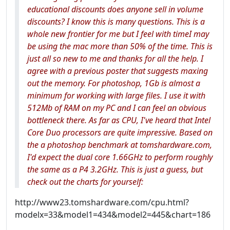
educational discounts does anyone sell in volume
discounts? I know this is many questions. This is a
whole new frontier for me but I feel with timeI may
be using the mac more than 50% of the time. This is
just all so new to me and thanks for all the help. I
agree with a previous poster that suggests maxing
out the memory. For photoshop, 1Gb is almost a
minimum for working with large files. I use it with
512Mb of RAM on my PC and I can feel an obvious
bottleneck there. As far as CPU, I've heard that Intel
Core Duo processors are quite impressive. Based on
the a photoshop benchmark at tomshardware.com,
I'd expect the dual core 1.66GHz to perform roughly
the same as a P4 3.2GHz. This is just a guess, but
check out the charts for yourself:
http://www23.tomshardware.com/cpu.html?
modelx=33&model1=434&model2=445&chart=186