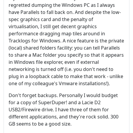
regretted dumping the Windows PC as I always
have Parallels to fall back on. And despite the low-
spec graphics card and the penalty of
virtualisation, I still get decent graphics
performance dragging map tiles around in
Tracklogs for Windows. A nice feature is the private
(local) shared folders facility: you can tell Parallels
to share a Mac folder you specify so that it appears
in Windows file explorer, even if external
networking is turned off (i.e. you don't need to
plug in a loopback cable to make that work - unlike
one of my colleague's Vmware installations!).
Don't forget backups. Personally I would budget
for a copy of SuperDuper! and a Lacie D2
USB2/Firewire drive. I have three of them for
different applications, and they're rock solid. 300
GB seems to be a good size.