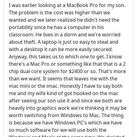
I was earlier looking at a MacBook Pro for my son.
The problem is the cost was higher than we
wanted and we later realized he didn't need the
portability since he has a computer in his
classroom. He lives in a dorm and we're worried
about theft. A laptop is just so easy to steal and
with a desktop it can be more easily secured.
Anyway, this takes us to which one to get. I know
there's a Mac Pro or something like that that is a 2
chip dual core system for $2400 or so. That's more
than we want. It seems that leaves me with the
mac mini or the imac. Honestly I have to say both
me and my wife kind of got hooked on the mac
after seeing our son use it and since we both are
heavily into graphics work we're thinking it may be
worth switching from Windows to Mac. The thing
is because we have Windows PC's which we have
so much software for we will use both the