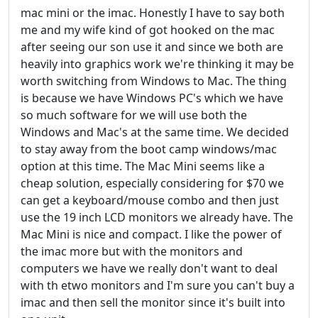
mac mini or the imac. Honestly I have to say both
me and my wife kind of got hooked on the mac
after seeing our son use it and since we both are
heavily into graphics work we're thinking it may be
worth switching from Windows to Mac. The thing
is because we have Windows PC's which we have
so much software for we will use both the
Windows and Mac's at the same time. We decided
to stay away from the boot camp windows/mac
option at this time. The Mac Mini seems like a
cheap solution, especially considering for $70 we
can get a keyboard/mouse combo and then just
use the 19 inch LCD monitors we already have. The
Mac Mini is nice and compact. I like the power of
the imac more but with the monitors and
computers we have we really don't want to deal
with th etwo monitors and I'm sure you can't buy a
imac and then sell the monitor since it's built into