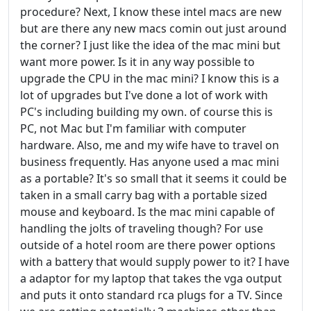
procedure? Next, I know these intel macs are new
but are there any new macs comin out just around
the corner? I just like the idea of the mac mini but
want more power. Is it in any way possible to
upgrade the CPU in the mac mini? I know this is a
lot of upgrades but I've done a lot of work with
PC's including building my own. of course this is
PC, not Mac but I'm familiar with computer
hardware. Also, me and my wife have to travel on
business frequently. Has anyone used a mac mini
as a portable? It's so small that it seems it could be
taken in a small carry bag with a portable sized
mouse and keyboard. Is the mac mini capable of
handling the jolts of traveling though? For use
outside of a hotel room are there power options
with a battery that would supply power to it? I have
a adaptor for my laptop that takes the vga output
and puts it onto standard rca plugs for a TV. Since