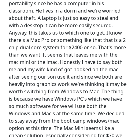
portability since he has a computer in his
classroom. He lives in a dorm and we're worried
about theft. A laptop is just so easy to steal and
with a desktop it can be more easily secured.
Anyway, this takes us to which one to get. I know
there's a Mac Pro or something like that that is a 2
chip dual core system for $2400 or so. That's more
than we want. It seems that leaves me with the
mac mini or the imac. Honestly I have to say both
me and my wife kind of got hooked on the mac
after seeing our son use it and since we both are
heavily into graphics work we're thinking it may be
worth switching from Windows to Mac. The thing
is because we have Windows PC's which we have
so much software for we will use both the
Windows and Mac's at the same time. We decided
to stay away from the boot camp windows/mac
option at this time. The Mac Mini seems like a
cheap solution, especially considering for $70 we