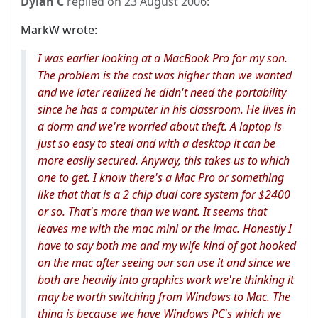
Dylan C
replied on
23 August 2006
:
MarkW wrote:
I was earlier looking at a MacBook Pro for my son.
The problem is the cost was higher than we wanted
and we later realized he didn't need the portability
since he has a computer in his classroom. He lives in
a dorm and we're worried about theft. A laptop is
just so easy to steal and with a desktop it can be
more easily secured. Anyway, this takes us to which
one to get. I know there's a Mac Pro or something
like that that is a 2 chip dual core system for $2400
or so. That's more than we want. It seems that
leaves me with the mac mini or the imac. Honestly I
have to say both me and my wife kind of got hooked
on the mac after seeing our son use it and since we
both are heavily into graphics work we're thinking it
may be worth switching from Windows to Mac. The
thing is because we have Windows PC's which we