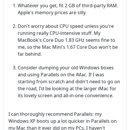
Whatever you get, fit 2 GB of third-party RAM.
Apple's memory prices are silly.
Don't worry about CPU speed unless you're
running really CPU-intensive stuff. My
MacBook's Core Duo 1.83 GHz seems fine to
me, so the Mac Mini's 1.67 Core Duo won't be
far behind.
Consider dumping your old Windows boxes
and using Parallels on the iMac. If I was
starting from scratch and didn't need to go on
the road, I'd be looking at the larger iMac for
its lovely screen and all-in-one convenience.
I can thoroughly recommend Parallels: my
Windows XP boots up a lot quicker in Parallels on
my Mac than it ever did on my PCs. I haven't