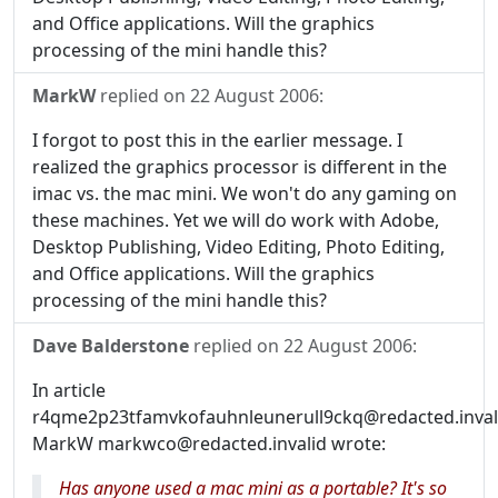
and Office applications. Will the graphics
processing of the mini handle this?
MarkW
replied on
22 August 2006
:
I forgot to post this in the earlier message. I
realized the graphics processor is different in the
imac vs. the mac mini. We won't do any gaming on
these machines. Yet we will do work with Adobe,
Desktop Publishing, Video Editing, Photo Editing,
and Office applications. Will the graphics
processing of the mini handle this?
Dave Balderstone
replied on
22 August 2006
:
In article
r4qme2p23tfamvkofauhnleunerull9ckq@redacted.inval
MarkW markwco@redacted.invalid wrote:
Has anyone used a mac mini as a portable? It's so