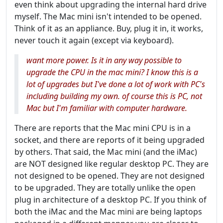
even think about upgrading the internal hard drive
myself. The Mac mini isn't intended to be opened.
Think of it as an appliance. Buy, plug it in, it works,
never touch it again (except via keyboard).
want more power. Is it in any way possible to
upgrade the CPU in the mac mini? I know this is a
lot of upgrades but I've done a lot of work with PC's
including building my own. of course this is PC, not
Mac but I'm familiar with computer hardware.
There are reports that the Mac mini CPU is in a
socket, and there are reports of it being upgraded
by others. That said, the Mac mini (and the iMac)
are NOT designed like regular desktop PC. They are
not designed to be opened. They are not designed
to be upgraded. They are totally unlike the open
plug in architecture of a desktop PC. If you think of
both the iMac and the Mac mini are being laptops