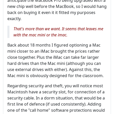
anticipate the MacBook Pro being upgraded with a
new chip well before the MacBook, so I would hang
back on buying it even it it fitted my purposes
exactly.
That's more than we want. It seems that leaves me
with the mac mini or the imac.
Back about 18 months I figured optioning a Mac
mini closer to an iMac brought the prices rather
close together. Plus the iMac can take far larger
hard drives than the Mac mini (although you can
use external drives with either). Against this, the
Mac mini is obviously designed for the classroom.
Regarding security and theft, you will notice most
Macintosh have a security slot, for connection of a
security cable. In a dorm situation, that would be a
first line of defence (if used consistently). Adding
one of the "call home" software protections would