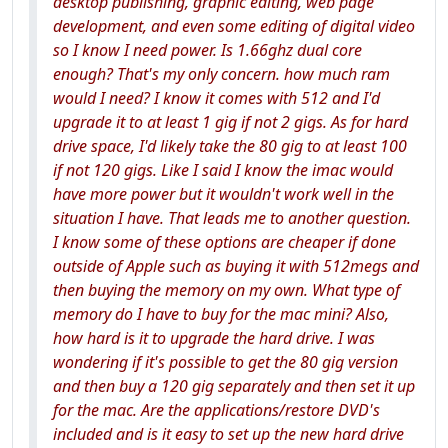
desktop publishing, graphic editing, web page
development, and even some editing of digital video
so I know I need power. Is 1.66ghz dual core
enough? That's my only concern. how much ram
would I need? I know it comes with 512 and I'd
upgrade it to at least 1 gig if not 2 gigs. As for hard
drive space, I'd likely take the 80 gig to at least 100
if not 120 gigs. Like I said I know the imac would
have more power but it wouldn't work well in the
situation I have. That leads me to another question.
I know some of these options are cheaper if done
outside of Apple such as buying it with 512megs and
then buying the memory on my own. What type of
memory do I have to buy for the mac mini? Also,
how hard is it to upgrade the hard drive. I was
wondering if it's possible to get the 80 gig version
and then buy a 120 gig separately and then set it up
for the mac. Are the applications/restore DVD's
included and is it easy to set up the new hard drive