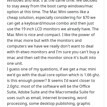
Windows and Mac's at the same time. We decided
to stay away from the boot camp windows/mac
option at this time. The Mac Mini seems like a
cheap solution, especially considering for $70 we
can get a keyboard/mouse combo and then just
use the 19 inch LCD monitors we already have. The
Mac Mini is nice and compact. I like the power of
the imac more but with the monitors and
computers we have we really don't want to deal
with th etwo monitors and I'm sure you can't buy a
imac and then sell the monitor since it's built into
one unit.
I guess one of my questions, if we get a mac mini
we'd go with the dual core option which is 1.66 ghz.
is this enough power? It seems I'd want closer to
2.0ghz. most of the software will be the Office
Suite, Adobe Suite and the Macromedia Suite for
uses such as email, internet browsing, word
processing, some desktop publishing, graphic