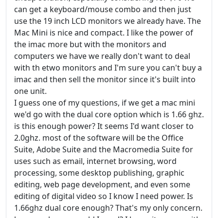
can get a keyboard/mouse combo and then just
use the 19 inch LCD monitors we already have. The
Mac Mini is nice and compact. I like the power of
the imac more but with the monitors and
computers we have we really don't want to deal
with th etwo monitors and I'm sure you can't buy a
imac and then sell the monitor since it's built into
one unit.
I guess one of my questions, if we get a mac mini
we'd go with the dual core option which is 1.66 ghz.
is this enough power? It seems I'd want closer to
2.0ghz. most of the software will be the Office
Suite, Adobe Suite and the Macromedia Suite for
uses such as email, internet browsing, word
processing, some desktop publishing, graphic
editing, web page development, and even some
editing of digital video so I know I need power. Is
1.66ghz dual core enough? That's my only concern.