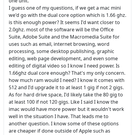
one unit.
I guess one of my questions, if we get a mac mini
we'd go with the dual core option which is 1.66 ghz.
is this enough power? It seems I'd want closer to
2.0ghz. most of the software will be the Office
Suite, Adobe Suite and the Macromedia Suite for
uses such as email, internet browsing, word
processing, some desktop publishing, graphic
editing, web page development, and even some
editing of digital video so I know I need power. Is
1.66ghz dual core enough? That's my only concern.
how much ram would I need? I know it comes with
512 and I'd upgrade it to at least 1 gig if not 2 gigs.
As for hard drive space, I'd likely take the 80 gig to
at least 100 if not 120 gigs. Like I said I know the
imac would have more power but it wouldn't work
well in the situation I have. That leads me to
another question. I know some of these options
are cheaper if done outside of Apple such as