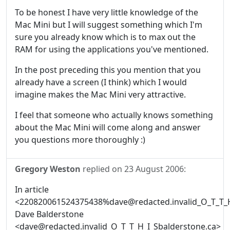
To be honest I have very little knowledge of the
Mac Mini but I will suggest something which I'm
sure you already know which is to max out the
RAM for using the applications you've mentioned.
In the post preceding this you mention that you
already have a screen (I think) which I would
imagine makes the Mac Mini very attractive.
I feel that someone who actually knows something
about the Mac Mini will come along and answer
you questions more thoroughly :)
Gregory Weston
replied on
23 August 2006
:
In article
<220820061524375438%dave@redacted.invalid_O_T_T_H
Dave Balderstone
<dave@redacted.invalid_O_T_T_H_I_Sbalderstone.ca>