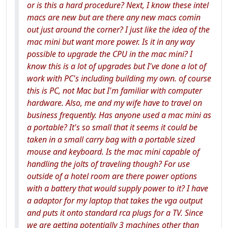
or is this a hard procedure? Next, I know these intel
macs are new but are there any new macs comin
out just around the corner? I just like the idea of the
mac mini but want more power. Is it in any way
possible to upgrade the CPU in the mac mini? I
know this is a lot of upgrades but I've done a lot of
work with PC's including building my own. of course
this is PC, not Mac but I'm familiar with computer
hardware. Also, me and my wife have to travel on
business frequently. Has anyone used a mac mini as
a portable? It's so small that it seems it could be
taken in a small carry bag with a portable sized
mouse and keyboard. Is the mac mini capable of
handling the jolts of traveling though? For use
outside of a hotel room are there power options
with a battery that would supply power to it? I have
a adaptor for my laptop that takes the vga output
and puts it onto standard rca plugs for a TV. Since
we are getting potentially 3 machines other than