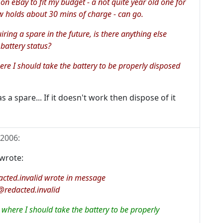
on eBay to fit my budget - a not quite year old one for
 holds about 30 mins of charge - can go.
uiring a spare in the future, is there anything else
 battery status?
here I should take the battery to be properly disposed
 a spare... If it doesn't work then dispose of it
 2006
:
wrote:
cted.invalid wrote in message
redacted.invalid
l where I should take the battery to be properly