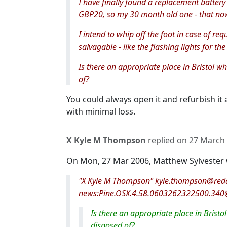
I have finally found a replacement battery 
GBP20, so my 30 month old one - that now
I intend to whip off the foot in case of req
salvagable - like the flashing lights for the
Is there an appropriate place in Bristol w
of?
You could always open it and refurbish it as
with minimal loss.
X Kyle M Thompson
replied on
27 March
On Mon, 27 Mar 2006, Matthew Sylvester 
"X Kyle M Thompson" kyle.thompson@reda
news:Pine.OSX.4.58.0603262322500.340@
Is there an appropriate place in Bristo
disposed of?