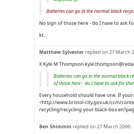
Batteries can go in the normal black recycl
No sign of those here - do I have to ask f
kt.
Matthew Sylvester
replied on
27 March 
X Kyle M Thompson kyle.thompson@redact
Batteries can go in the normal black re
of those here - do I have to ask for th
Every household should have one. If your
<http://www.bristol-city.gov.uk/ccm/con
recycling/recycling-your-black-box.en?pa
Ben Shimmin
replied on
27 March 2006
: