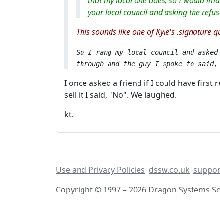
that my local one does, so I would ima
your local council and asking the refus
This sounds like one of Kyle's .signature q
So I rang my local council and asked
through and the guy I spoke to said
I once asked a friend if I could have first
sell it I said, "No". We laughed.
kt.
Use and Privacy Policies
dssw.co.uk
suppor
Copyright © 1997 – 2026 Dragon Systems Sof