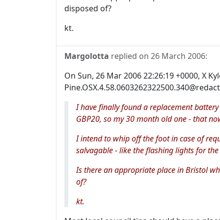
disposed of?
kt.
Margolotta
replied on
26 March 2006
:
On Sun, 26 Mar 2006 22:26:19 +0000, X Ky
Pine.OSX.4.58.0603262322500.340@redacte
I have finally found a replacement battery 
GBP20, so my 30 month old one - that now
I intend to whip off the foot in case of req
salvagable - like the flashing lights for the
Is there an appropriate place in Bristol w
of?
kt.