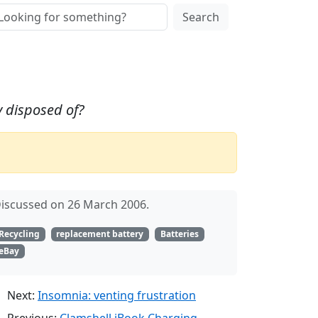
Search
y disposed of?
iscussed on 26 March 2006.
Recycling
replacement battery
Batteries
eBay
Next:
Insomnia: venting frustration
Previous:
Clamshell iBook Charging