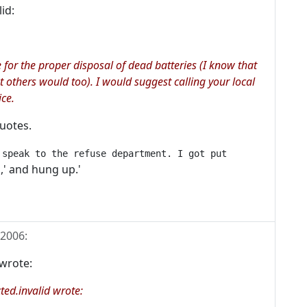
id:
e for the proper disposal of dead batteries (I know that
 others would too). I would suggest calling your local
ice.
quotes.
 speak to the refuse department. I got put
,' and hung up.'
 2006
:
wrote:
ed.invalid wrote: