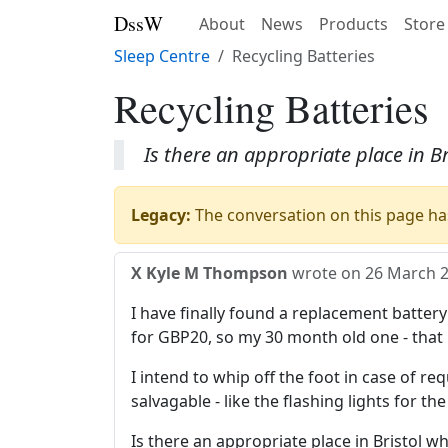
DssW
About
News
Products
Store
Sleep Centre
Recycling Batteries
Recycling Batteries
Is there an appropriate place in B
Legacy:
The conversation on this page has
X Kyle M Thompson
wrote on
26 March 
I have finally found a replacement battery
for GBP20, so my 30 month old one - that
I intend to whip off the foot in case of req
salvagable - like the flashing lights for th
Is there an appropriate place in Bristol w