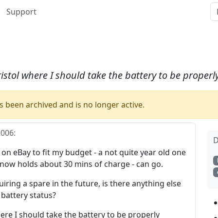
Support
ristol where I should take the battery to be properl
 been archived and is no longer active.
2006
:
D
 on eBay to fit my budget - a not quite year old one
 now holds about 30 mins of charge - can go.
uiring a spare in the future, is there anything else
e battery status?
here I should take the battery to be properly