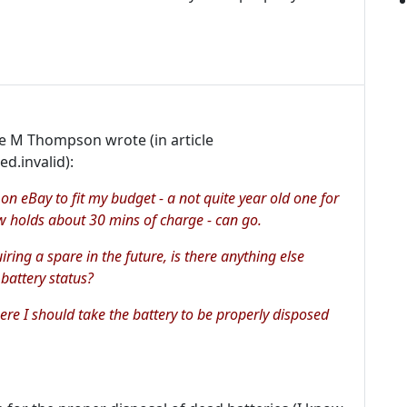
le M Thompson wrote (in article
d.invalid):
on eBay to fit my budget - a not quite year old one for
 holds about 30 mins of charge - can go.
uiring a spare in the future, is there anything else
 battery status?
here I should take the battery to be properly disposed