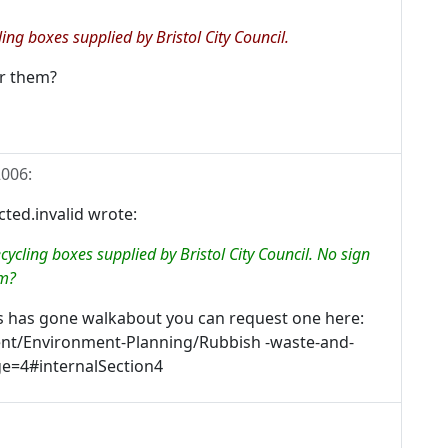
ing boxes supplied by Bristol City Council.
or them?
2006
:
ed.invalid wrote:
cycling boxes supplied by Bristol City Council. No sign
em?
s has gone walkabout you can request one here:
tent/Environment-Planning/Rubbish -waste-and-
ge=4#internalSection4