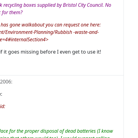
k recycling boxes supplied by Bristol City Council. No
k for them?
s has gone walkabout you can request one here:
ent/Environment-Planning/Rubbish -waste-and-
ge=4#internalSection4>
f it goes missing before I even get to use it!
 2006
:
:
id:
lace for the proper disposal of dead batteries (I know