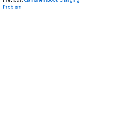
Problem