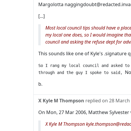
Margolotta naggingdoubt@redacted.inval
[...]
Most local council tips should have a plac
my local one does, so I would imagine that
council and asking the refuse dept for adv
This sounds like one of Kyle's .signature 
So I rang my local council and asked to
No
through and the guy I spoke to said,
b.
X Kyle M Thompson
replied on
28 March
On Mon, 27 Mar 2006, Matthew Sylvester 
X Kyle M Thompson kyle.thompson@redact