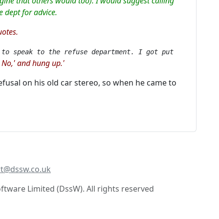
gine that others would too). I would suggest calling
e dept for advice.
uotes.
 to speak to the refuse department. I got put
No,' and hung up.'
,
 refusal on his old car stereo, so when he came to
t@dssw.co.uk
tware Limited (DssW). All rights reserved