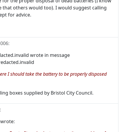
e for the proper disposal of dead batteries (I know
 that others would too). I would suggest calling
ept for advice.
2006
:
cted.invalid wrote in message
edacted.invalid
here I should take the battery to be properly disposed
ing boxes supplied by Bristol City Council.
:
 wrote: