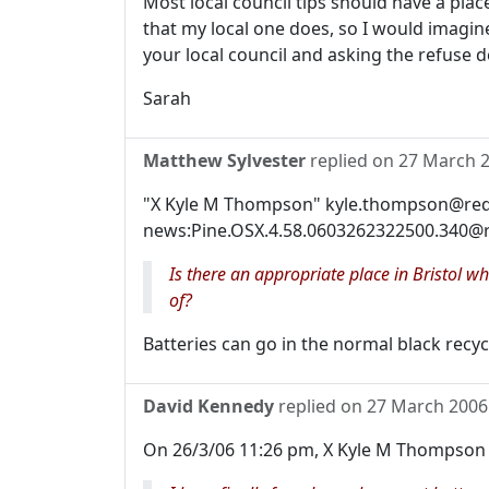
Most local council tips should have a plac
that my local one does, so I would imagine
your local council and asking the refuse d
Sarah
Matthew Sylvester
replied on
27 March 
"X Kyle M Thompson" kyle.thompson@reda
news:Pine.OSX.4.58.0603262322500.340@r
Is there an appropriate place in Bristol w
of?
Batteries can go in the normal black recycl
David Kennedy
replied on
27 March 2006
On 26/3/06 11:26 pm, X Kyle M Thompson