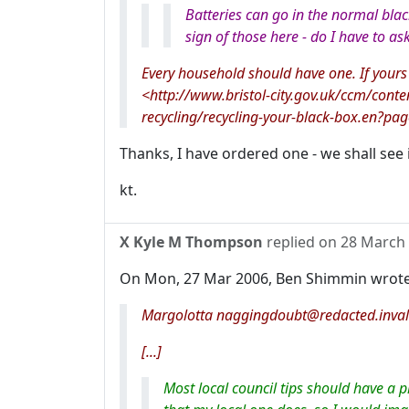
Batteries can go in the normal blac
sign of those here - do I have to as
Every household should have one. If your
<http://www.bristol-city.gov.uk/ccm/cont
recycling/recycling-your-black-box.en?pa
Thanks, I have ordered one - we shall see i
kt.
X Kyle M Thompson
replied on
28 March
On Mon, 27 Mar 2006, Ben Shimmin wrote
Margolotta naggingdoubt@redacted.inval
[...]
Most local council tips should have a p