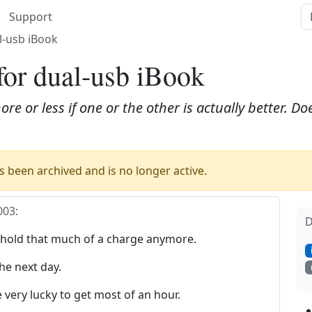
Support
l-usb iBook
for dual-usb iBook
ore or less if one or the other is actually better. 
 been archived and is no longer active.
003
:
D
 hold that much of a charge anymore.
he next day.
e very lucky to get most of an hour.