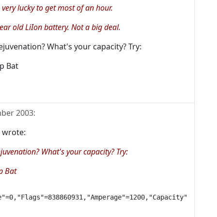
 very lucky to get most of an hour.
year old LiIon battery. Not a big deal.
rejuvenation? What's your capacity? Try:
ep Bat
ber 2003
:
 wrote:
ejuvenation? What's your capacity? Try:
p Bat