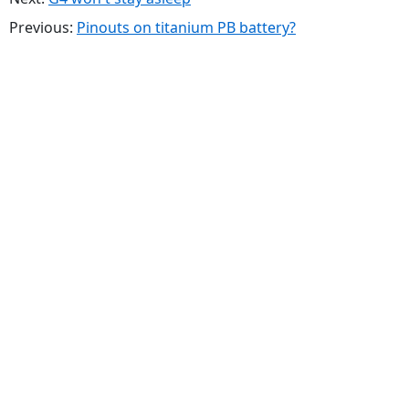
Previous:
Pinouts on titanium PB battery?