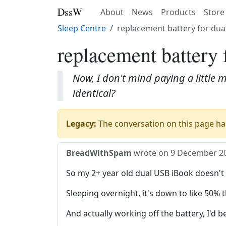
DssW
About
News
Products
Store
Sleep Centre
replacement battery for dua
replacement battery 
Now, I don't mind paying a little m
identical?
Legacy:
The conversation on this page has
BreadWithSpam
wrote on
9 December 2
So my 2+ year old dual USB iBook doesn't
Sleeping overnight, it's down to like 50% t
And actually working off the battery, I'd b