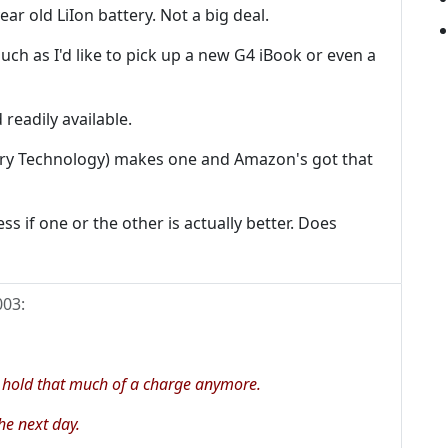
year old LiIon battery. Not a big deal.
uch as I'd like to pick up a new G4 iBook or even a
readily available.
ttery Technology) makes one and Amazon's got that
ss if one or the other is actually better. Does
003
:
 hold that much of a charge anymore.
he next day.