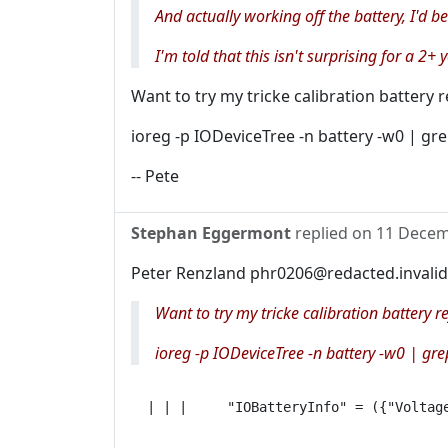
And actually working off the battery, I'd be
I'm told that this isn't surprising for a 2+ 
Want to try my tricke calibration battery 
ioreg -p IODeviceTree -n battery -w0 | gr
-- Pete
Stephan Eggermont
replied on
11 Decem
Peter Renzland phr0206@redacted.invalid
Want to try my tricke calibration battery r
ioreg -p IODeviceTree -n battery -w0 | gre