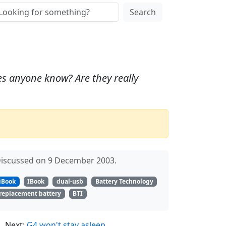
Search
Does anyone know? Are they really
iscussed on 9 December 2003.
iBook
IBook
dual-usb
Battery Technology
replacement battery
BTI
Next:
G4 won't stay asleep