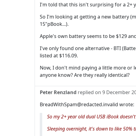
I'm told that this isn't surprising for a 2+ 
So I'm looking at getting a new battery (m
15"pBook...).
Apple's own battery seems to be $129 and 
I've only found one alternative - BTI (Ba
listed at $116.09.
Now, I don't mind paying a little more or le
anyone know? Are they really identical?
Peter Renzland
replied on
9 December 2
BreadWithSpam@redacted.invalid wrote:
So my 2+ year old dual USB iBook doesn't
Sleeping overnight, it's down to like 50% t