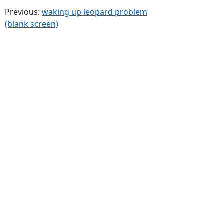
Previous:
waking up leopard problem
(blank screen)