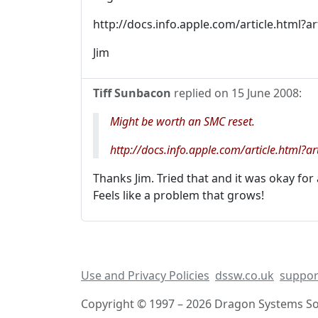
http://docs.info.apple.com/article.html?
Jim
Tiff Sunbacon
replied on
15 June 2008
:
Might be worth an SMC reset.
http://docs.info.apple.com/article.html
Thanks Jim. Tried that and it was okay for
Feels like a problem that grows!
Use and Privacy Policies
dssw.co.uk
suppor
Copyright © 1997 – 2026 Dragon Systems Sof