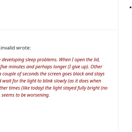
invalid wrote:
developing sleep problems. When I open the lid,
five minutes and perhaps longer (I give up). Other
a couple of seconds the screen goes black and stays
d wait for the light to blink slowly (as it does when
ther times (like today) the light stayed fully bright (no
m seems to be worsening.