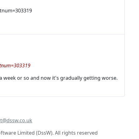
artnum=303319
?artnum=303319
 a week or so and now it's gradually getting worse.
t@dssw.co.uk
tware Limited (DssW). All rights reserved