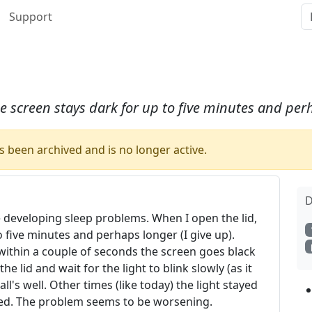
Support
 screen stays dark for up to five minutes and perh
 been archived and is no longer active.
D
developing sleep problems. When I open the lid,
 five minutes and perhaps longer (I give up).
within a couple of seconds the screen goes black
the lid and wait for the light to blink slowly (as it
l's well. Other times (like today) the light stayed
losed. The problem seems to be worsening.