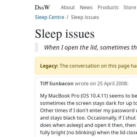
DssW
About
News
Products
Store
Sleep Centre
Sleep issues
Sleep issues
When I open the lid, sometimes the
Legacy:
The conversation on this page has
Tiff Sunbacon
wrote on
25 April 2008
:
My MacBook Pro (OS 10.4.11) seems to be 
sometimes the screen stays dark for up to
Other times if I don't enter my password 
and stays black too. Occasionally, if I shut 
does when asleep) and open it then, then al
fully bright (no blinking) when the lid c