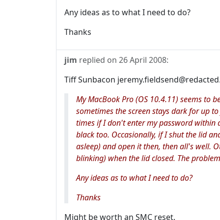
Any ideas as to what I need to do?
Thanks
jim
replied on
26 April 2008
:
Tiff Sunbacon jeremy.fieldsend@redacted.
My MacBook Pro (OS 10.4.11) seems to be 
sometimes the screen stays dark for up to 
times if I don't enter my password within 
black too. Occasionally, if I shut the lid an
asleep) and open it then, then all's well. O
blinking) when the lid closed. The proble
Any ideas as to what I need to do?
Thanks
Might be worth an SMC reset.