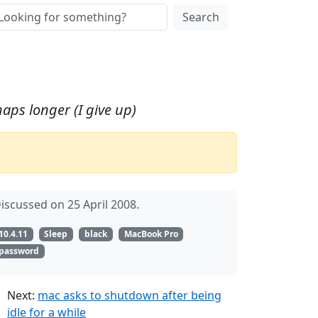
Search
aps longer (I give up)
iscussed on 25 April 2008.
10.4.11
Sleep
black
MacBook Pro
password
Next:
mac asks to shutdown after being
idle for a while