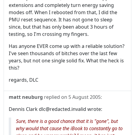
extensions and completely turn energy saving
modes off. When I rebooted from that, I did the
PMU reset sequence. It has not gone to sleep
since, but that has only been about 3 hours of
testing, so I'm crossing my fingers.
Has anyone EVER come up with a reliable solution?
I've seen thousands of bitches over the last few
years, but not one single solid fix. What the heck is
this?
regards, DLC
matt neuburg
replied on
5 August 2005
:
Dennis Clark dlc@redacted.invalid wrote:
Sure, there is a good chance that it is "gone", but
why would that cause the iBook to constantly go to