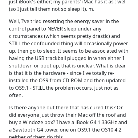
just iBook's either; my parents' iMac has it as : well
(so I just tell them not so sleep it). m.
Well, I've tried resetting the energy saver in the
control panel to NEVER sleep under any
circumstances (which seems pretty drastic) and
STILL the confounded thing will occasionally power
up, then go to sleep. It seems to be associated with
having the USB trackball plugged in when either I
shutdown or boot up, that is unclear. What is clear
is that it is the hardware - since I've totally re-
installed the OS9 from CD-ROM and then updated
to OS9.1 - STILL the problem occurs, just not as
often.
Is there anyone out there that has cured this? Or
did everyone just throw their Mac off the roof and
buy a Windoze box? I have a iBook G4 1.33GHz and
a Sawtooth G4 tower, one on OS9.1 the OS10.4.2,
neither of them do this.