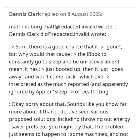
Dennis Clark
replied on
8 August 2005
:
matt neuburg matt@redacted.invalid wrote: :
Dennis Clark dlc@redacted.invalid wrote:
: > Sure, there is a good chance that it is "gone",
but why would that cause : > the iBook to
constantly go to sleep and be unrecoverable? I
mean, it has : > just booted up, then it just "goes
away" and won't come back - which I've : >
interpreted as the much reported (and apparently
ignored by Apple) "Sleep : > of Death" bug.
: Okay, sorry about that. Sounds like you know far
more about it than I : do. I've seen various
proposed solutions, including throwing out energy
: saver prefs etc; you might try that. The problem
just seems to happen to : some machines, and not