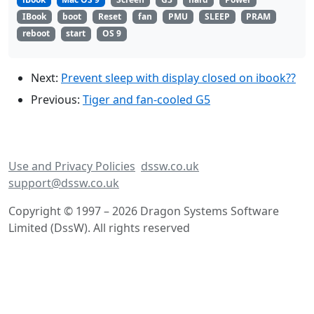
IBook
boot
Reset
fan
PMU
SLEEP
PRAM
reboot
start
OS 9
Next:
Prevent sleep with display closed on ibook??
Previous:
Tiger and fan-cooled G5
Use and Privacy Policies
dssw.co.uk
support@dssw.co.uk
Copyright © 1997 – 2026 Dragon Systems Software
Limited (DssW). All rights reserved