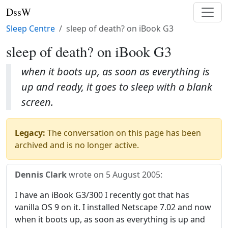
DssW
Sleep Centre
sleep of death? on iBook G3
sleep of death? on iBook G3
when it boots up, as soon as everything is
up and ready, it goes to sleep with a blank
screen.
Legacy:
The conversation on this page has been
archived and is no longer active.
Dennis Clark
wrote on
5 August 2005
:
I have an iBook G3/300 I recently got that has
vanilla OS 9 on it. I installed Netscape 7.02 and now
when it boots up, as soon as everything is up and