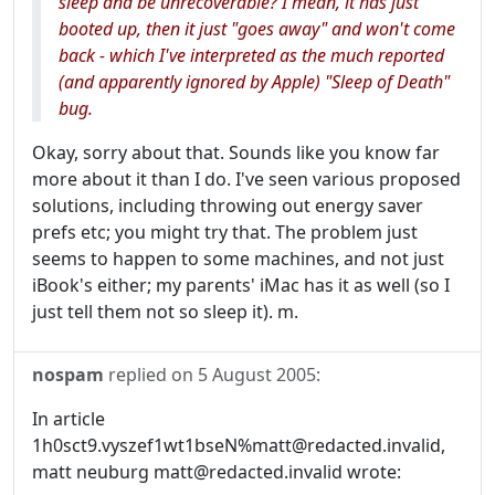
sleep and be unrecoverable? I mean, it has just
booted up, then it just "goes away" and won't come
back - which I've interpreted as the much reported
(and apparently ignored by Apple) "Sleep of Death"
bug.
Okay, sorry about that. Sounds like you know far
more about it than I do. I've seen various proposed
solutions, including throwing out energy saver
prefs etc; you might try that. The problem just
seems to happen to some machines, and not just
iBook's either; my parents' iMac has it as well (so I
just tell them not so sleep it). m.
nospam
replied on
5 August 2005
:
In article
1h0sct9.vyszef1wt1bseN%matt@redacted.invalid,
matt neuburg matt@redacted.invalid wrote: