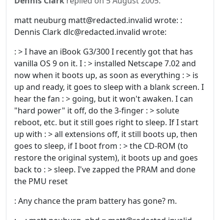
Dennis Clark
replied on
5 August 2005
:
matt neuburg matt@redacted.invalid wrote: :
Dennis Clark dlc@redacted.invalid wrote:
: > I have an iBook G3/300 I recently got that has
vanilla OS 9 on it. I : > installed Netscape 7.02 and
now when it boots up, as soon as everything : > is
up and ready, it goes to sleep with a blank screen. I
hear the fan : > going, but it won't awaken. I can
"hard power" it off, do the 3-finger : > solute
reboot, etc. but it still goes right to sleep. If I start
up with : > all extensions off, it still boots up, then
goes to sleep, if I boot from : > the CD-ROM (to
restore the original system), it boots up and goes
back to : > sleep. I've zapped the PRAM and done
the PMU reset
: Any chance the pram battery has gone? m.