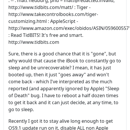
: -- : matt neuburg, phd = matt@redacted.invalid,
http://www.tidbits.com/matt/ : Tiger -
http://www.takecontrolbooks.com/tiger-
customizing.html : AppleScript -
http://www.amazon.com/exec/obidos/ASIN/059600557
: Read TidBITS! It's free and smart.
http://www.tidbits.com
Sure, there is a good chance that it is "gone", but
why would that cause the iBook to constantly go to
sleep and be unrecoverable? I mean, it has just
booted up, then it just "goes away" and won't
come back - which I've interpreted as the much
reported (and apparently ignored by Apple) "Sleep
of Death" bug. I have to reboot a half dozen times
to get it back and it can just decide, at any time, to
go to sleep.
Recently I got it to stay alive long enough to get
OS9.1 update run on it, disable ALL non Apple