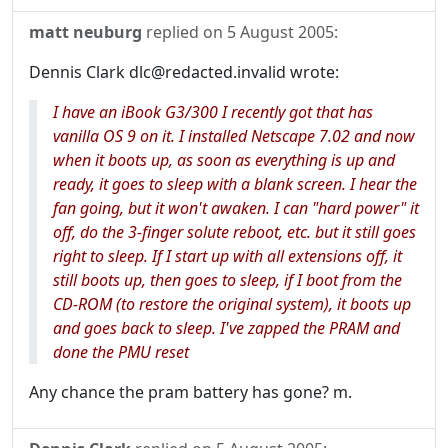
matt neuburg
replied on
5 August 2005
:
Dennis Clark dlc@redacted.invalid wrote:
I have an iBook G3/300 I recently got that has
vanilla OS 9 on it. I installed Netscape 7.02 and now
when it boots up, as soon as everything is up and
ready, it goes to sleep with a blank screen. I hear the
fan going, but it won't awaken. I can "hard power" it
off, do the 3-finger solute reboot, etc. but it still goes
right to sleep. If I start up with all extensions off, it
still boots up, then goes to sleep, if I boot from the
CD-ROM (to restore the original system), it boots up
and goes back to sleep. I've zapped the PRAM and
done the PMU reset
Any chance the pram battery has gone? m.