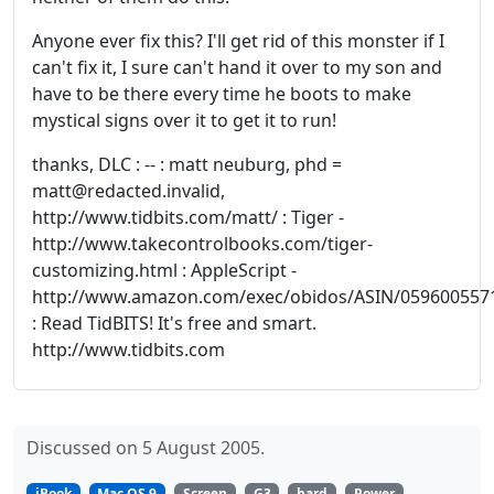
Anyone ever fix this? I'll get rid of this monster if I
can't fix it, I sure can't hand it over to my son and
have to be there every time he boots to make
mystical signs over it to get it to run!
thanks, DLC : -- : matt neuburg, phd =
matt@redacted.invalid,
http://www.tidbits.com/matt/ : Tiger -
http://www.takecontrolbooks.com/tiger-
customizing.html : AppleScript -
http://www.amazon.com/exec/obidos/ASIN/059600557
: Read TidBITS! It's free and smart.
http://www.tidbits.com
Discussed on 5 August 2005.
iBook
Mac OS 9
Screen
G3
hard
Power