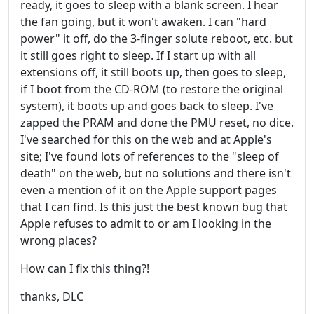
ready, it goes to sleep with a blank screen. I hear
the fan going, but it won't awaken. I can "hard
power" it off, do the 3-finger solute reboot, etc. but
it still goes right to sleep. If I start up with all
extensions off, it still boots up, then goes to sleep,
if I boot from the CD-ROM (to restore the original
system), it boots up and goes back to sleep. I've
zapped the PRAM and done the PMU reset, no dice.
I've searched for this on the web and at Apple's
site; I've found lots of references to the "sleep of
death" on the web, but no solutions and there isn't
even a mention of it on the Apple support pages
that I can find. Is this just the best known bug that
Apple refuses to admit to or am I looking in the
wrong places?
How can I fix this thing?!
thanks, DLC