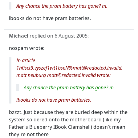
Any chance the pram battery has gone? m.
ibooks do not have pram batteries.
Michael
replied on
6 August 2005
:
nospam wrote:
In article
1h0sct9.vyszef1wt1bseN%matt@redacted.invalid,
matt neuburg matt@redacted.invalid wrote:
Any chance the pram battery has gone? m.
ibooks do not have pram batteries.
bzzzt. Just because they are buried deep within the
system soldered onto the motherboard (like my
Father's Blueberry IBook Clamshell) doesn't mean
they're not there