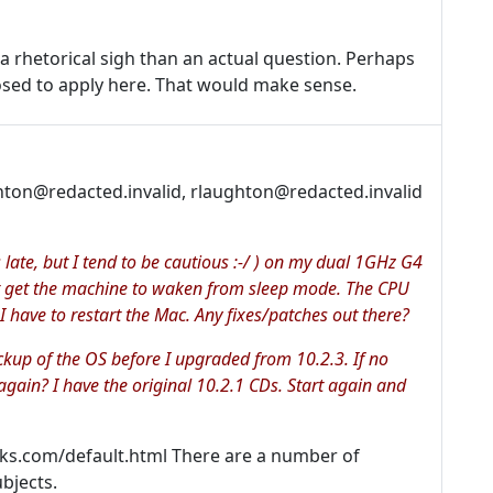
 a rhetorical sigh than an actual question. Perhaps
osed to apply here. That would make sense.
ton@redacted.invalid, rlaughton@redacted.invalid
s late, but I tend to be cautious :-/ ) on my dual 1GHz G4
nt get the machine to waken from sleep mode. The CPU
I have to restart the Mac. Any fixes/patches out there?
ckup of the OS before I upgraded from 10.2.3. If no
gain? I have the original 10.2.1 CDs. Start again and
oks.com/default.html There are a number of
bjects.