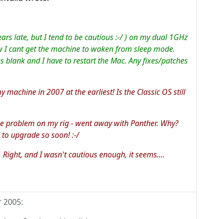
years late, but I tend to be cautious :-/ ) on my dual 1GHz
w I cant get the machine to waken from sleep mode.
s blank and I have to restart the Mac. Any fixes/patches
 machine in 2007 at the earliest! Is the Classic OS still
ame problem on my rig - went away with Panther. Why?
 to upgrade so soon! :-/
. Right, and I wasn't cautious enough, it seems....
r 2005
: