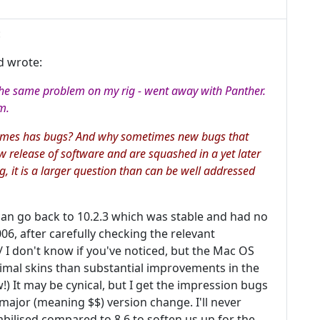
:
d wrote:
 the same problem on my rig - went away with Panther.
m.
times has bugs? And why sometimes new bugs that
w release of software and are squashed in a yet later
ng, it is a larger question than can be well addressed
 can go back to 10.2.3 which was stable and had no
06, after carefully checking the relevant
 I don't know if you've noticed, but the Mac OS
al skins than substantial improvements in the
) It may be cynical, but I get the impression bugs
major (meaning $$) version change. I'll never
bilised compared to 8.6 to soften us up for the