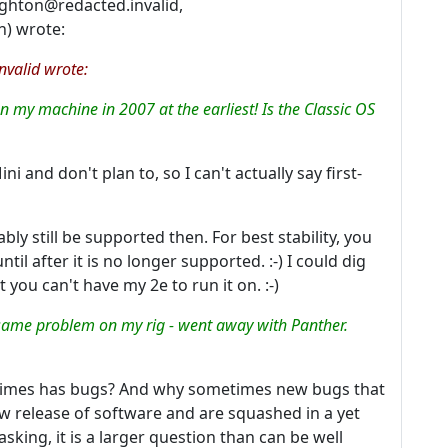
ghton@redacted.invalid,
n) wrote:
valid wrote:
on my machine in 2007 at the earliest! Is the Classic OS
ni and don't plan to, so I can't actually say first-
ably still be supported then. For best stability, you
il after it is no longer supported. :-) I could dig
t you can't have my 2e to run it on. :-)
e same problem on my rig - went away with Panther.
etimes has bugs? And why sometimes new bugs that
ew release of software and are squashed in a yet
 asking, it is a larger question than can be well