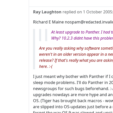
Ray Laughton
replied on
1 October 2005
Richard E Maine nospam@redacted.invali
At least upgrade to Panther. I had
Why? 10.2.3 didnt have this proble
Are you really asking why software some
weren't in an older version appear in a ne
release? If that's really what you are aski
here. :-(
I just meant why bother with Panther if I
sleep mode problems. I'll do Panther in 20
newsgroups for such bugs beforehand. :-/
upgrades nowdays are more hype and anim
OS. (Tiger has brought back macros - wow!
are slipped into OS-updates just before a 
forget the way OS 9 was slowed and unsta