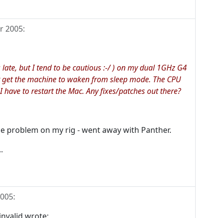
r 2005
:
s late, but I tend to be cautious :-/ ) on my dual 1GHz G4
nt get the machine to waken from sleep mode. The CPU
I have to restart the Mac. Any fixes/patches out there?
me problem on my rig - went away with Panther.
.
2005
:
valid wrote: