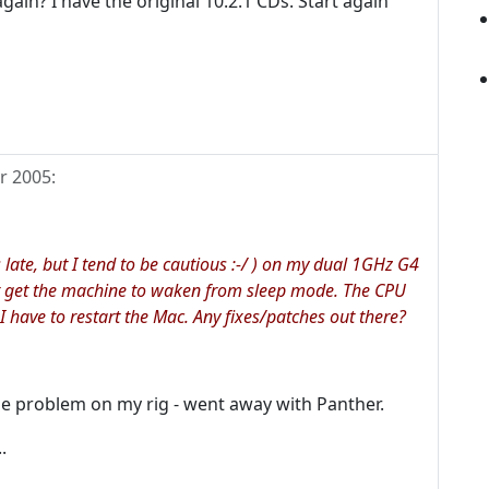
gain? I have the original 10.2.1 CDs. Start again
r 2005
:
s late, but I tend to be cautious :-/ ) on my dual 1GHz G4
nt get the machine to waken from sleep mode. The CPU
I have to restart the Mac. Any fixes/patches out there?
me problem on my rig - went away with Panther.
.