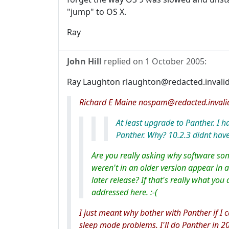
"jump" to OS X.
Ray
John Hill
replied on
1 October 2005
:
Ray Laughton rlaughton@redacted.invalid
Richard E Maine nospam@redacted.invali
At least upgrade to Panther. I 
Panther. Why? 10.2.3 didnt have
Are you really asking why software s
weren't in an older version appear in 
later release? If that's really what you 
addressed here. :-(
I just meant why bother with Panther if I
sleep mode problems. I'll do Panther in 2