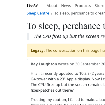
DssW
About
News
Products
Store
Sleep Centre
To sleep, perchance to dream
To sleep, perchance 
The CPU fires up but the screen r
Legacy:
The conversation on this page has
Ray Laughton
wrote on
30 September 2
Hi all, I recently updated to 10.2.8 (2 year
G4 tower with a 23" Apple display. Now I
The CPU fires up but the screen remains b
fixes/patches out there?
Trusting my caution, I failed to make a ba