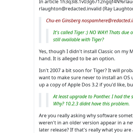
In article 1h3q3i8.1v03g6712ngqf4N%rlau
rlaughton@redacted.invalid (Ray Laughto
Chu-en Ginsberg nospamhere@redacted.in
It's called Tiger :) NO WAY! Thats due 
still available with Tiger?
Yes, though I didn't install Classic on my Mi
hand. It is alleged to be an option.
Isn't 2007 a bit soon for Tiger? It will prob
want to make sure never to install an OS unt
up a copy of Apple Dos 3.2 if you'd like, bu
At least upgrade to Panther. I had th
Why? 10.2.3 didnt have this problem.
Are you really asking why software som
weren't in an older version appear in a n
later release? If that's really what you are