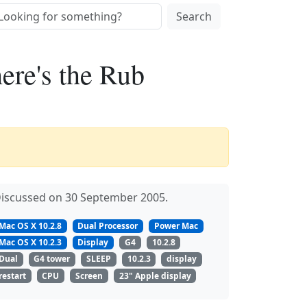
Search
ere's the Rub
iscussed on 30 September 2005.
Mac OS X 10.2.8
Dual Processor
Power Mac
Mac OS X 10.2.3
Display
G4
10.2.8
Dual
G4 tower
SLEEP
10.2.3
display
restart
CPU
Screen
23" Apple display