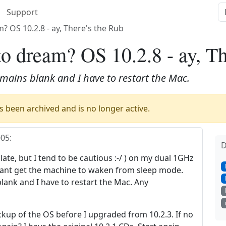
Support
? OS 10.2.8 - ay, There's the Rub
to dream? OS 10.2.8 - ay, Th
emains blank and I have to restart the Mac.
 been archived and is no longer active.
005
:
D
s late, but I tend to be cautious :-/ ) on my dual 1GHz
 cant get the machine to waken from sleep mode.
lank and I have to restart the Mac. Any
ckup of the OS before I upgraded from 10.2.3. If no