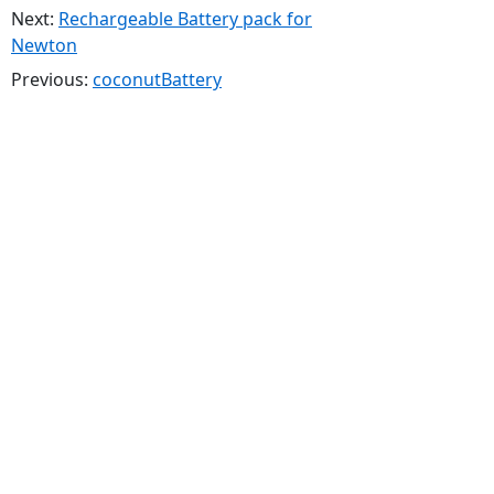
Next:
Rechargeable Battery pack for
Newton
Previous:
coconutBattery