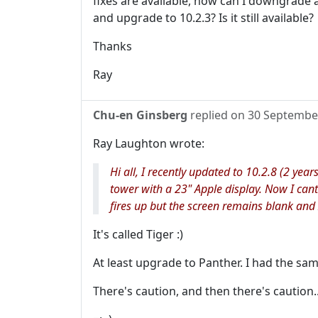
fixes are available, how can I downgrade a
and upgrade to 10.2.3? Is it still available?
Thanks
Ray
Chu-en Ginsberg
replied on
30 Septembe
Ray Laughton wrote:
Hi all, I recently updated to 10.2.8 (2 year
tower with a 23" Apple display. Now I ca
fires up but the screen remains blank and 
It's called Tiger :)
At least upgrade to Panther. I had the sa
There's caution, and then there's caution..