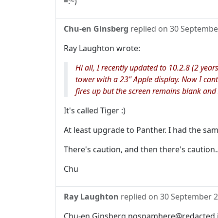
=:~)
Chu-en Ginsberg
replied on
30 Septembe
Ray Laughton wrote:
Hi all, I recently updated to 10.2.8 (2 year
tower with a 23" Apple display. Now I ca
fires up but the screen remains blank and 
It's called Tiger :)
At least upgrade to Panther. I had the sa
There's caution, and then there's caution..
Chu
Ray Laughton
replied on
30 September 
Chu-en Ginsberg nospamhere@redacted.in