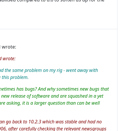
 wrote:
d wrote:
had the same problem on my rig - went away with
 this problem.
ometimes has bugs? And why sometimes new bugs that
a new release of software and are squashed in a yet
are asking, it is a larger question than can be well
 can go back to 10.2.3 which was stable and had no
006, after carefully checking the relevant newsgroups