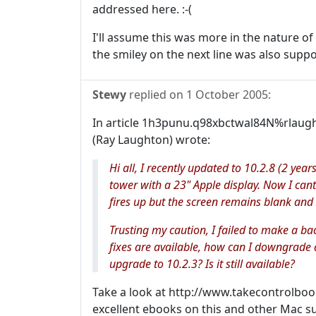
addressed here. :-(
I'll assume this was more in the nature of
the smiley on the next line was also supp
Stewy
replied on
1 October 2005
:
In article 1h3punu.q98xbctwal84N%rlaugh
(Ray Laughton) wrote:
Hi all, I recently updated to 10.2.8 (2 year
tower with a 23" Apple display. Now I ca
fires up but the screen remains blank and 
Trusting my caution, I failed to make a ba
fixes are available, how can I downgrade a
upgrade to 10.2.3? Is it still available?
Take a look at http://www.takecontrolbo
excellent ebooks on this and other Mac su