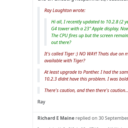
Ray Laughton wrote:
Hi all, I recently updated to 10.2.8 (2 
G4 tower with a 23" Apple display. No
The CPU fires up but the screen remain
out there?
It's called Tiger :) NO WAY! Thats due on my
available with Tiger?
At least upgrade to Panther. I had the s
10.2.3 didnt have this problem. I was bold
There's caution, and then there's caution..
Ray
Richard E Maine
replied on
30 Septembe