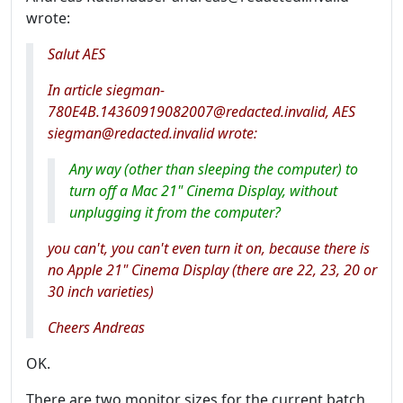
wrote:
Salut AES
In article siegman-
780E4B.14360919082007@redacted.invalid, AES
siegman@redacted.invalid wrote:
Any way (other than sleeping the computer) to
turn off a Mac 21" Cinema Display, without
unplugging it from the computer?
you can't, you can't even turn it on, because there is
no Apple 21" Cinema Display (there are 22, 23, 20 or
30 inch varieties)
Cheers Andreas
OK.
There are two monitor sizes for the current batch