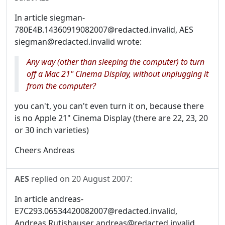
In article siegman-
780E4B.14360919082007@redacted.invalid, AES
siegman@redacted.invalid wrote:
Any way (other than sleeping the computer) to turn
off a Mac 21" Cinema Display, without unplugging it
from the computer?
you can't, you can't even turn it on, because there
is no Apple 21" Cinema Display (there are 22, 23, 20
or 30 inch varieties)
Cheers Andreas
AES
replied on
20 August 2007
:
In article andreas-
E7C293.06534420082007@redacted.invalid,
Andreas Rutishauser andreas@redacted.invalid