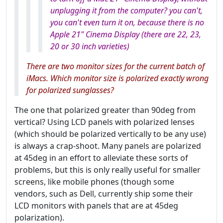
unplugging it from the computer? you can't,
you can't even turn it on, because there is no
Apple 21" Cinema Display (there are 22, 23,
20 or 30 inch varieties)
There are two monitor sizes for the current batch of
iMacs. Which monitor size is polarized exactly
wrong
for polarized sunglasses?
The one that polarized greater than 90deg from
vertical? Using LCD panels with polarized lenses
(which should be polarized vertically to be any use)
is always a crap-shoot. Many panels are polarized
at 45deg in an effort to alleviate these sorts of
problems, but this is only really useful for smaller
screens, like mobile phones (though some
vendors, such as Dell, currently ship some their
LCD monitors with panels that are at 45deg
polarization).