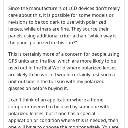
Since the manufacturers of LCD devices don't really
care about this, it is possible for some models or
revisions to be too dark to use with polarized
lenses, while others are fine. They source their
panels using additional criteria than "which way is
the panel polarized in this run?"
This is certainly more of a concern for people using
GPS units and the like, which are more likely to be
used out in the Real World where polarized lenses
are likely to be worn. I would certainly test such a
unit outside in the full sun with my polarized
glasses on before buying it.
I can't think of an application where a home
computer needed to be used by someone with
polarized lenses, but if one has a special
application or condition where this is needed, then
one will have to choose the monitor wisely. You are