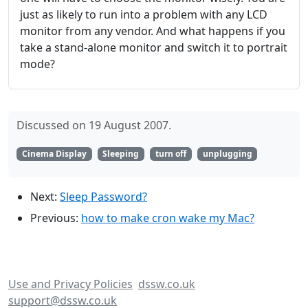
just as likely to run into a problem with any LCD
monitor from any vendor. And what happens if you
take a stand-alone monitor and switch it to portrait
mode?
Discussed on 19 August 2007.
Cinema Display
Sleeping
turn off
unplugging
Next:
Sleep Password?
Previous:
how to make cron wake my Mac?
Use and Privacy Policies
dssw.co.uk
support@dssw.co.uk