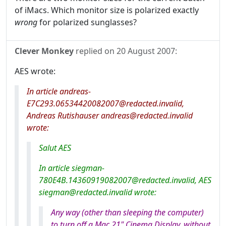
of iMacs. Which monitor size is polarized exactly
wrong
for polarized sunglasses?
Clever Monkey
replied on
20 August 2007
:
AES wrote:
In article andreas-
E7C293.06534420082007@redacted.invalid,
Andreas Rutishauser andreas@redacted.invalid
wrote:
Salut AES
In article siegman-
780E4B.14360919082007@redacted.invalid, AES
siegman@redacted.invalid wrote:
Any way (other than sleeping the computer)
to turn off a Mac 21" Cinema Display, without