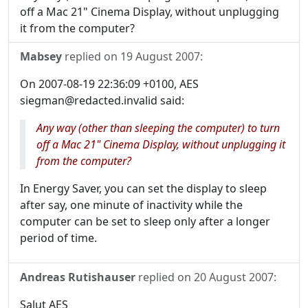
off a Mac 21" Cinema Display, without unplugging
it from the computer?
Mabsey
replied on
19 August 2007
:
On 2007-08-19 22:36:09 +0100, AES
siegman@redacted.invalid said:
Any way (other than sleeping the computer) to turn
off a Mac 21" Cinema Display, without unplugging it
from the computer?
In Energy Saver, you can set the display to sleep
after say, one minute of inactivity while the
computer can be set to sleep only after a longer
period of time.
Andreas Rutishauser
replied on
20 August 2007
:
Salut AES