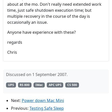
about at the mo. Don't really need extended work
time, just safe shutdown execution time; but
multiple recovery in the course of the day is
occasionally an issue.
Anyone have experience with these?
regards
Chris
Discussed on 1 September 2007.
UPS
RS 800
IMac
APC UPS
CS 500
Next:
Power down Mac Mini
Previous:
Testing Safe Sleep