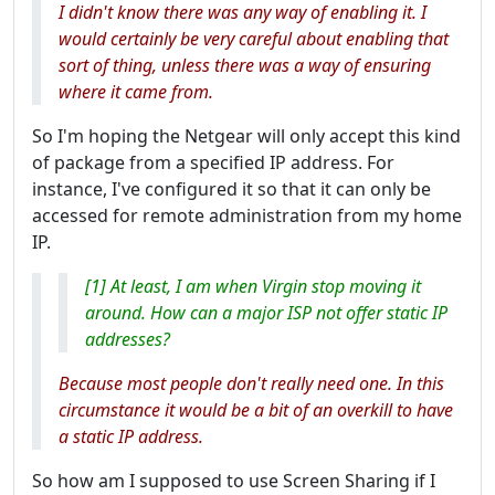
I didn't know there was any way of enabling it. I
would certainly be very careful about enabling that
sort of thing, unless there was a way of ensuring
where it came from.
So I'm hoping the Netgear will only accept this kind
of package from a specified IP address. For
instance, I've configured it so that it can only be
accessed for remote administration from my home
IP.
[1] At least, I am when Virgin stop moving it
around. How can a major ISP not offer static IP
addresses?
Because most people don't really need one. In this
circumstance it would be a bit of an overkill to have
a static IP address.
So how am I supposed to use Screen Sharing if I