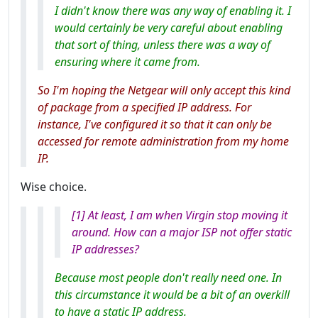
I didn't know there was any way of enabling it. I
would certainly be very careful about enabling
that sort of thing, unless there was a way of
ensuring where it came from.
So I'm hoping the Netgear will only accept this kind
of package from a specified IP address. For
instance, I've configured it so that it can only be
accessed for remote administration from my home
IP.
Wise choice.
[1] At least, I am when Virgin stop moving it
around. How can a major ISP not offer static
IP addresses?
Because most people don't really need one. In
this circumstance it would be a bit of an overkill
to have a static IP address.