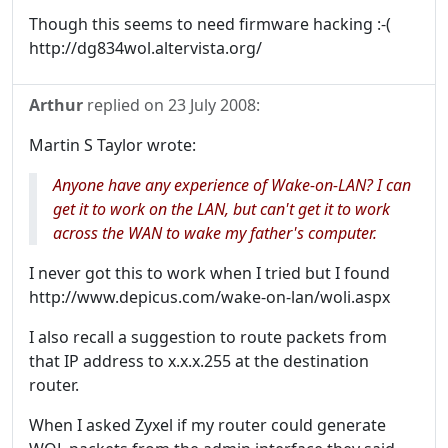
Though this seems to need firmware hacking :-(
http://dg834wol.altervista.org/
Arthur
replied on
23 July 2008
:
Martin S Taylor wrote:
Anyone have any experience of Wake-on-LAN? I can
get it to work on the LAN, but can't get it to work
across the WAN to wake my father's computer.
I never got this to work when I tried but I found
http://www.depicus.com/wake-on-lan/woli.aspx
I also recall a suggestion to route packets from
that IP address to x.x.x.255 at the destination
router.
When I asked Zyxel if my router could generate