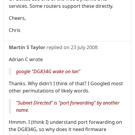
services. Some routers support these directly.
Cheers,
Chris
Martin S Taylor
replied on
23 July 2008
:
Adrian C wrote
google "DG834G wake on lan"
Thanks. Why didn't I think of that? I Googled most
other permutations of likely words.
"Subnet Directed" is "port forwarding" by another
name.
Hmmm. I (think I) understand port forwarding on
the DG834G, so why does it need firmware