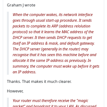
Graham J wrote
When the computer wakes, its network interface
goes through usual start-up procedure. It sends
packets to complete its ARP (address relolution
protocol) so that it learns the MAC address of the
DHCP server. It then sends DHCP requests to get
itself an IP address & mask, and default gateway.
The DHCP server (generally in the router) may
recognise that it has seen this machine before and
allocate it the same IP address as previously. In
summary, the computer must wake up before it gets
an IP address.
Thanks. That makes it much clearer.
However,
Your router must therefore receive the "magic
packet" and broadcast it to your LAN. As discussed