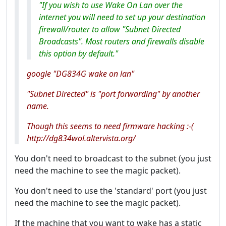
"If you wish to use Wake On Lan over the
internet you will need to set up your destination
firewall/router to allow "Subnet Directed
Broadcasts". Most routers and firewalls disable
this option by default."
google "DG834G wake on lan"
"Subnet Directed" is "port forwarding" by another
name.
Though this seems to need firmware hacking :-(
http://dg834wol.altervista.org/
You don't need to broadcast to the subnet (you just
need the machine to see the magic packet).
You don't need to use the 'standard' port (you just
need the machine to see the magic packet).
If the machine that you want to wake has a static