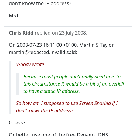
don't know the IP address?
MST
Chris Ridd
replied on
23 July 2008
:
On 2008-07-23 16:11:00 +0100, Martin S Taylor
martin@redacted.invalid said:
Woody wrote
Because most people don't really need one. In
this circumstance it would be a bit of an overkill
to have a static IP address.
So how am I supposed to use Screen Sharing if I
don't know the IP address?
Guess?
Or better, use one of the free Dynamic DNS