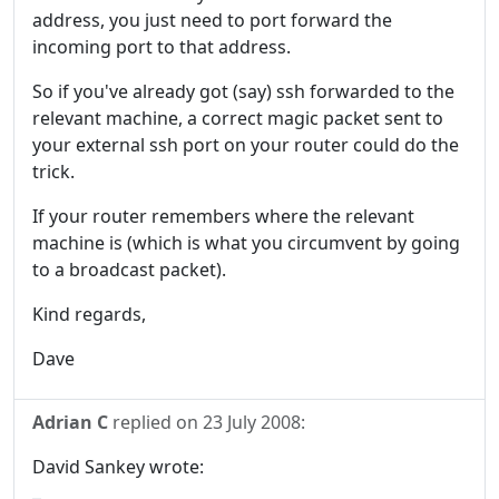
address, you just need to port forward the
incoming port to that address.
So if you've already got (say) ssh forwarded to the
relevant machine, a correct magic packet sent to
your external ssh port on your router could do the
trick.
If your router remembers where the relevant
machine is (which is what you circumvent by going
to a broadcast packet).
Kind regards,
Dave
Adrian C
replied on
23 July 2008
:
David Sankey wrote: