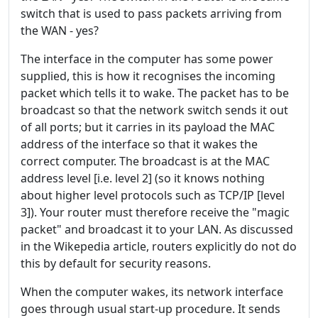
switch that is used to pass packets arriving from
the WAN - yes?
The interface in the computer has some power
supplied, this is how it recognises the incoming
packet which tells it to wake. The packet has to be
broadcast so that the network switch sends it out
of all ports; but it carries in its payload the MAC
address of the interface so that it wakes the
correct computer. The broadcast is at the MAC
address level [i.e. level 2] (so it knows nothing
about higher level protocols such as TCP/IP [level
3]). Your router must therefore receive the "magic
packet" and broadcast it to your LAN. As discussed
in the Wikepedia article, routers explicitly do not do
this by default for security reasons.
When the computer wakes, its network interface
goes through usual start-up procedure. It sends