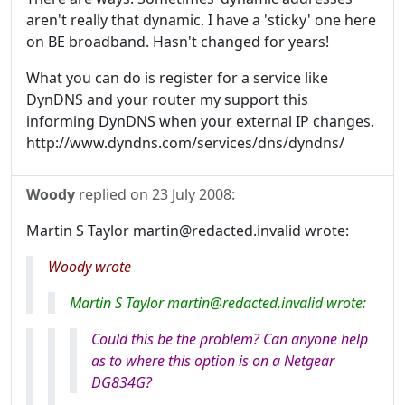
aren't really that dynamic. I have a 'sticky' one here
on BE broadband. Hasn't changed for years!
What you can do is register for a service like
DynDNS and your router my support this
informing DynDNS when your external IP changes.
http://www.dyndns.com/services/dns/dyndns/
Woody
replied on
23 July 2008
:
Martin S Taylor martin@redacted.invalid wrote:
Woody wrote
Martin S Taylor martin@redacted.invalid wrote:
Could this be the problem? Can anyone help
as to where this option is on a Netgear
DG834G?