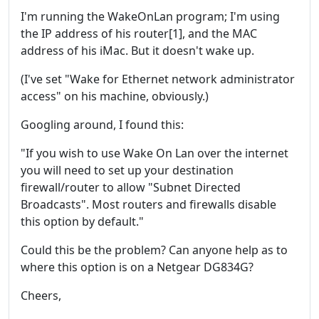
I'm running the WakeOnLan program; I'm using
the IP address of his router[1], and the MAC
address of his iMac. But it doesn't wake up.
(I've set "Wake for Ethernet network administrator
access" on his machine, obviously.)
Googling around, I found this:
"If you wish to use Wake On Lan over the internet
you will need to set up your destination
firewall/router to allow "Subnet Directed
Broadcasts". Most routers and firewalls disable
this option by default."
Could this be the problem? Can anyone help as to
where this option is on a Netgear DG834G?
Cheers,