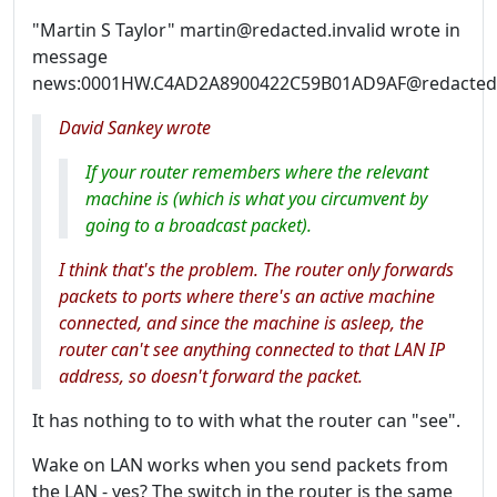
"Martin S Taylor" martin@redacted.invalid wrote in
message
news:0001HW.C4AD2A8900422C59B01AD9AF@redacted.i
David Sankey wrote
If your router remembers where the relevant
machine is (which is what you circumvent by
going to a broadcast packet).
I think that's the problem. The router only forwards
packets to ports where there's an active machine
connected, and since the machine is asleep, the
router can't see anything connected to that LAN IP
address, so doesn't forward the packet.
It has nothing to to with what the router can "see".
Wake on LAN works when you send packets from
the LAN - yes? The switch in the router is the same