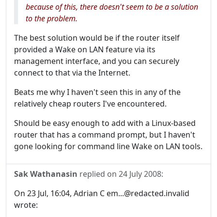
because of this, there doesn't seem to be a solution
to the problem.
The best solution would be if the router itself
provided a Wake on LAN feature via its
management interface, and you can securely
connect to that via the Internet.
Beats me why I haven't seen this in any of the
relatively cheap routers I've encountered.
Should be easy enough to add with a Linux-based
router that has a command prompt, but I haven't
gone looking for command line Wake on LAN tools.
Sak Wathanasin
replied on
24 July 2008
:
On 23 Jul, 16:04, Adrian C em...@redacted.invalid
wrote: