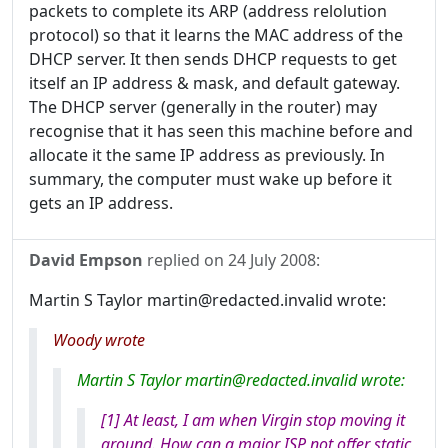
packets to complete its ARP (address relolution
protocol) so that it learns the MAC address of the
DHCP server. It then sends DHCP requests to get
itself an IP address & mask, and default gateway.
The DHCP server (generally in the router) may
recognise that it has seen this machine before and
allocate it the same IP address as previously. In
summary, the computer must wake up before it
gets an IP address.
David Empson
replied on
24 July 2008
:
Martin S Taylor martin@redacted.invalid wrote:
Woody wrote
Martin S Taylor martin@redacted.invalid wrote:
[1] At least, I am when Virgin stop moving it
around. How can a major ISP not offer static