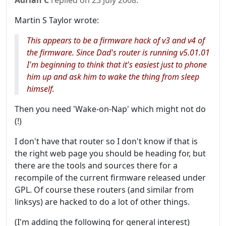
Adrian C
replied on
23 July 2008
:
Martin S Taylor wrote:
This appears to be a firmware hack of v3 and v4 of
the firmware. Since Dad's router is running v5.01.01
I'm beginning to think that it's easiest just to phone
him up and ask him to wake the thing from sleep
himself.
Then you need 'Wake-on-Nap' which might not do
(!)
I don't have that router so I don't know if that is
the right web page you should be heading for, but
there are the tools and sources there for a
recompile of the current firmware released under
GPL. Of course these routers (and similar from
linksys) are hacked to do a lot of other things.
(I'm adding the following for general interest)