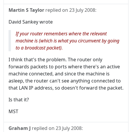
Martin S Taylor
replied on
23 July 2008
:
David Sankey wrote
If your router remembers where the relevant
machine is (which is what you circumvent by going
to a broadcast packet).
I think that's the problem. The router only
forwards packets to ports where there's an active
machine connected, and since the machine is
asleep, the router can't see anything connected to
that LAN IP address, so doesn't forward the packet.
Is that it?
MST
Graham J
replied on
23 July 2008
: