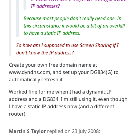
IP addresses?
Because most people don't really need one. In
this circumstance it would be a bit of an overkill
to have a static IP address.
So how am I supposed to use Screen Sharing if I
don't know the IP address?
Create your own free domain name at
www.dyndns.com, and set up your DG834(G) to
automatically refresh it.
Worked fine for me when I had a dynamic IP
address and a DG834. I'm still using it, even though
I have a static IP address now (and a different
router).
Martin S Taylor
replied on
23 July 2008
: