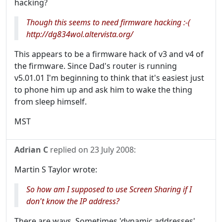
hacking?
Though this seems to need firmware hacking :-(
http://dg834wol.altervista.org/
This appears to be a firmware hack of v3 and v4 of
the firmware. Since Dad's router is running
v5.01.01 I'm beginning to think that it's easiest just
to phone him up and ask him to wake the thing
from sleep himself.
MST
Adrian C
replied on
23 July 2008
:
Martin S Taylor wrote:
So how am I supposed to use Screen Sharing if I
don't know the IP address?
There are ways. Sometimes 'dynamic addresses'