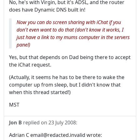
No, he's with Virgin, but it's ADSL, and the router
does have Dynamic DNS built in!
Now you can do screen sharing with iChat if you
don't even want to do that (don't know it works, I
just have a link to my mums computer in the servers
panel)
Yes, but that depends on Dad being there to accept
the iChat request.
(Actually, it seems he has to be there to wake the
computer up from sleep, but I didn't know that
when this thread started!)
MST
Jon B
replied on
23 July 2008
:
Adrian C email@redacted.invalid wrote: