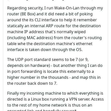
Regarding security, I run Wake-On-Lan through my
router (BE Box) and it did need a bit of poking
around the its CLI interface to help it remember
statically an internal ARP route for the destination
machine IP address that's normally wiped
(including MAC address) from the router's routing
table whe the destination machine's ethernet
interface is taken down through the OS.
The UDP port standard seems to be 7 (or 9,
depends on hardware) - but another thing I can do
in port forwarding is locate this externally to a
higher number in the thousands - and map this in
the router back down to 7.
Finally my incoming machine to which everything is
directed is a Linux box running a VPN server. Access
to the rest of my home network is thus on an