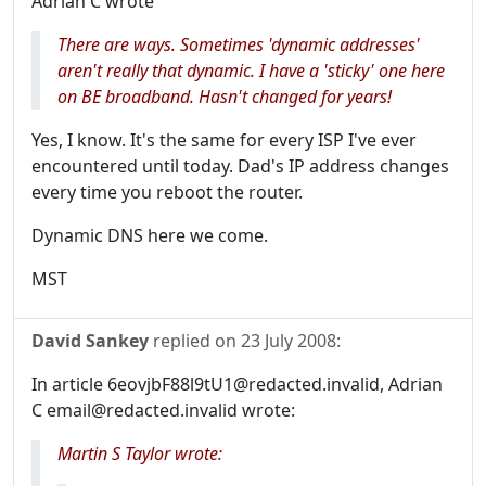
Adrian C wrote
There are ways. Sometimes 'dynamic addresses'
aren't really that dynamic. I have a 'sticky' one here
on BE broadband. Hasn't changed for years!
Yes, I know. It's the same for every ISP I've ever
encountered until today. Dad's IP address changes
every time you reboot the router.
Dynamic DNS here we come.
MST
David Sankey
replied on
23 July 2008
:
In article 6eovjbF88l9tU1@redacted.invalid, Adrian
C email@redacted.invalid wrote:
Martin S Taylor wrote: