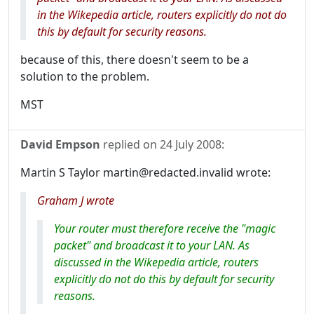
in the Wikepedia article, routers explicitly do not do
this by default for security reasons.
because of this, there doesn't seem to be a
solution to the problem.
MST
David Empson
replied on
24 July 2008
:
Martin S Taylor martin@redacted.invalid wrote:
Graham J wrote
Your router must therefore receive the "magic
packet" and broadcast it to your LAN. As
discussed in the Wikepedia article, routers
explicitly do not do this by default for security
reasons.