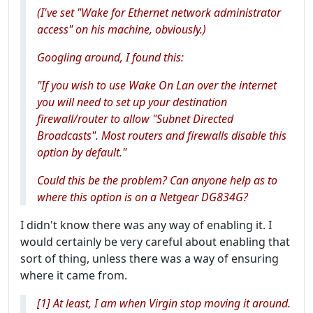
(I've set "Wake for Ethernet network administrator
access" on his machine, obviously.)
Googling around, I found this:
"If you wish to use Wake On Lan over the internet
you will need to set up your destination
firewall/router to allow "Subnet Directed
Broadcasts". Most routers and firewalls disable this
option by default."
Could this be the problem? Can anyone help as to
where this option is on a Netgear DG834G?
I didn't know there was any way of enabling it. I
would certainly be very careful about enabling that
sort of thing, unless there was a way of ensuring
where it came from.
[1] At least, I am when Virgin stop moving it around.