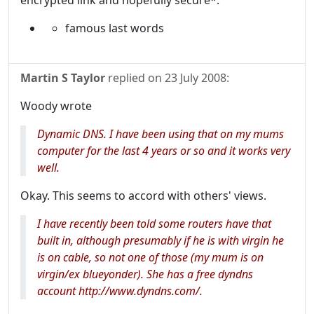
encrypted link and hopefully secure*.
famous last words
Martin S Taylor
replied on
23 July 2008
:
Woody wrote
Dynamic DNS. I have been using that on my mums
computer for the last 4 years or so and it works very
well.
Okay. This seems to accord with others' views.
I have recently been told some routers have that
built in, although presumably if he is with virgin he
is on cable, so not one of those (my mum is on
virgin/ex blueyonder). She has a free dyndns
account http://www.dyndns.com/.