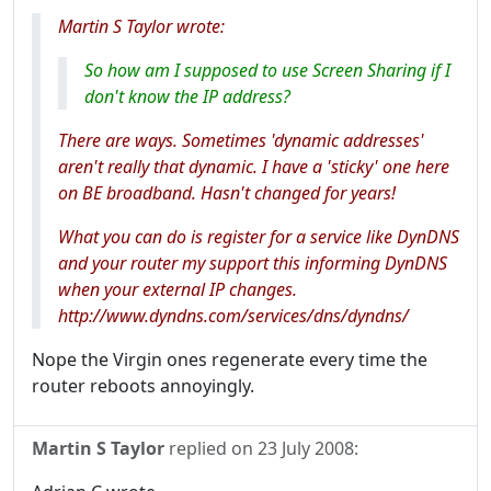
Martin S Taylor wrote:
So how am I supposed to use Screen Sharing if I
don't know the IP address?
There are ways. Sometimes 'dynamic addresses'
aren't really that dynamic. I have a 'sticky' one here
on BE broadband. Hasn't changed for years!
What you can do is register for a service like DynDNS
and your router my support this informing DynDNS
when your external IP changes.
http://www.dyndns.com/services/dns/dyndns/
Nope the Virgin ones regenerate every time the
router reboots annoyingly.
Martin S Taylor
replied on
23 July 2008
: