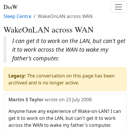
DssW
Sleep Centre
WakeOnLAN across WAN
WakeOnLAN across WAN
I can get it to work on the LAN, but can't get
it to work across the WAN to wake my
father's computer.
Legacy:
The conversation on this page has been
archived and is no longer active.
Martin S Taylor
wrote on
23 July 2008
:
Anyone have any experience of Wake-on-LAN? I can
get it to work on the LAN, but can't get it to work
across the WAN to wake my father's computer.