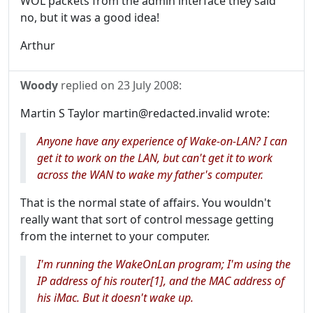
WOL packets from the admin interface they said
no, but it was a good idea!
Arthur
Woody
replied on
23 July 2008
:
Martin S Taylor martin@redacted.invalid wrote:
Anyone have any experience of Wake-on-LAN? I can
get it to work on the LAN, but can't get it to work
across the WAN to wake my father's computer.
That is the normal state of affairs. You wouldn't
really want that sort of control message getting
from the internet to your computer.
I'm running the WakeOnLan program; I'm using the
IP address of his router[1], and the MAC address of
his iMac. But it doesn't wake up.