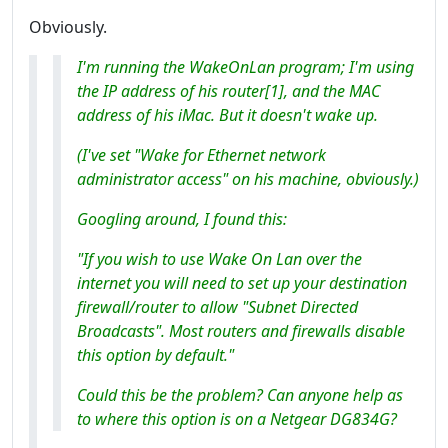
Obviously.
I'm running the WakeOnLan program; I'm using
the IP address of his router[1], and the MAC
address of his iMac. But it doesn't wake up.
(I've set "Wake for Ethernet network
administrator access" on his machine, obviously.)
Googling around, I found this:
"If you wish to use Wake On Lan over the
internet you will need to set up your destination
firewall/router to allow "Subnet Directed
Broadcasts". Most routers and firewalls disable
this option by default."
Could this be the problem? Can anyone help as
to where this option is on a Netgear DG834G?