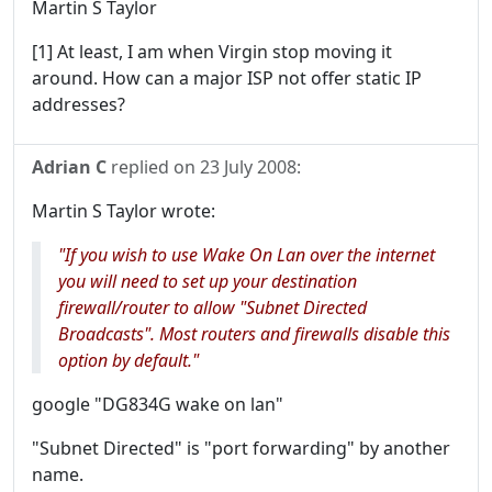
Martin S Taylor
[1] At least, I am when Virgin stop moving it
around. How can a major ISP not offer static IP
addresses?
Adrian C
replied on
23 July 2008
:
Martin S Taylor wrote:
"If you wish to use Wake On Lan over the internet
you will need to set up your destination
firewall/router to allow "Subnet Directed
Broadcasts". Most routers and firewalls disable this
option by default."
google "DG834G wake on lan"
"Subnet Directed" is "port forwarding" by another
name.