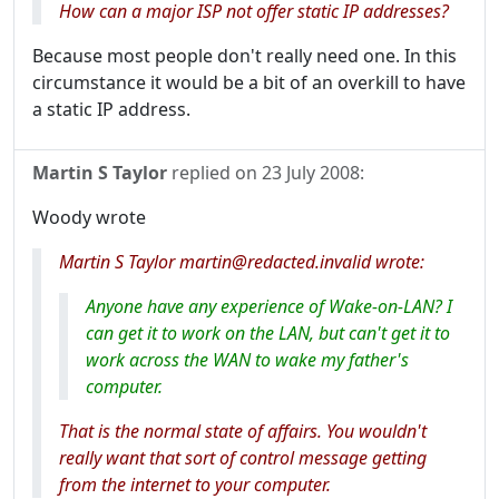
How can a major ISP not offer static IP addresses?
Because most people don't really need one. In this
circumstance it would be a bit of an overkill to have
a static IP address.
Martin S Taylor
replied on
23 July 2008
:
Woody wrote
Martin S Taylor martin@redacted.invalid wrote:
Anyone have any experience of Wake-on-LAN? I
can get it to work on the LAN, but can't get it to
work across the WAN to wake my father's
computer.
That is the normal state of affairs. You wouldn't
really want that sort of control message getting
from the internet to your computer.