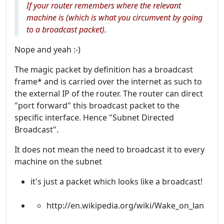
If your router remembers where the relevant
machine is (which is what you circumvent by going
to a broadcast packet).
Nope and yeah :-)
The magic packet by definition has a broadcast
frame* and is carried over the internet as such to
the external IP of the router. The router can direct
"port forward" this broadcast packet to the
specific interface. Hence "Subnet Directed
Broadcast".
It does not mean the need to broadcast it to every
machine on the subnet
it's just a packet which looks like a broadcast!
http://en.wikipedia.org/wiki/Wake_on_lan