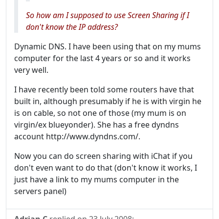
So how am I supposed to use Screen Sharing if I
don't know the IP address?
Dynamic DNS. I have been using that on my mums
computer for the last 4 years or so and it works
very well.
I have recently been told some routers have that
built in, although presumably if he is with virgin he
is on cable, so not one of those (my mum is on
virgin/ex blueyonder). She has a free dyndns
account http://www.dyndns.com/.
Now you can do screen sharing with iChat if you
don't even want to do that (don't know it works, I
just have a link to my mums computer in the
servers panel)