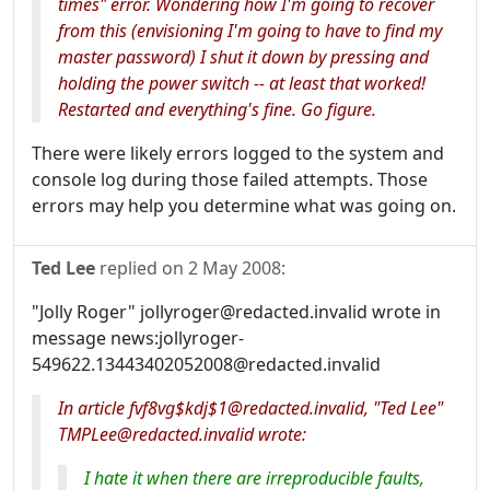
times" error. Wondering how I'm going to recover
from this (envisioning I'm going to have to find my
master password) I shut it down by pressing and
holding the power switch -- at least that worked!
Restarted and everything's fine. Go figure.
There were likely errors logged to the system and
console log during those failed attempts. Those
errors may help you determine what was going on.
Ted Lee
replied on
2 May 2008
:
"Jolly Roger" jollyroger@redacted.invalid wrote in
message news:jollyroger-
549622.13443402052008@redacted.invalid
In article fvf8vg$kdj$1@redacted.invalid, "Ted Lee"
TMPLee@redacted.invalid wrote:
I hate it when there are irreproducible faults,