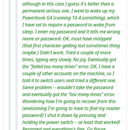
although in this case I guess it's better than a
permanent serious one. I went to wake up my
Powerbook G4 (running 10.4.something), which
I have set to require a password to wake from
sleep. I enter my password and it tells me wrong
name or password. OK, must have mistyped
(that first character getting lost sometimes thing
maybe.) Didn't work. Tried a couple of more
times, typing very slowly. No joy. Eventually got
the "failed too many times" error. OK, I have a
couple of other accounts on the machine, so I
told it to switch users and tried a different one.
Same problem -- wouldn't take the password
and eventually got the "too many times" error.
Wondering how I'm going to recover from this
(envisioning I'm going to have to find my master
password) I shut it down by pressing and
holding the power switch -- at least that worked!
Restarted and everything's fine. Go figure.