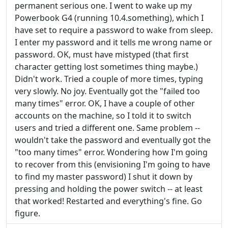
permanent serious one. I went to wake up my
Powerbook G4 (running 10.4.something), which I
have set to require a password to wake from sleep.
I enter my password and it tells me wrong name or
password. OK, must have mistyped (that first
character getting lost sometimes thing maybe.)
Didn't work. Tried a couple of more times, typing
very slowly. No joy. Eventually got the "failed too
many times" error. OK, I have a couple of other
accounts on the machine, so I told it to switch
users and tried a different one. Same problem --
wouldn't take the password and eventually got the
"too many times" error. Wondering how I'm going
to recover from this (envisioning I'm going to have
to find my master password) I shut it down by
pressing and holding the power switch -- at least
that worked! Restarted and everything's fine. Go
figure.