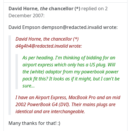
David Horne,
the
chancellor (*)
replied on
2
December 2007
:
David Empson dempson@redacted.invalid wrote:
David Horne,
the
chancellor (*)
d4g4h4@redacted.invalid wrote:
As per heading. I'm thinking of bidding for an
airport express which only has a US plug. Will
the (white) adaptor from my powerbook power
pack fit this? It looks as if it might, but I can't be
sure...
I have an Airport Express, MacBook Pro and an mid
2002 PowerBook G4 (DVI). Their mains plugs are
identical and are interchangeable.
Many thanks for that! :)