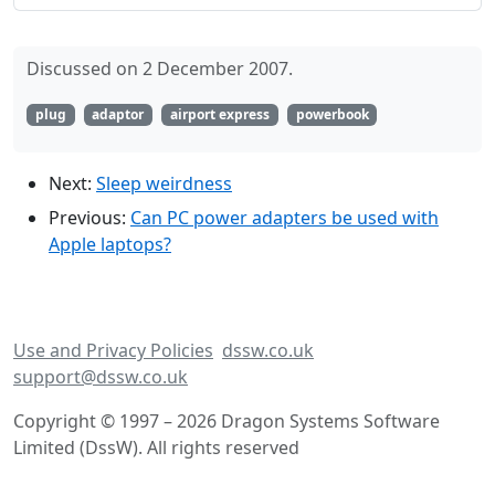
Discussed on 2 December 2007.
plug
adaptor
airport express
powerbook
Next:
Sleep weirdness
Previous:
Can PC power adapters be used with
Apple laptops?
Use and Privacy Policies
dssw.co.uk
support@dssw.co.uk
Copyright © 1997 – 2026 Dragon Systems Software
Limited (DssW). All rights reserved