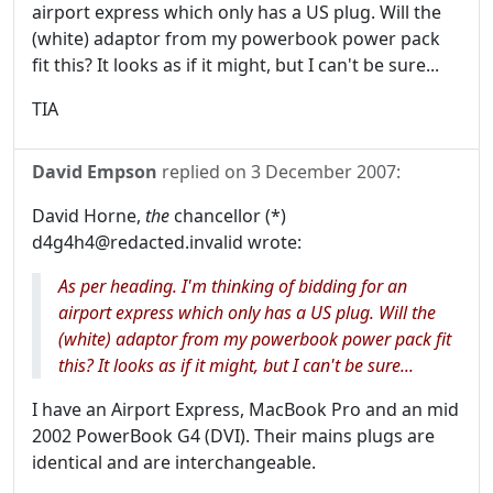
airport express which only has a US plug. Will the
(white) adaptor from my powerbook power pack
fit this? It looks as if it might, but I can't be sure...
TIA
David Empson
replied on
3 December 2007
:
David Horne,
the
chancellor (*)
d4g4h4@redacted.invalid wrote:
As per heading. I'm thinking of bidding for an
airport express which only has a US plug. Will the
(white) adaptor from my powerbook power pack fit
this? It looks as if it might, but I can't be sure...
I have an Airport Express, MacBook Pro and an mid
2002 PowerBook G4 (DVI). Their mains plugs are
identical and are interchangeable.