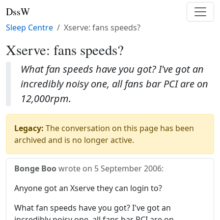
DssW
Sleep Centre
Xserve: fans speeds?
Xserve: fans speeds?
What fan speeds have you got? I've got an
incredibly noisy one, all fans bar PCI are on
12,000rpm.
Legacy:
The conversation on this page has been
archived and is no longer active.
Bonge Boo
wrote on
5 September 2006
:
Anyone got an Xserve they can login to?
What fan speeds have you got? I've got an
incredibly noisy one, all fans bar PCI are on