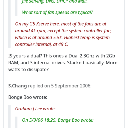
file serving, DNS, DHCP and Mail.
What sort of fan speeds are typical?
On my G5 Xserve here, most of the fans are at
around 4k rpm, except the system controller fan,
which is at around 5.5k. Highest temp is system
controller internal, at 49 C.
IS yours a dual? This ones a Dual 2.3Ghz with 2Gb
RAM, and 3 internal drives. Stacked basically. More
watts to dissipate?
S.Chang
replied on
5 September 2006
:
Bonge Boo wrote:
Graham J Lee wrote:
On 5/9/06 18:25, Bonge Boo wrote: