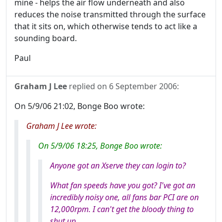
mine - helps the air flow underneath and also
reduces the noise transmitted through the surface
that it sits on, which otherwise tends to act like a
sounding board.
Paul
Graham J Lee
replied on
6 September 2006
:
On 5/9/06 21:02, Bonge Boo wrote:
Graham J Lee wrote:
On 5/9/06 18:25, Bonge Boo wrote:
Anyone got an Xserve they can login to?
What fan speeds have you got? I've got an
incredibly noisy one, all fans bar PCI are on
12,000rpm. I can't get the bloody thing to
shut up.