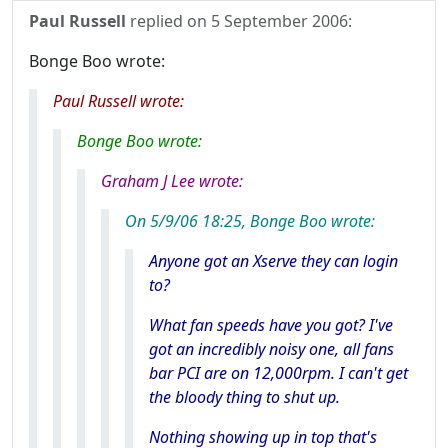
Paul Russell
replied on
5 September 2006
:
Bonge Boo wrote:
Paul Russell wrote:
Bonge Boo wrote:
Graham J Lee wrote:
On 5/9/06 18:25, Bonge Boo wrote:
Anyone got an Xserve they can login
to?
What fan speeds have you got? I've
got an incredibly noisy one, all fans
bar PCI are on 12,000rpm. I can't get
the bloody thing to shut up.
Nothing showing up in top that's