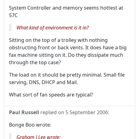
System Controller and memory seems hottest at
57C
What kind of environment is it in?
Sitting on the top of a trolley with nothing
obstructing front or back vents. It does have a big
fax machine sitting on it. Do they dissipate much
through the top case?
The load on it should be pretty minimal. Small file
serving, DNS, DHCP and Mail.
What sort of fan speeds are typical?
Paul Russell
replied on
5 September 2006
:
Bonge Boo wrote:
Graham J Lee wrote: