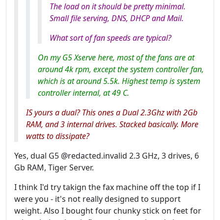
The load on it should be pretty minimal.
Small file serving, DNS, DHCP and Mail.
What sort of fan speeds are typical?
On my G5 Xserve here, most of the fans are at
around 4k rpm, except the system controller fan,
which is at around 5.5k. Highest temp is system
controller internal, at 49 C.
IS yours a dual? This ones a Dual 2.3Ghz with 2Gb
RAM, and 3 internal drives. Stacked basically. More
watts to dissipate?
Yes, dual G5 @redacted.invalid 2.3 GHz, 3 drives, 6
Gb RAM, Tiger Server.
I think I'd try takign the fax machine off the top if I
were you - it's not really designed to support
weight. Also I bought four chunky stick on feet for