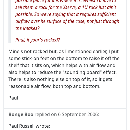
possible place for it is where it is. Whilst I'd love to
sell them a rack for the Xserve, a 1U rack just ain't
possible. So we're saying that it requires sufficient
airflow over he surface of the case, not just through
the intakes?
Paul, it your's racked?
Mine's not racked but, as I mentioned earlier, I put
some stick-on feet on the bottom to raise it off the
shelf that it sits on, which helps with air flow and
also helps to reduce the "sounding board" effect.
There is also nothing else on top of it, so it gets
reasonable air flow, both top and bottom.
Paul
Bonge Boo
replied on
6 September 2006
:
Paul Russell wrote: