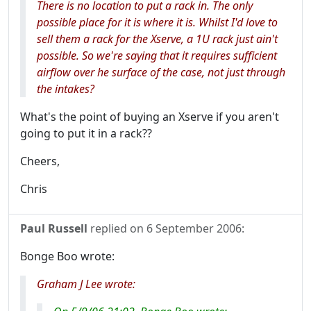
There is no location to put a rack in. The only
possible place for it is where it is. Whilst I'd love to
sell them a rack for the Xserve, a 1U rack just ain't
possible. So we're saying that it requires sufficient
airflow over he surface of the case, not just through
the intakes?
What's the point of buying an Xserve if you aren't
going to put it in a rack??
Cheers,
Chris
Paul Russell
replied on
6 September 2006
:
Bonge Boo wrote:
Graham J Lee wrote: