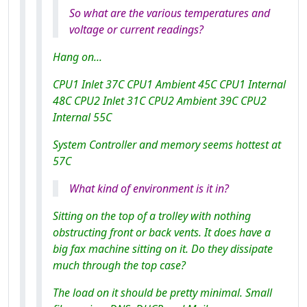
So what are the various temperatures and
voltage or current readings?
Hang on...
CPU1 Inlet 37C CPU1 Ambient 45C CPU1 Internal
48C CPU2 Inlet 31C CPU2 Ambient 39C CPU2
Internal 55C
System Controller and memory seems hottest at
57C
What kind of environment is it in?
Sitting on the top of a trolley with nothing
obstructing front or back vents. It does have a
big fax machine sitting on it. Do they dissipate
much through the top case?
The load on it should be pretty minimal. Small