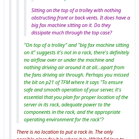
Sitting on the top of a trolley with nothing
obstructing front or back vents. It does have a
big fax machine sitting on it. Do they
dissipate much through the top case?
"On top of a trolley" and "big fax machine sitting
on it" suggests it's not in a rack, there's definitely
no airflow over or under the machine and
nothing driving air around it at all...apart from
the fans driving air through. Perhaps you missed
the bit on p21 of TFM where it says "To ensure
safe and smooth operation of your server, it's
essential that you plan for proper location of the
server in its rack, adequate power to the
components in the rack, and the appropriate
operating environment for the rack"?
There is no location to put a rack in. The only