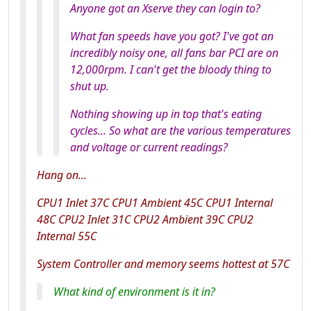
Anyone got an Xserve they can login to?
What fan speeds have you got? I've got an
incredibly noisy one, all fans bar PCI are on
12,000rpm. I can't get the bloody thing to
shut up.
Nothing showing up in top that's eating
cycles... So what are the various temperatures
and voltage or current readings?
Hang on...
CPU1 Inlet 37C CPU1 Ambient 45C CPU1 Internal
48C CPU2 Inlet 31C CPU2 Ambient 39C CPU2
Internal 55C
System Controller and memory seems hottest at 57C
What kind of environment is it in?