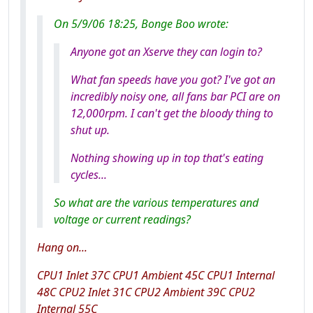
On 5/9/06 18:25, Bonge Boo wrote:
Anyone got an Xserve they can login to?
What fan speeds have you got? I've got an
incredibly noisy one, all fans bar PCI are on
12,000rpm. I can't get the bloody thing to
shut up.
Nothing showing up in top that's eating
cycles...
So what are the various temperatures and
voltage or current readings?
Hang on...
CPU1 Inlet 37C CPU1 Ambient 45C CPU1 Internal
48C CPU2 Inlet 31C CPU2 Ambient 39C CPU2
Internal 55C