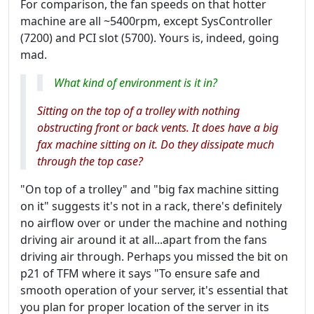
For comparison, the fan speeds on that hotter
machine are all ~5400rpm, except SysController
(7200) and PCI slot (5700). Yours is, indeed, going
mad.
What kind of environment is it in?
Sitting on the top of a trolley with nothing
obstructing front or back vents. It does have a big
fax machine sitting on it. Do they dissipate much
through the top case?
"On top of a trolley" and "big fax machine sitting
on it" suggests it's not in a rack, there's definitely
no airflow over or under the machine and nothing
driving air around it at all...apart from the fans
driving air through. Perhaps you missed the bit on
p21 of TFM where it says "To ensure safe and
smooth operation of your server, it's essential that
you plan for proper location of the server in its