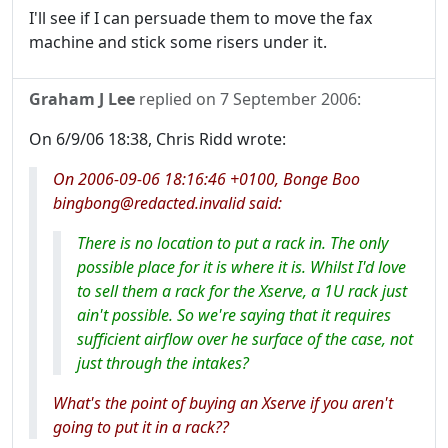
I'll see if I can persuade them to move the fax
machine and stick some risers under it.
Graham J Lee
replied on
7 September 2006
:
On 6/9/06 18:38, Chris Ridd wrote:
On 2006-09-06 18:16:46 +0100, Bonge Boo
bingbong@redacted.invalid said:
There is no location to put a rack in. The only
possible place for it is where it is. Whilst I'd love
to sell them a rack for the Xserve, a 1U rack just
ain't possible. So we're saying that it requires
sufficient airflow over he surface of the case, not
just through the intakes?
What's the point of buying an Xserve if you aren't
going to put it in a rack??