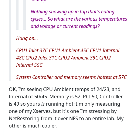
Nothing showing up in top that's eating
cycles... So what are the various temperatures
and voltage or current readings?
Hang on...
CPU1 Inlet 37C CPU1 Ambient 45C CPU1 Internal
48C CPU2 Inlet 31C CPU2 Ambient 39C CPU2
Internal 55C
System Controller and memory seems hottest at 57C
OK, I'm seeing CPU Ambient temps of 24/23, and
Internal of 50/45. Memory is 52, PCI 50, Controller
is 49 so yours
is
running hot; I'm only measuring
one of my Xserves, but it's one I'm stressing by
NetRestoring from it over NFS to an entire lab. My
other is much cooler.