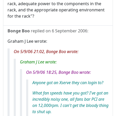
rack, adequate power to the components in the
rack, and the appropriate operating environment
for the rack"?
Bonge Boo
replied on
6 September 2006
:
Graham J Lee wrote:
On 5/9/06 21:02, Bonge Boo wrote:
Graham J Lee wrote:
On 5/9/06 18:25, Bonge Boo wrote:
Anyone got an Xserve they can login to?
What fan speeds have you got? I've got an
incredibly noisy one, all fans bar PCI are
on 12,000rpm. I can't get the bloody thing
to shut up.