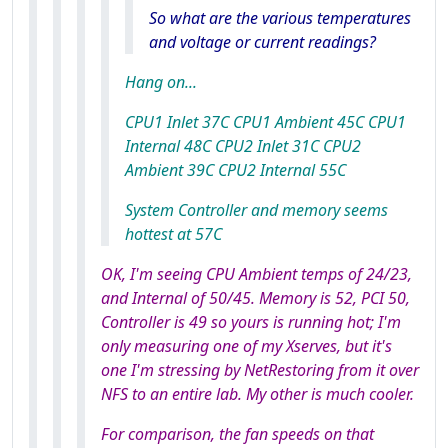
So what are the various temperatures
and voltage or current readings?
Hang on...
CPU1 Inlet 37C CPU1 Ambient 45C CPU1
Internal 48C CPU2 Inlet 31C CPU2
Ambient 39C CPU2 Internal 55C
System Controller and memory seems
hottest at 57C
OK, I'm seeing CPU Ambient temps of 24/23,
and Internal of 50/45. Memory is 52, PCI 50,
Controller is 49 so yours
is
running hot; I'm
only measuring one of my Xserves, but it's
one I'm stressing by NetRestoring from it over
NFS to an entire lab. My other is much cooler.
For comparison, the fan speeds on that