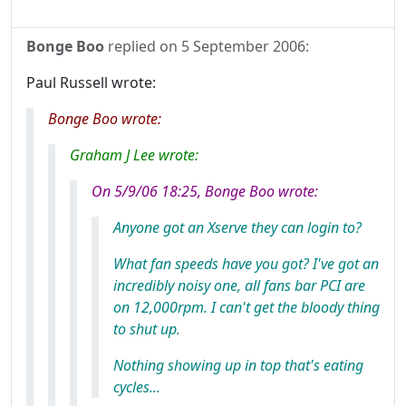
Bonge Boo
replied on
5 September 2006
:
Paul Russell wrote:
Bonge Boo wrote:
Graham J Lee wrote:
On 5/9/06 18:25, Bonge Boo wrote:
Anyone got an Xserve they can login to?
What fan speeds have you got? I've got an
incredibly noisy one, all fans bar PCI are
on 12,000rpm. I can't get the bloody thing
to shut up.
Nothing showing up in top that's eating
cycles...