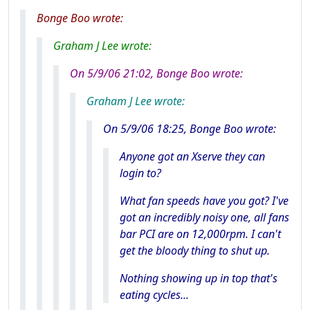
Bonge Boo wrote:
Graham J Lee wrote:
On 5/9/06 21:02, Bonge Boo wrote:
Graham J Lee wrote:
On 5/9/06 18:25, Bonge Boo wrote:
Anyone got an Xserve they can
login to?
What fan speeds have you got? I've
got an incredibly noisy one, all fans
bar PCI are on 12,000rpm. I can't
get the bloody thing to shut up.
Nothing showing up in top that's
eating cycles...