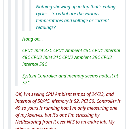
Nothing showing up in top that's eating
cycles... So what are the various
temperatures and voltage or current
readings?
Hang on...
CPU1 Inlet 37C CPU1 Ambient 45C CPU1 Internal
48C CPU2 Inlet 31C CPU2 Ambient 39C CPU2
Internal 55C
System Controller and memory seems hottest at
57C
OK, I'm seeing CPU Ambient temps of 24/23, and
Internal of 50/45. Memory is 52, PCI 50, Controller is
49 so yours
is
running hot; I'm only measuring one
of my Xserves, but it's one I'm stressing by
NetRestoring from it over NFS to an entire lab. My
other is much cooler.