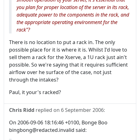
you plan for proper location of the server in its rack,
adequate power to the components in the rack, and
the appropriate operating environment for the
rack"?
There is no location to put a rack in. The only
possible place for it is where it is. Whilst I'd love to
sell them a rack for the Xserve, a 1U rack just ain't
possible. So we're saying that it requires sufficient
airflow over he surface of the case, not just
through the intakes?
Paul, it your's racked?
Chris Ridd
replied on
6 September 2006
:
On 2006-09-06 18:16:46 +0100, Bonge Boo
bingbong@redacted.invalid said: