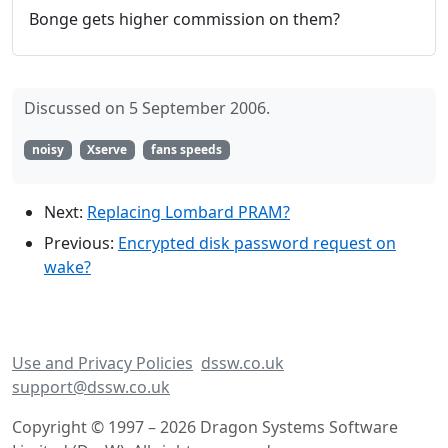
Bonge gets higher commission on them?
Discussed on 5 September 2006.
noisy
Xserve
fans speeds
Next:
Replacing Lombard PRAM?
Previous:
Encrypted disk password request on
wake?
Use and Privacy Policies
dssw.co.uk
support@dssw.co.uk
Copyright © 1997 – 2026 Dragon Systems Software