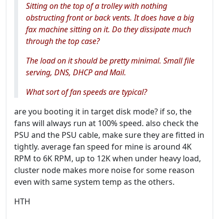
Sitting on the top of a trolley with nothing
obstructing front or back vents. It does have a big
fax machine sitting on it. Do they dissipate much
through the top case?
The load on it should be pretty minimal. Small file
serving, DNS, DHCP and Mail.
What sort of fan speeds are typical?
are you booting it in target disk mode? if so, the
fans will always run at 100% speed. also check the
PSU and the PSU cable, make sure they are fitted in
tightly. average fan speed for mine is around 4K
RPM to 6K RPM, up to 12K when under heavy load,
cluster node makes more noise for some reason
even with same system temp as the others.
HTH