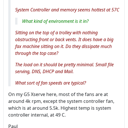
System Controller and memory seems hottest at 57C
What kind of environment is it in?
Sitting on the top of a trolley with nothing
obstructing front or back vents. It does have a big
fax machine sitting on it. Do they dissipate much
through the top case?
The load on it should be pretty minimal. Small file
serving, DNS, DHCP and Mail.
What sort of fan speeds are typical?
On my G5 Xserve here, most of the fans are at
around 4k rpm, except the system controller fan,
which is at around 5.5k. Highest temp is system
controller internal, at 49 C.
Paul