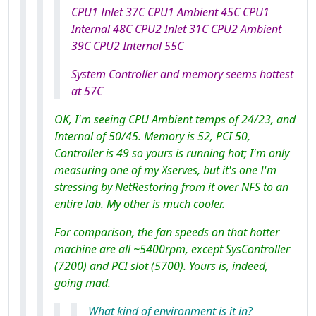
CPU1 Inlet 37C CPU1 Ambient 45C CPU1
Internal 48C CPU2 Inlet 31C CPU2 Ambient
39C CPU2 Internal 55C
System Controller and memory seems hottest
at 57C
OK, I'm seeing CPU Ambient temps of 24/23, and
Internal of 50/45. Memory is 52, PCI 50,
Controller is 49 so yours
is
running hot; I'm only
measuring one of my Xserves, but it's one I'm
stressing by NetRestoring from it over NFS to an
entire lab. My other is much cooler.
For comparison, the fan speeds on that hotter
machine are all ~5400rpm, except SysController
(7200) and PCI slot (5700). Yours is, indeed,
going mad.
What kind of environment is it in?