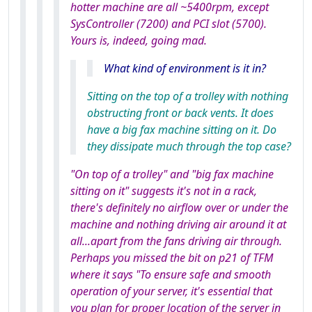
hotter machine are all ~5400rpm, except
SysController (7200) and PCI slot (5700).
Yours is, indeed, going mad.
What kind of environment is it in?
Sitting on the top of a trolley with nothing
obstructing front or back vents. It does
have a big fax machine sitting on it. Do
they dissipate much through the top case?
"On top of a trolley" and "big fax machine
sitting on it" suggests it's not in a rack,
there's definitely no airflow over or under the
machine and nothing driving air around it at
all...apart from the fans driving air through.
Perhaps you missed the bit on p21 of TFM
where it says "To ensure safe and smooth
operation of your server, it's essential that
you plan for proper location of the server in