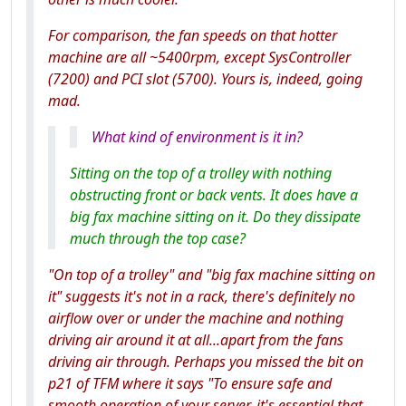
For comparison, the fan speeds on that hotter
machine are all ~5400rpm, except SysController
(7200) and PCI slot (5700). Yours is, indeed, going
mad.
What kind of environment is it in?
Sitting on the top of a trolley with nothing
obstructing front or back vents. It does have a
big fax machine sitting on it. Do they dissipate
much through the top case?
"On top of a trolley" and "big fax machine sitting on
it" suggests it's not in a rack, there's definitely no
airflow over or under the machine and nothing
driving air around it at all...apart from the fans
driving air through. Perhaps you missed the bit on
p21 of TFM where it says "To ensure safe and
smooth operation of your server, it's essential that