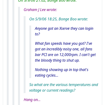
On 5/9/06 21:02, Bonge Boo wrote:
Graham J Lee wrote:
On 5/9/06 18:25, Bonge Boo wrote:
Anyone got an Xserve they can login
to?
What fan speeds have you got? I've
got an incredibly noisy one, all fans
bar PCI are on 12,000rpm. I can't get
the bloody thing to shut up.
Nothing showing up in top that's
eating cycles...
So what are the various temperatures and
voltage or current readings?
Hang on...