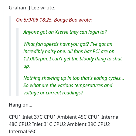
Graham J Lee wrote:
On 5/9/06 18:25, Bonge Boo wrote:
Anyone got an Xserve they can login to?
What fan speeds have you got? I've got an
incredibly noisy one, all fans bar PCI are on
12,000rpm. I can't get the bloody thing to shut
up.
Nothing showing up in top that's eating cycles...
So what are the various temperatures and
voltage or current readings?
Hang on...
CPU1 Inlet 37C CPU1 Ambient 45C CPU1 Internal
48C CPU2 Inlet 31C CPU2 Ambient 39C CPU2
Internal 55C