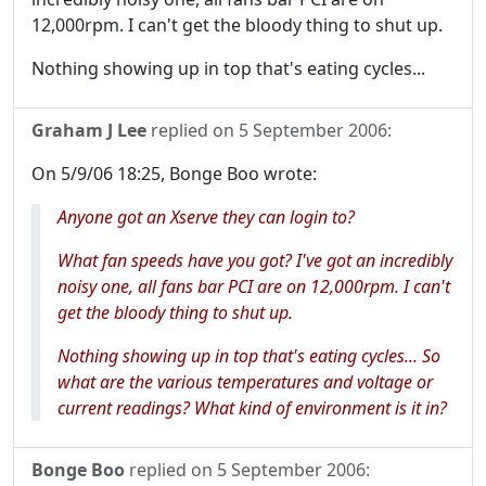
12,000rpm. I can't get the bloody thing to shut up.
Nothing showing up in top that's eating cycles...
Graham J Lee
replied on
5 September 2006
:
On 5/9/06 18:25, Bonge Boo wrote:
Anyone got an Xserve they can login to?
What fan speeds have you got? I've got an incredibly
noisy one, all fans bar PCI are on 12,000rpm. I can't
get the bloody thing to shut up.
Nothing showing up in top that's eating cycles... So
what are the various temperatures and voltage or
current readings? What kind of environment is it in?
Bonge Boo
replied on
5 September 2006
: