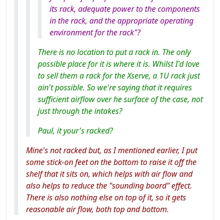
its rack, adequate power to the components
in the rack, and the appropriate operating
environment for the rack"?
There is no location to put a rack in. The only
possible place for it is where it is. Whilst I'd love
to sell them a rack for the Xserve, a 1U rack just
ain't possible. So we're saying that it requires
sufficient airflow over he surface of the case, not
just through the intakes?
Paul, it your's racked?
Mine's not racked but, as I mentioned earlier, I put
some stick-on feet on the bottom to raise it off the
shelf that it sits on, which helps with air flow and
also helps to reduce the "sounding board" effect.
There is also nothing else on top of it, so it gets
reasonable air flow, both top and bottom.