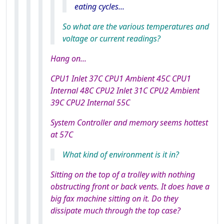
eating cycles...
So what are the various temperatures and
voltage or current readings?
Hang on...
CPU1 Inlet 37C CPU1 Ambient 45C CPU1
Internal 48C CPU2 Inlet 31C CPU2 Ambient
39C CPU2 Internal 55C
System Controller and memory seems hottest
at 57C
What kind of environment is it in?
Sitting on the top of a trolley with nothing
obstructing front or back vents. It does have a
big fax machine sitting on it. Do they
dissipate much through the top case?