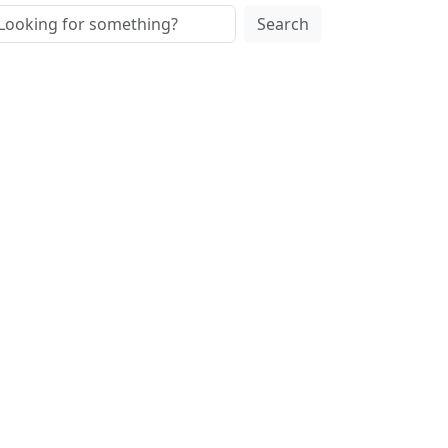
Search