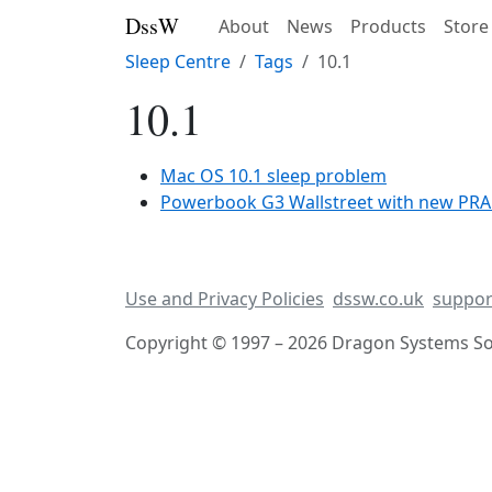
DssW
About
News
Products
Store
Sleep Centre
Tags
10.1
10.1
Mac OS 10.1 sleep problem
Powerbook G3 Wallstreet with new PRAM 
Use and Privacy Policies
dssw.co.uk
suppor
Copyright © 1997 – 2026 Dragon Systems Sof