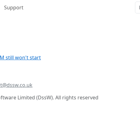
Support
still won't start
t@dssw.co.uk
tware Limited (DssW). All rights reserved