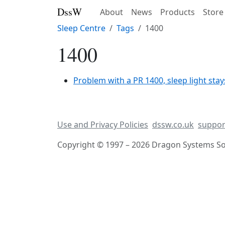
DssW
About
News
Products
Store
Sleep Centre
Tags
1400
1400
Problem with a PR 1400, sleep light stay
Use and Privacy Policies
dssw.co.uk
suppor
Copyright © 1997 – 2026 Dragon Systems Sof