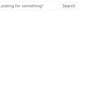
Search