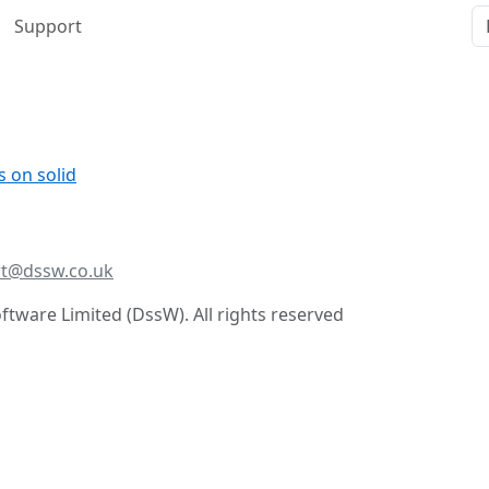
Support
s on solid
t@dssw.co.uk
tware Limited (DssW). All rights reserved