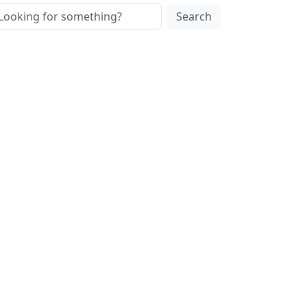
Search