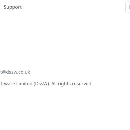
Support
t@dssw.co.uk
tware Limited (DssW). All rights reserved