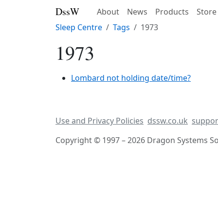
DssW
About
News
Products
Store
Sleep Centre
Tags
1973
1973
Lombard not holding date/time?
Use and Privacy Policies
dssw.co.uk
suppor
Copyright © 1997 – 2026 Dragon Systems Sof