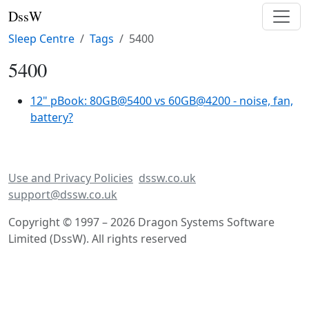
DssW
Sleep Centre
Tags
5400
5400
12" pBook: 80GB@5400 vs 60GB@4200 - noise, fan,
battery?
Use and Privacy Policies
dssw.co.uk
support@dssw.co.uk
Copyright © 1997 – 2026 Dragon Systems Software
Limited (DssW). All rights reserved