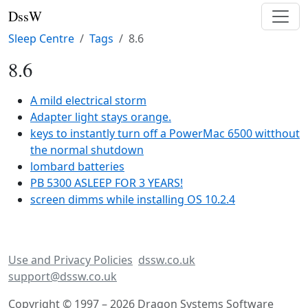
DssW
Sleep Centre
Tags
8.6
8.6
A mild electrical storm
Adapter light stays orange.
keys to instantly turn off a PowerMac 6500 witthout
the normal shutdown
lombard batteries
PB 5300 ASLEEP FOR 3 YEARS!
screen dimms while installing OS 10.2.4
Use and Privacy Policies
dssw.co.uk
support@dssw.co.uk
Copyright © 1997 – 2026 Dragon Systems Software