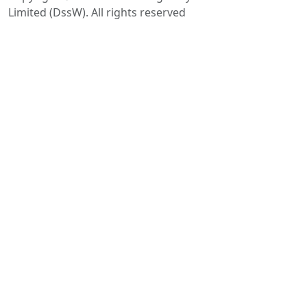
Limited (DssW). All rights reserved