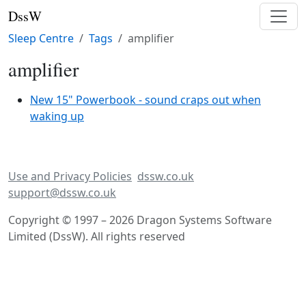
DssW
Sleep Centre
Tags
amplifier
amplifier
New 15" Powerbook - sound craps out when
waking up
Use and Privacy Policies
dssw.co.uk
support@dssw.co.uk
Copyright © 1997 – 2026 Dragon Systems Software
Limited (DssW). All rights reserved