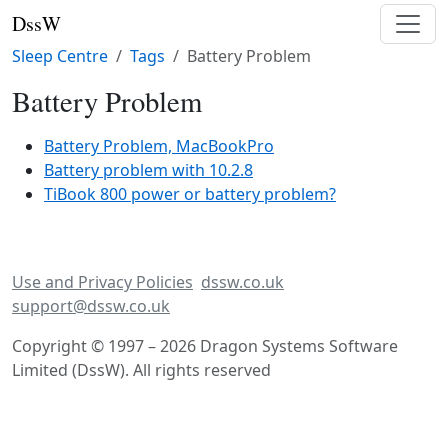
DssW
Sleep Centre
Tags
Battery Problem
Battery Problem
Battery Problem, MacBookPro
Battery problem with 10.2.8
TiBook 800 power or battery problem?
Use and Privacy Policies
dssw.co.uk
support@dssw.co.uk
Copyright © 1997 – 2026 Dragon Systems Software
Limited (DssW). All rights reserved