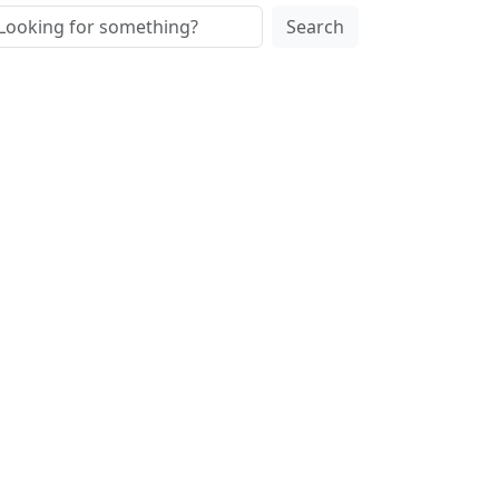
Search