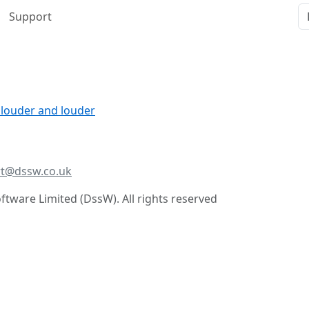
Support
 louder and louder
t@dssw.co.uk
tware Limited (DssW). All rights reserved