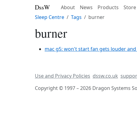
DssW
About
News
Products
Store
Sleep Centre
Tags
burner
burner
mac g5: won't start fan gets louder and
Use and Privacy Policies
dssw.co.uk
suppor
Copyright © 1997 – 2026 Dragon Systems Sof