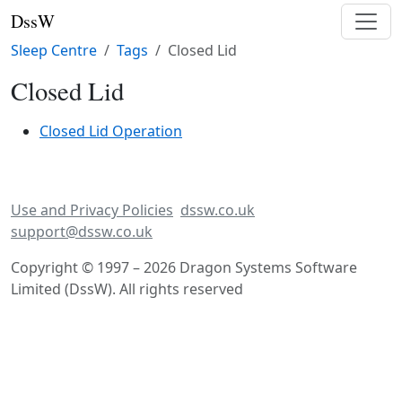
DssW
Sleep Centre
Tags
Closed Lid
Closed Lid
Closed Lid Operation
Use and Privacy Policies
dssw.co.uk
support@dssw.co.uk
Copyright © 1997 – 2026 Dragon Systems Software
Limited (DssW). All rights reserved