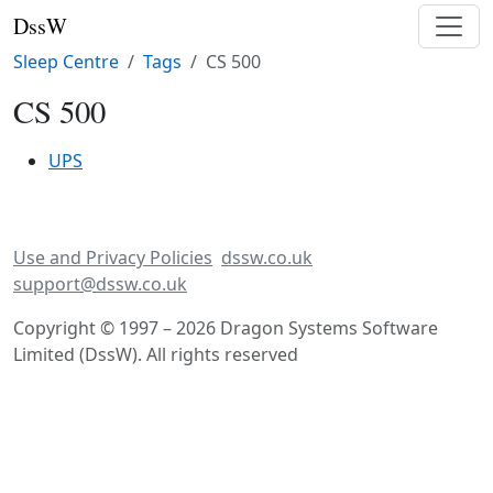
DssW
Sleep Centre
Tags
CS 500
CS 500
UPS
Use and Privacy Policies
dssw.co.uk
support@dssw.co.uk
Copyright © 1997 – 2026 Dragon Systems Software
Limited (DssW). All rights reserved