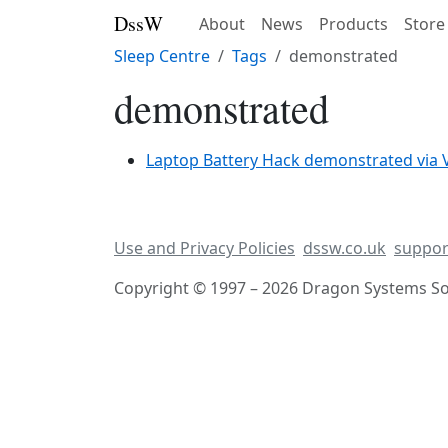
DssW
About
News
Products
Store
Sleep Centre
Tags
demonstrated
demonstrated
Laptop Battery Hack demonstrated via 
Use and Privacy Policies
dssw.co.uk
suppor
Copyright © 1997 – 2026 Dragon Systems Sof