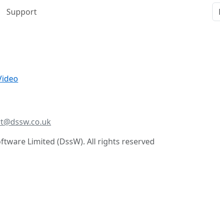
Support
Video
t@dssw.co.uk
tware Limited (DssW). All rights reserved