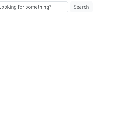
Search